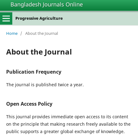
Bangladesh Journals Online
Progressive Agriculture
Home
/
About the Journal
About the Journal
Publication Frequency
The journal is published twice a year.
Open Access Policy
This journal provides immediate open access to its content
on the principle that making research freely available to the
public supports a greater global exchange of knowledge.