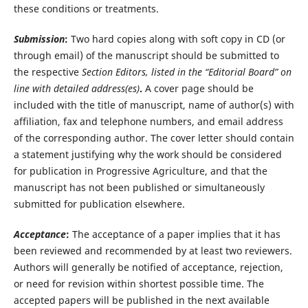
these conditions or treatments.
Submission
:
Two hard copies along with soft copy in CD (or
through email) of the manuscript should be submitted to
the respective
Section Editors
,
listed in the “Editorial Board” on
line with detailed address(es)
.
A cover page should be
included with the title of manuscript, name of author(s) with
affiliation, fax and telephone numbers, and email address
of the corresponding author. The cover letter should contain
a statement justifying why the work should be considered
for publication in Progressive Agriculture, and that the
manuscript has not been published or simultaneously
submitted for publication elsewhere.
Acceptance
:
The acceptance of a paper implies that it has
been reviewed and recommended by at least two reviewers.
Authors will generally be notified of acceptance, rejection,
or need for revision within shortest possible time. The
accepted papers will be published in the next available