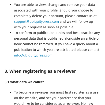
You are able to view, change and remove your data
associated with your profile. Should you choose to
completely delete your account, please contact us at
support@ubiquitypress.com
and we will follow up
with your request as soon as possible.
To conform to publication ethics and best practice any
personal data that is published alongside an article or
book cannot be removed. If you have a query about a
publication to which you are attributed please contact
info@ubiquitypress.com
3. When registering as a reviewer
3.1 what data we collect
To become a reviewer you must first register as a user
on the website, and set your preference that you
would like to be considered as a reviewer. No new