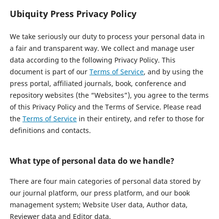
Ubiquity Press Privacy Policy
We take seriously our duty to process your personal data in
a fair and transparent way. We collect and manage user
data according to the following Privacy Policy. This
document is part of our
Terms of Service
, and by using the
press portal, affiliated journals, book, conference and
repository websites (the “Websites”), you agree to the terms
of this Privacy Policy and the Terms of Service. Please read
the
Terms of Service
in their entirety, and refer to those for
definitions and contacts.
What type of personal data do we handle?
There are four main categories of personal data stored by
our journal platform, our press platform, and our book
management system; Website User data, Author data,
Reviewer data and Editor data.