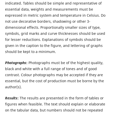
indicated. Tables should be simple and representative of
essential data, weights and measurements must be
expressed in metric system and temperature in Celsius. Do
not use decorative borders, shadowing or other 3-
dimensional effects. Proportionally smaller sizes of type,
symbols, grid marks and curve thicknesses should be used
for lesser reductions. Explanations of symbols should be
given in the caption to the figure, and lettering of graphs
should be kept to a minimum.
Photographs
:
Photographs must be of the highest quality,
black and white with a full range of tones and of good
contrast. Colour photographs may be accepted if they are
essential, but the cost of production must be borne by the
author(s).
Results
:
The results are presented in the form of tables or
figures when feasible. The text should explain or elaborate
on the tabular data, but numbers should not be repeated