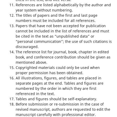
References are listed alphabetically by the author and
year system without numbering.
The titles of papers and the first and last page
numbers must be included for all references.
Papers that have not been accepted for publication
cannot be included in the list of references and must
be cited in the text as “unpublished data” or
“personal communication”; the use of such citations is
discouraged.
The reference list for journal, book, chapter in edited
book, and conference contribution should be given as
mentioned above.
Copyrighted materials could only be used when
proper permission has been obtained.
All illustrations, figures, and tables are placed in
separate pages at the end. Tables and figures are
numbered by the order in which they are first
referenced in the text.
Tables and figures should be self-explanatory.
Before submission or re-submission in the case of
revised manuscript, authors are requested to edit the
manuscript carefully with professional editor.