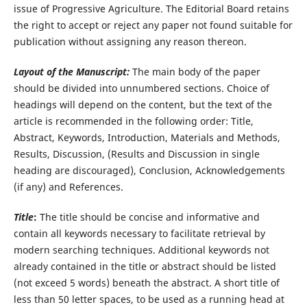
issue of Progressive Agriculture. The Editorial Board retains
the right to accept or reject any paper not found suitable for
publication without assigning any reason thereon.
Layout of the Manuscript:
The main body of the paper
should be divided into unnumbered sections. Choice of
headings will depend on the content, but the text of the
article is recommended in the following order: Title,
Abstract, Keywords, Introduction, Materials and Methods,
Results, Discussion, (Results and Discussion in single
heading are discouraged), Conclusion, Acknowledgements
(if any) and References.
Title
:
The title should be concise and informative and
contain all keywords necessary to facilitate retrieval by
modern searching techniques. Additional keywords not
already contained in the title or abstract should be listed
(not exceed 5 words) beneath the abstract. A short title of
less than 50 letter spaces, to be used as a running head at