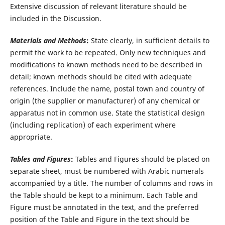
Extensive discussion of relevant literature should be
included in the Discussion.
Materials and Methods
:
State clearly, in sufficient details to
permit the work to be repeated. Only new techniques and
modifications to known methods need to be described in
detail; known methods should be cited with adequate
references. Include the name, postal town and country of
origin (the supplier or manufacturer) of any chemical or
apparatus not in common use. State the statistical design
(including replication) of each experiment where
appropriate.
Tables and Figures
:
Tables and Figures should be placed on
separate sheet, must be numbered with Arabic numerals
accompanied by a title. The number of columns and rows in
the Table should be kept to a minimum. Each Table and
Figure must be annotated in the text, and the preferred
position of the Table and Figure in the text should be