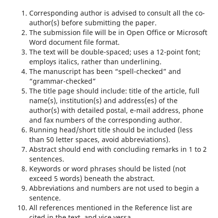
Corresponding author is advised to consult all the co-
author(s) before submitting the paper.
The submission file will be in Open Office or Microsoft
Word document file format.
The text will be double-spaced; uses a 12-point font;
employs italics, rather than underlining.
The manuscript has been “spell-checked” and
“grammar-checked”
The title page should include: title of the article, full
name(s), institution(s) and address(es) of the
author(s) with detailed postal, e-mail address, phone
and fax numbers of the corresponding author.
Running head/short title should be included (less
than 50 letter spaces, avoid abbreviations).
Abstract should end with concluding remarks in 1 to 2
sentences.
Keywords or word phrases should be listed (not
exceed 5 words) beneath the abstract.
Abbreviations and numbers are not used to begin a
sentence.
All references mentioned in the Reference list are
cited in the text, and vice versa.