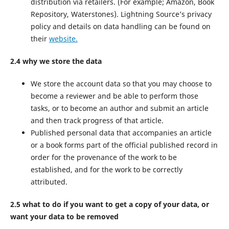
distribution via retailers. (For example; Amazon, Book
Repository, Waterstones). Lightning Source’s privacy
policy and details on data handling can be found on
their
website.
2.4 why we store the data
We store the account data so that you may choose to
become a reviewer and be able to perform those
tasks, or to become an author and submit an article
and then track progress of that article.
Published personal data that accompanies an article
or a book forms part of the official published record in
order for the provenance of the work to be
established, and for the work to be correctly
attributed.
2.5 what to do if you want to get a copy of your data, or
want your data to be removed