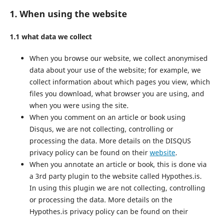
1. When using the website
1.1 what data we collect
When you browse our website, we collect anonymised
data about your use of the website; for example, we
collect information about which pages you view, which
files you download, what browser you are using, and
when you were using the site.
When you comment on an article or book using
Disqus, we are not collecting, controlling or
processing the data. More details on the DISQUS
privacy policy can be found on their
website
.
When you annotate an article or book, this is done via
a 3rd party plugin to the website called Hypothes.is.
In using this plugin we are not collecting, controlling
or processing the data. More details on the
Hypothes.is privacy policy can be found on their