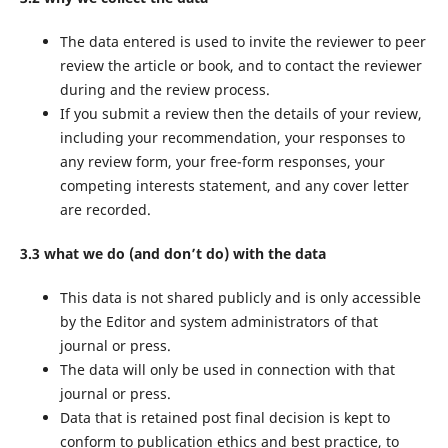
The data entered is used to invite the reviewer to peer
review the article or book, and to contact the reviewer
during and the review process.
If you submit a review then the details of your review,
including your recommendation, your responses to
any review form, your free-form responses, your
competing interests statement, and any cover letter
are recorded.
3.3 what we do (and don’t do) with the data
This data is not shared publicly and is only accessible
by the Editor and system administrators of that
journal or press.
The data will only be used in connection with that
journal or press.
Data that is retained post final decision is kept to
conform to publication ethics and best practice, to