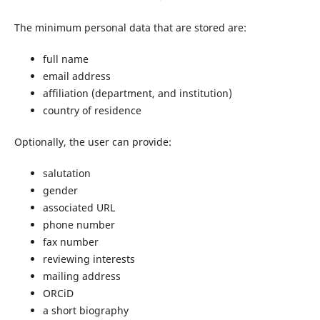
The minimum personal data that are stored are:
full name
email address
affiliation (department, and institution)
country of residence
Optionally, the user can provide:
salutation
gender
associated URL
phone number
fax number
reviewing interests
mailing address
ORCiD
a short biography