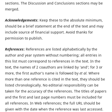
sections. The Discussion and Conclusions sections may be
merged.
Acknowledgements
:
Keep these to the absolute minimum,
should be a brief statement at the end of the text and may
include source of financial support. Avoid thanks for
permission to publish.
References
:
References are listed alphabetically by the
author and year system without numbering; all entries in
this list must correspond to references in the text. In the
text, the names of 2 coauthors are linked by ‘and’; for 3 or
more, the first author’s name is followed by
et al.
Where
more than one reference is cited in the text, they should be
listed chronologically. No editorial responsibility can be
taken for the accuracy of the references. The titles of papers
and the first and last page numbers must be included for
all references. In Web references; the full URL should be
given with the date when the reference was last accessed.