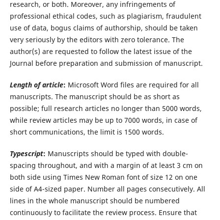
research, or both. Moreover, any infringements of
professional ethical codes, such as plagiarism, fraudulent
use of data, bogus claims of authorship, should be taken
very seriously by the editors with zero tolerance. The
author(s) are requested to follow the latest issue of the
Journal before preparation and submission of manuscript.
Length of article
:
Microsoft Word files are required for all
manuscripts. The manuscript should be as short as
possible; full research articles no longer than 5000 words,
while review articles may be up to 7000 words, in case of
short communications, the limit is 1500 words.
Typescript
:
Manuscripts should be typed with double-
spacing throughout, and with a margin of at least 3 cm on
both side using Times New Roman font of size 12 on one
side of A4-sized paper. Number all pages consecutively. All
lines in the whole manuscript should be numbered
continuously to facilitate the review process. Ensure that