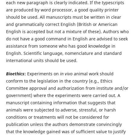
each new paragraph is clearly indicated. If the typescripts
are produced by word processor, a good quality printer
should be used. All manuscripts must be written in clear
and grammatically correct English (British or American
English is accepted but not a mixture of these). Authors who
do not have a good command in English are advised to seek
assistance from someone who has good knowledge in
English. Scientific language, nomenclature and standard
international units should be used.
Bioethics
:
Experiments on
in vivo
animal work should
conform to the legislation in the country (e.g., Ethics
Committee approval and authorization from institute and/or
government) where the experiments were carried out. A
manuscript containing information that suggests that
animals were subjected to adverse, stressful, or harsh
conditions or treatments will not be considered for
publication unless the authors demonstrate convincingly
that the knowledge gained was of sufficient value to justify