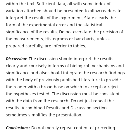
within the text. Sufficient data, all with some index of
variation attached should be presented to allow readers to
interpret the results of the experiment. State clearly the
form of the experimental error and the statistical
significance of the results. Do not overstate the precision of
the measurements. Histograms or bar charts, unless
prepared carefully, are inferior to tables.
Discussion
:
The discussion should interpret the results
clearly and concisely in terms of biological mechanisms and
significance and also should integrate the research findings
with the body of previously published literature to provide
the reader with a broad base on which to accept or reject
the hypotheses tested. The discussion must be consistent
with the data from the research. Do not just repeat the
results. A combined Results and Discussion section
sometimes simplifies the presentation.
Conclusions
:
Do not merely repeat content of preceding