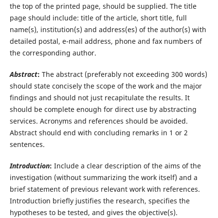
the top of the printed page, should be supplied. The title
page should include: title of the article, short title, full
name(s), institution(s) and address(es) of the author(s) with
detailed postal, e-mail address, phone and fax numbers of
the corresponding author.
Abstract
:
The abstract (preferably not exceeding 300 words)
should state concisely the scope of the work and the major
findings and should not just recapitulate the results. It
should be complete enough for direct use by abstracting
services. Acronyms and references should be avoided.
Abstract should end with concluding remarks in 1 or 2
sentences.
Introduction
:
Include a clear description of the aims of the
investigation (without summarizing the work itself) and a
brief statement of previous relevant work with references.
Introduction briefly justifies the research, specifies the
hypotheses to be tested, and gives the objective(s).