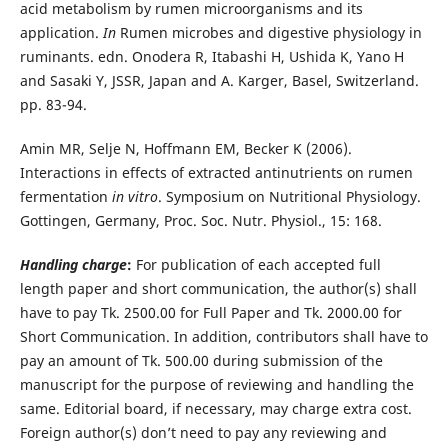
acid metabolism by rumen microorganisms and its
application.
In
Rumen microbes and digestive physiology in
ruminants. edn. Onodera R, Itabashi H, Ushida K, Yano H
and Sasaki Y, JSSR, Japan and A. Karger, Basel, Switzerland.
pp. 83-94.
Amin MR, Selje N, Hoffmann EM, Becker K (2006).
Interactions in effects of extracted antinutrients on rumen
fermentation
in vitro
. Symposium on Nutritional Physiology.
Gottingen, Germany, Proc. Soc. Nutr. Physiol., 15: 168.
Handling charge
:
For publication of each accepted full
length paper and short communication, the author(s) shall
have to pay Tk. 2500.00 for Full Paper and Tk. 2000.00 for
Short Communication. In addition, contributors shall have to
pay an amount of Tk. 500.00 during submission of the
manuscript for the purpose of reviewing and handling the
same. Editorial board, if necessary, may charge extra cost.
Foreign author(s) don’t need to pay any reviewing and