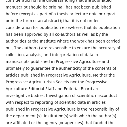
consideration on the understanding that the submitted
manuscript should be original, has not been published
before (except as part of a thesis or lecture note or report,
or in the form of an abstract); that it is not under
consideration for publication elsewhere; that its publication
has been approved by all co-authors as well as by the
authorities at the Institute where the work has been carried
out. The author(s) are responsible to ensure the accuracy of
collection, analysis, and interpretation of data in
manuscripts published in Progressive Agriculture and
ultimately to guarantee the authenticity of the contents of
articles published in Progressive Agriculture. Neither the
Progressive Agriculturists Society nor the Progressive
Agriculture Editorial Staff and Editorial Board are
investigative bodies. Investigation of scientific misconduct
with respect to reporting of scientific data in articles
published in Progressive Agriculture is the responsibility of
the department (s), institution(s) with which the author(s)
are affiliated or the agency (or agencies) that funded the