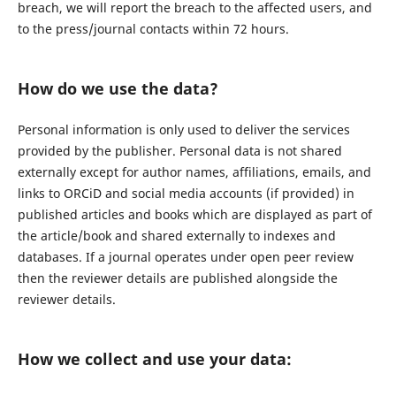
breach, we will report the breach to the affected users, and
to the press/journal contacts within 72 hours.
How do we use the data?
Personal information is only used to deliver the services
provided by the publisher. Personal data is not shared
externally except for author names, affiliations, emails, and
links to ORCiD and social media accounts (if provided) in
published articles and books which are displayed as part of
the article/book and shared externally to indexes and
databases. If a journal operates under open peer review
then the reviewer details are published alongside the
reviewer details.
How we collect and use your data: