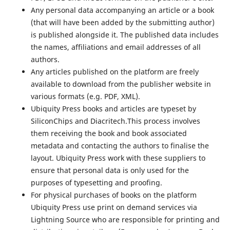
Any personal data accompanying an article or a book
(that will have been added by the submitting author)
is published alongside it. The published data includes
the names, affiliations and email addresses of all
authors.
Any articles published on the platform are freely
available to download from the publisher website in
various formats (e.g. PDF, XML).
Ubiquity Press books and articles are typeset by
SiliconChips and Diacritech.This process involves
them receiving the book and book associated
metadata and contacting the authors to finalise the
layout. Ubiquity Press work with these suppliers to
ensure that personal data is only used for the
purposes of typesetting and proofing.
For physical purchases of books on the platform
Ubiquity Press use print on demand services via
Lightning Source who are responsible for printing and