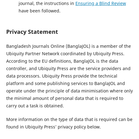
journal, the instructions in
Ensuring a Blind Review
have been followed.
Privacy Statement
Bangladesh Journals Online (BanglaJOL) is a member of the
Ubiquity Partner Network coordinated by Ubiquity Press.
According to the EU definitions, BanglaJOL is the data
controller, and Ubiquity Press are the service providers and
data processors. Ubiquity Press provide the technical
platform and some publishing services to BanglaJOL and
operate under the principle of data minimisation where only
the minimal amount of personal data that is required to
carry out a task is obtained.
More information on the type of data that is required can be
found in Ubiquity Press’ privacy policy below.