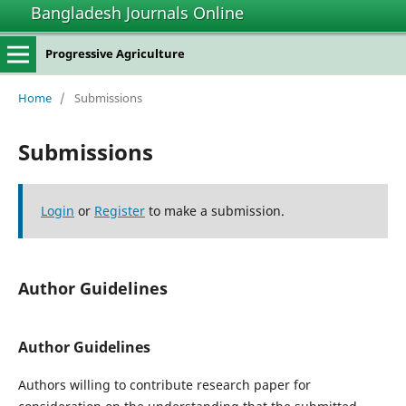
Bangladesh Journals Online
Progressive Agriculture
Home
/
Submissions
Submissions
Login
or
Register
to make a submission.
Author Guidelines
Author Guidelines
Authors willing to contribute research paper for