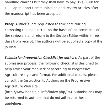
handling charges but they shall have to pay US $ 50.00 for
Full Paper, Short Communication and Review Articles after
the manuscript has been accepted.
Proof
:
Author(s) are requested to take care during
correcting the manuscript on the basis of the comments of
the reviewers and return to the Section Editor within three
days from receipt. The authors will be supplied a copy of the
journal.
Submission Preparation Checklist for authors:
As part of the
submission process, the following checklist is designed to
help revise your manuscript according to Progressive
Agriculture style and format. For additional details, please
consult the Instruction to Authors on the Progressive
Agriculture Web site
(http://www.banglajol.info/index.php/PA). Submissions may
be returned to authors that do not adhere to these
guidelines.