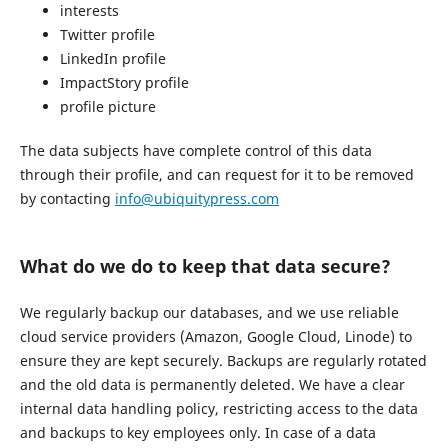
interests
Twitter profile
LinkedIn profile
ImpactStory profile
profile picture
The data subjects have complete control of this data
through their profile, and can request for it to be removed
by contacting
info@ubiquitypress.com
What do we do to keep that data secure?
We regularly backup our databases, and we use reliable
cloud service providers (Amazon, Google Cloud, Linode) to
ensure they are kept securely. Backups are regularly rotated
and the old data is permanently deleted. We have a clear
internal data handling policy, restricting access to the data
and backups to key employees only. In case of a data