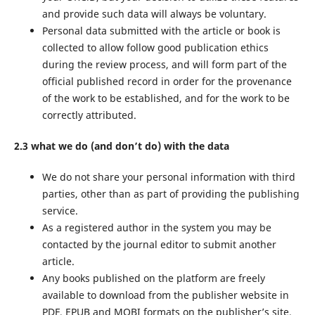
and provide such data will always be voluntary.
Personal data submitted with the article or book is
collected to allow follow good publication ethics
during the review process, and will form part of the
official published record in order for the provenance
of the work to be established, and for the work to be
correctly attributed.
2.3 what we do (and don’t do) with the data
We do not share your personal information with third
parties, other than as part of providing the publishing
service.
As a registered author in the system you may be
contacted by the journal editor to submit another
article.
Any books published on the platform are freely
available to download from the publisher website in
PDF, EPUB and MOBI formats on the publisher’s site.