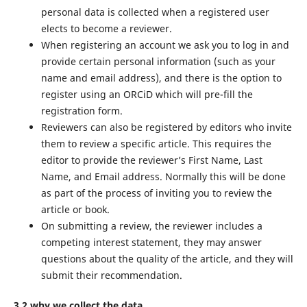
personal data is collected when a registered user
elects to become a reviewer.
When registering an account we ask you to log in and
provide certain personal information (such as your
name and email address), and there is the option to
register using an ORCiD which will pre-fill the
registration form.
Reviewers can also be registered by editors who invite
them to review a specific article. This requires the
editor to provide the reviewer’s First Name, Last
Name, and Email address. Normally this will be done
as part of the process of inviting you to review the
article or book.
On submitting a review, the reviewer includes a
competing interest statement, they may answer
questions about the quality of the article, and they will
submit their recommendation.
3.2 why we collect the data