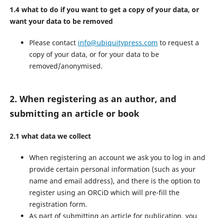
1.4 what to do if you want to get a copy of your data, or
want your data to be removed
Please contact
info@ubiquitypress.com
to request a
copy of your data, or for your data to be
removed/anonymised.
2. When registering as an author, and
submitting an article or book
2.1 what data we collect
When registering an account we ask you to log in and
provide certain personal information (such as your
name and email address), and there is the option to
register using an ORCiD which will pre-fill the
registration form.
As part of submitting an article for publication, you