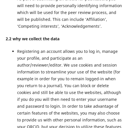
will need to provide personally identifying information
which will be used for the peer review process, and
will be published. This can include ‘Affiliation’,
‘Competing interests’, ‘Acknowledgements’.
2.2 why we collect the data
Registering an account allows you to log in, manage
your profile, and participate as an
author/reviewer/editor. We use cookies and session
information to streamline your use of the website (for
example in order for you to remain logged-in when
you return to a journal). You can block or delete
cookies and still be able to use the websites, although
if you do you will then need to enter your username
and password to login. In order to take advantage of
certain features of the websites, you may also choose
to provide us with other personal information, such as
your ORCiD, but your decision to utilize these features