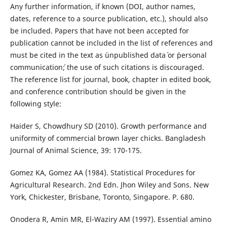
Any further information, if known (DOI, author names,
dates, reference to a source publication, etc.), should also
be included. Papers that have not been accepted for
publication cannot be included in the list of references and
must be cited in the text as ´unpublished data´ or ´personal
communication´; the use of such citations is discouraged.
The reference list for journal, book, chapter in edited book,
and conference contribution should be given in the
following style:
Haider S, Chowdhury SD (2010). Growth performance and
uniformity of commercial brown layer chicks. Bangladesh
Journal of Animal Science, 39: 170-175.
Gomez KA, Gomez AA (1984). Statistical Procedures for
Agricultural Research. 2nd Edn. Jhon Wiley and Sons. New
York, Chickester, Brisbane, Toronto, Singapore. P. 680.
Onodera R, Amin MR, El-Waziry AM (1997). Essential amino