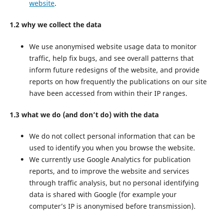
website
.
1.2 why we collect the data
We use anonymised website usage data to monitor
traffic, help fix bugs, and see overall patterns that
inform future redesigns of the website, and provide
reports on how frequently the publications on our site
have been accessed from within their IP ranges.
1.3 what we do (and don’t do) with the data
We do not collect personal information that can be
used to identify you when you browse the website.
We currently use Google Analytics for publication
reports, and to improve the website and services
through traffic analysis, but no personal identifying
data is shared with Google (for example your
computer’s IP is anonymised before transmission).