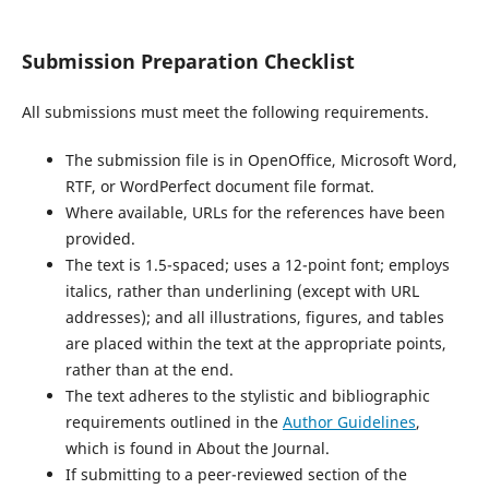
Submission Preparation Checklist
All submissions must meet the following requirements.
The submission file is in OpenOffice, Microsoft Word,
RTF, or WordPerfect document file format.
Where available, URLs for the references have been
provided.
The text is 1.5-spaced; uses a 12-point font; employs
italics, rather than underlining (except with URL
addresses); and all illustrations, figures, and tables
are placed within the text at the appropriate points,
rather than at the end.
The text adheres to the stylistic and bibliographic
requirements outlined in the
Author Guidelines
,
which is found in About the Journal.
If submitting to a peer-reviewed section of the