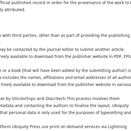
fficial published record in order for the provenance of the work to
ly attributed.
with third parties, other than as part of providing the publishing
ay be contacted by the journal editor to submit another article.
reely available to download from the publisher website in PDF, EP
 or a book (that will have been added by the submitting author) is
 includes the names, affiliations and email addresses of all author
 freely available to download from the publisher website in variou
set by SiliconChips and Diacritech.This process involves them
adata and contacting the authors to finalise the layout. Ubiquity
that personal data is only used for the purposes of typesetting an
atform Ubiquity Press use print on demand services via Lightning