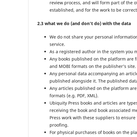
review process, and will form part of the o
established, and for the work to be correct
2.3 what we do (and don’t do) with the data
We do not share your personal information 
service.
As a registered author in the system you m
Any books published on the platform are f
and MOBI formats on the publisher’s site.
Any personal data accompanying an article
published alongside it. The published data
Any articles published on the platform are
formats (e.g. PDF, XML).
Ubiquity Press books and articles are type
receiving the book and book associated met
Press work with these suppliers to ensure 
proofing.
For physical purchases of books on the pl