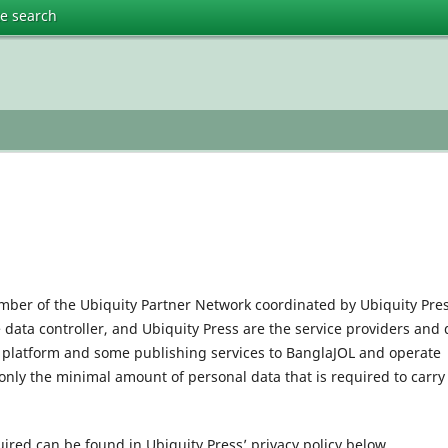
te search
mber of the Ubiquity Partner Network coordinated by Ubiquity Pres
e data controller, and Ubiquity Press are the service providers and 
l platform and some publishing services to BanglaJOL and operate
only the minimal amount of personal data that is required to carry
uired can be found in Ubiquity Press’ privacy policy below.