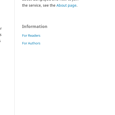
the service, see the
About page
.
Information
er
s
For Readers
s
For Authors