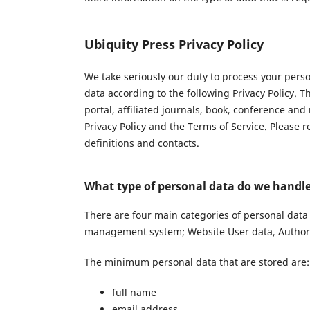
Ubiquity Press Privacy Policy
We take seriously our duty to process your pers
data according to the following Privacy Policy. 
portal, affiliated journals, book, conference and
Privacy Policy and the Terms of Service. Please 
definitions and contacts.
What type of personal data do we handl
There are four main categories of personal data
management system; Website User data, Author 
The minimum personal data that are stored are:
full name
email address