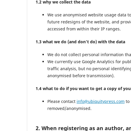
1.2 why we collect the data
We use anonymised website usage data to mo
future redesigns of the website, and prov
accessed from within their IP ranges.
1.3 what we do (and don’t do) with the data
We do not collect personal information th
We currently use Google Analytics for pub
traffic analysis, but no personal identifyi
anonymised before transmission).
1.4 what to do if you want to get a copy of yo
Please contact
info@ubiquitypress.com
to 
removed/anonymised.
2. When registering as an author, a