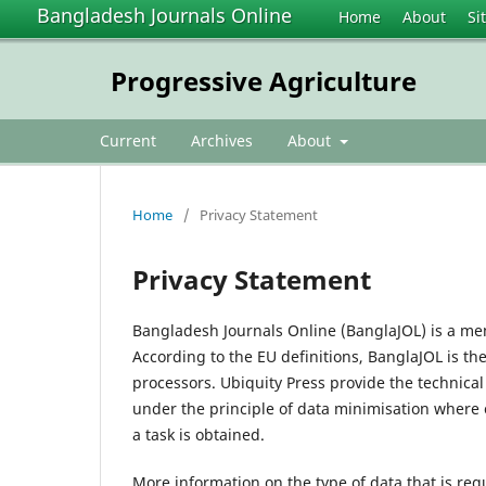
Bangladesh Journals Online
Home
About
Si
Progressive Agriculture
Current
Archives
About
Home
/
Privacy Statement
Privacy Statement
Bangladesh Journals Online (BanglaJOL) is a me
According to the EU definitions, BanglaJOL is th
processors. Ubiquity Press provide the technica
under the principle of data minimisation where 
a task is obtained.
More information on the type of data that is req