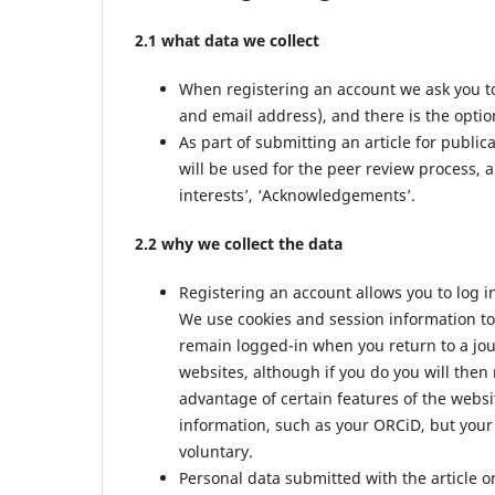
2.1 what data we collect
When registering an account we ask you to
and email address), and there is the option
As part of submitting an article for public
will be used for the peer review process, a
interests’, ‘Acknowledgements’.
2.2 why we collect the data
Registering an account allows you to log i
We use cookies and session information to 
remain logged-in when you return to a jour
websites, although if you do you will then
advantage of certain features of the websi
information, such as your ORCiD, but your 
voluntary.
Personal data submitted with the article or