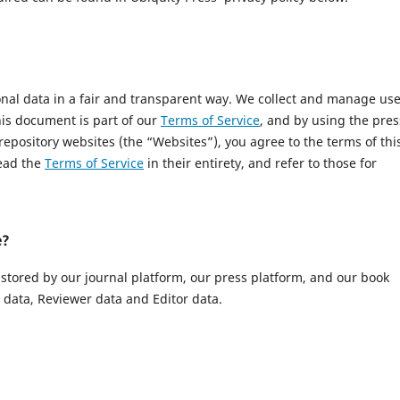
onal data in a fair and transparent way. We collect and manage us
This document is part of our
Terms of Service
, and by using the pres
 repository websites (the “Websites”), you agree to the terms of thi
read the
Terms of Service
in their entirety, and refer to those for
e?
 stored by our journal platform, our press platform, and our book
data, Reviewer data and Editor data.