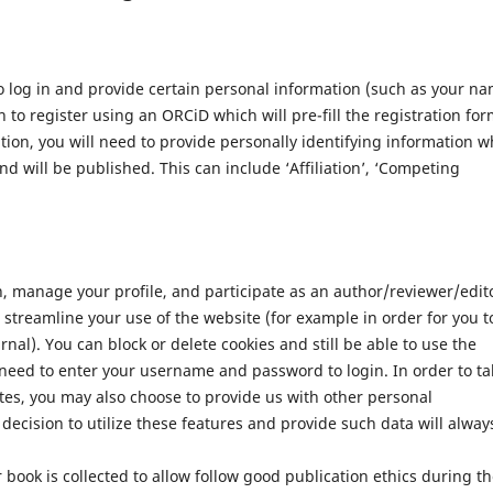
 log in and provide certain personal information (such as your n
 to register using an ORCiD which will pre-fill the registration for
ation, you will need to provide personally identifying information w
nd will be published. This can include ‘Affiliation’, ‘Competing
n, manage your profile, and participate as an author/reviewer/edit
streamline your use of the website (for example in order for you t
nal). You can block or delete cookies and still be able to use the
 need to enter your username and password to login. In order to ta
tes, you may also choose to provide us with other personal
decision to utilize these features and provide such data will alway
 book is collected to allow follow good publication ethics during t