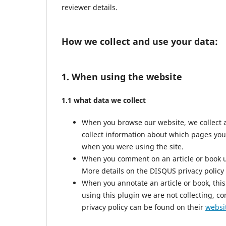
reviewer details.
How we collect and use your data:
1. When using the website
1.1 what data we collect
When you browse our website, we collect 
collect information about which pages you
when you were using the site.
When you comment on an article or book us
More details on the DISQUS privacy policy
When you annotate an article or book, this 
using this plugin we are not collecting, co
privacy policy can be found on their
websi