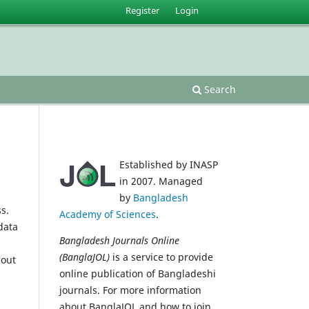
Register
Login
Search
Established by INASP
in 2007. Managed
by
Bangladesh
s.
Academy of Sciences
.
data
Bangladesh Journals Online
(BanglaJOL)
is a service to provide
 out
online publication of Bangladeshi
journals. For more information
about BanglaJOL and how to join