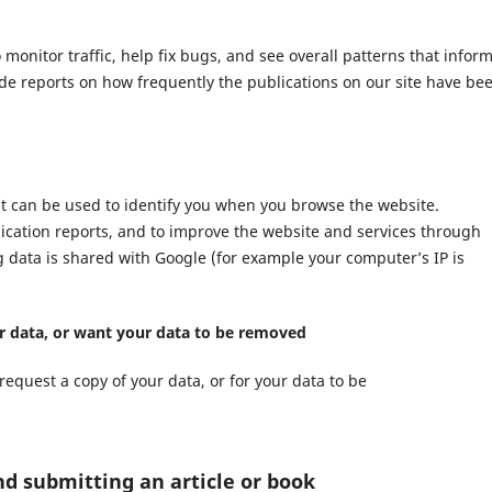
nitor traffic, help fix bugs, and see overall patterns that infor
ide reports on how frequently the publications on our site have be
at can be used to identify you when you browse the website.
lication reports, and to improve the website and services through
ng data is shared with Google (for example your computer’s IP is
ur data, or want your data to be removed
request a copy of your data, or for your data to be
nd submitting an article or book