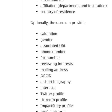
affiliation (department, and institution)
country of residence
Optionally, the user can provide:
salutation
gender
associated URL
phone number
fax number
reviewing interests
mailing address
ORCiD
a short biography
interests
Twitter profile
LinkedIn profile
ImpactStory profile
profile picture