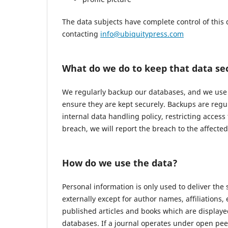
The data subjects have complete control of this 
contacting
info@ubiquitypress.com
What do we do to keep that data se
We regularly backup our databases, and we use r
ensure they are kept securely. Backups are regu
internal data handling policy, restricting access
breach, we will report the breach to the affecte
How do we use the data?
Personal information is only used to deliver the
externally except for author names, affiliations,
published articles and books which are displayed
databases. If a journal operates under open pee