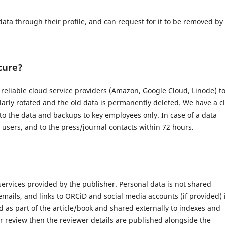
data through their profile, and can request for it to be removed by
cure?
eliable cloud service providers (Amazon, Google Cloud, Linode) t
larly rotated and the old data is permanently deleted. We have a c
 to the data and backups to key employees only. In case of a data
d users, and to the press/journal contacts within 72 hours.
 services provided by the publisher. Personal data is not shared
 emails, and links to ORCiD and social media accounts (if provided) 
 as part of the article/book and shared externally to indexes and
r review then the reviewer details are published alongside the