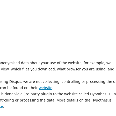
anonymised data about your use of the website; for example, we
 view, which files you download, what browser you are using, and
ing Disqus, we are not collecting, controlling or processing the d
 can be found on their
website
.
is done via a 3rd party plugin to the website called Hypothes.is. In
ntrolling or processing the data. More details on the Hypothes.is
te
.