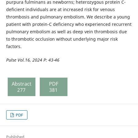
purpura fulminans as newborns; heterozygous protein C-
deficient individuals are at increased risk for venous
thrombosis and pulmonary embolism. We describe a young
patient with protein-C deficiency who experienced recurrent
pulmonary embolism as well as deep vein thrombosis due
to thrombotic occlusion without underlying major risk
factors.
Pulse
Vol.16, 2024 P: 43-
46
Abstract
PDF
277
381
PDF
Published