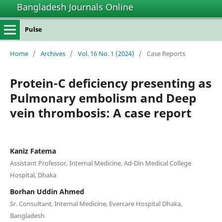
Bangladesh Journals Online
Pulse
Home
/
Archives
/
Vol. 16 No. 1 (2024)
/
Case Reports
Protein-C deficiency presenting as
Pulmonary embolism and Deep
vein thrombosis: A case report
Kaniz Fatema
Assistant Professor, Internal Medicine, Ad-Din Medical College
Hospital, Dhaka
Borhan Uddin Ahmed
Sr. Consultant, Internal Medicine, Evercare Hospital Dhaka,
Bangladesh