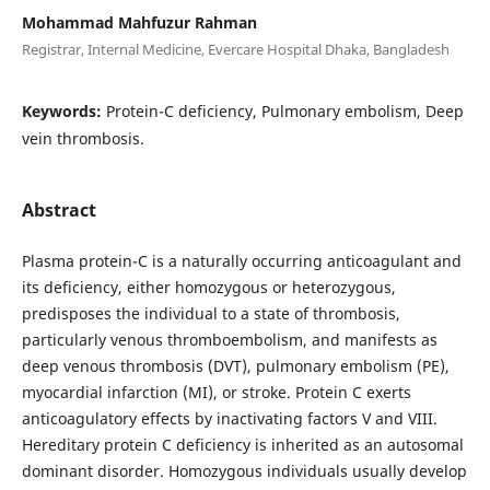
Mohammad Mahfuzur Rahman
Registrar, Internal Medicine, Evercare Hospital Dhaka, Bangladesh
Keywords:
Protein-C deficiency, Pulmonary embolism, Deep
vein thrombosis.
Abstract
Plasma protein-C is a naturally occurring anticoagulant and
its deficiency, either homozygous or heterozygous,
predisposes the individual to a state of thrombosis,
particularly venous thromboembolism, and manifests as
deep venous thrombosis (DVT), pulmonary embolism (PE),
myocardial infarction (MI), or stroke. Protein C exerts
anticoagulatory effects by inactivating factors V and VIII.
Hereditary protein C deficiency is inherited as an autosomal
dominant disorder. Homozygous individuals usually develop