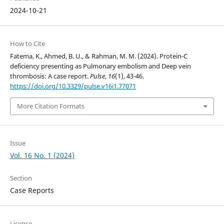
2024-10-21
How to Cite
Fatema, K., Ahmed, B. U., & Rahman, M. M. (2024). Protein-C
deficiency presenting as Pulmonary embolism and Deep vein
thrombosis: A case report.
Pulse
,
16
(1), 43-46.
https://doi.org/10.3329/pulse.v16i1.77071
More Citation Formats
Issue
Vol. 16 No. 1 (2024)
Section
Case Reports
License