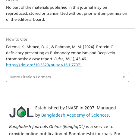
No part of the materials published in this journal may be
reproduced, stored or transmitted without prior written permission
of the editorial board.
How to Cite
Fatema, K., Ahmed, B. U., & Rahman, M. M. (2024). Protein-C
deficiency presenting as Pulmonary embolism and Deep vein
thrombosis: A case report.
Pulse
,
16
(1), 43-46.
https://doi.org/10.3329/pulse.v16i1.77071
More Citation Formats
Established by INASP in 2007. Managed
by
Bangladesh Academy of Sciences
.
Bangladesh Journals Online (BanglaJOL)
is a service to
provide online publication of Bangladeshi journals. For