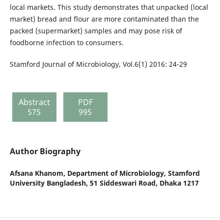
local markets. This study demonstrates that unpacked (local
market) bread and flour are more contaminated than the
packed (supermarket) samples and may pose risk of
foodborne infection to consumers.
Stamford Journal of Microbiology, Vol.6(1) 2016: 24-29
Abstract
PDF
575
995
Author Biography
Afsana Khanom,
Department of Microbiology, Stamford
University Bangladesh, 51 Siddeswari Road, Dhaka 1217