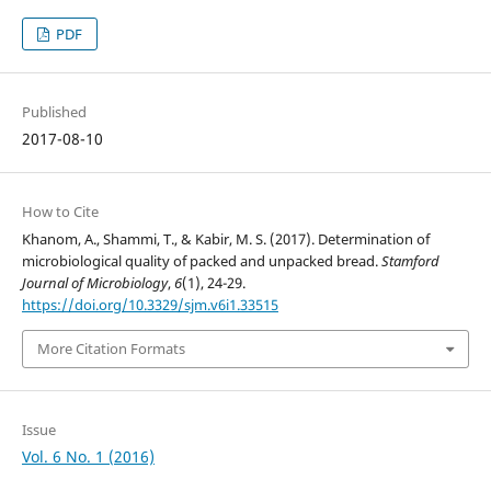
PDF
Published
2017-08-10
How to Cite
Khanom, A., Shammi, T., & Kabir, M. S. (2017). Determination of
microbiological quality of packed and unpacked bread.
Stamford
Journal of Microbiology
,
6
(1), 24-29.
https://doi.org/10.3329/sjm.v6i1.33515
More Citation Formats
Issue
Vol. 6 No. 1 (2016)