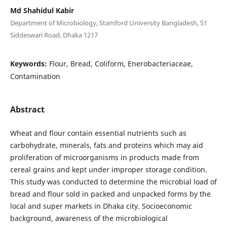
Md Shahidul Kabir
Department of Microbiology, Stamford University Bangladesh, 51
Siddeswari Road, Dhaka 1217
Keywords:
Flour, Bread, Coliform, Enerobacteriaceae,
Contamination
Abstract
Wheat and flour contain essential nutrients such as
carbohydrate, minerals, fats and proteins which may aid
proliferation of microorganisms in products made from
cereal grains and kept under improper storage condition.
This study was conducted to determine the microbial load of
bread and flour sold in packed and unpacked forms by the
local and super markets in Dhaka city. Socioeconomic
background, awareness of the microbiological