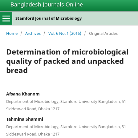
Bangladesh Journals Online
Stamford Journal of Microbiology
Home
/
Archives
/
Vol. 6 No. 1 (2016)
/
Original Articles
Determination of microbiological
quality of packed and unpacked
bread
Afsana Khanom
Department of Microbiology, Stamford University Bangladesh, 51
Siddeswari Road, Dhaka 1217
Tahmina Shammi
Department of Microbiology, Stamford University Bangladesh, 51
Siddeswari Road, Dhaka 1217