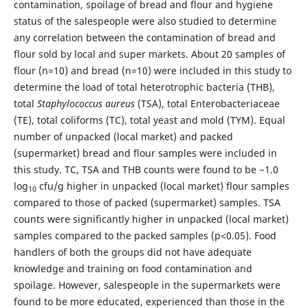
contamination, spoilage of bread and flour and hygiene
status of the salespeople were also studied to determine
any correlation between the contamination of bread and
flour sold by local and super markets. About 20 samples of
flour (n=10) and bread (n=10) were included in this study to
determine the load of total heterotrophic bacteria (THB),
total
Staphylococcus aureus
(TSA), total Enterobacteriaceae
(TE), total coliforms (TC), total yeast and mold (TYM). Equal
number of unpacked (local market) and packed
(supermarket) bread and flour samples were included in
this study. TC, TSA and THB counts were found to be ~1.0
log
cfu/g higher in unpacked (local market) flour samples
10
compared to those of packed (supermarket) samples. TSA
counts were significantly higher in unpacked (local market)
samples compared to the packed samples (p<0.05). Food
handlers of both the groups did not have adequate
knowledge and training on food contamination and
spoilage. However, salespeople in the supermarkets were
found to be more educated, experienced than those in the