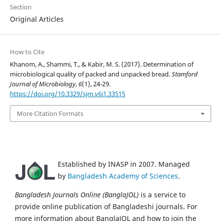
Section
Original Articles
How to Cite
Khanom, A., Shammi, T., & Kabir, M. S. (2017). Determination of
microbiological quality of packed and unpacked bread.
Stamford
Journal of Microbiology
,
6
(1), 24-29.
https://doi.org/10.3329/sjm.v6i1.33515
More Citation Formats
Established by INASP in 2007. Managed
by
Bangladesh Academy of Sciences
.
Bangladesh Journals Online (BanglaJOL)
is a service to
provide online publication of Bangladeshi journals. For
more information about BanglaJOL and how to join the