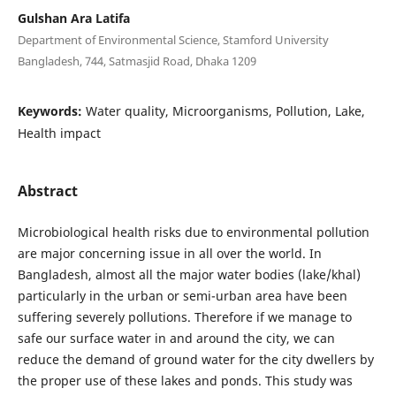
Gulshan Ara Latifa
Department of Environmental Science, Stamford University
Bangladesh, 744, Satmasjid Road, Dhaka 1209
Keywords:
Water quality, Microorganisms, Pollution, Lake,
Health impact
Abstract
Microbiological health risks due to environmental pollution
are major concerning issue in all over the world. In
Bangladesh, almost all the major water bodies (lake/khal)
particularly in the urban or semi-urban area have been
suffering severely pollutions. Therefore if we manage to
safe our surface water in and around the city, we can
reduce the demand of ground water for the city dwellers by
the proper use of these lakes and ponds. This study was