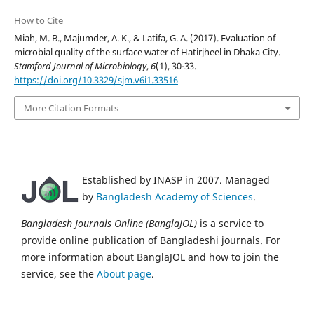
How to Cite
Miah, M. B., Majumder, A. K., & Latifa, G. A. (2017). Evaluation of
microbial quality of the surface water of Hatirjheel in Dhaka City.
Stamford Journal of Microbiology
,
6
(1), 30-33.
https://doi.org/10.3329/sjm.v6i1.33516
More Citation Formats
Established by INASP in 2007. Managed
by
Bangladesh Academy of Sciences
.
Bangladesh Journals Online (BanglaJOL)
is a service to
provide online publication of Bangladeshi journals. For
more information about BanglaJOL and how to join the
service, see the
About page
.