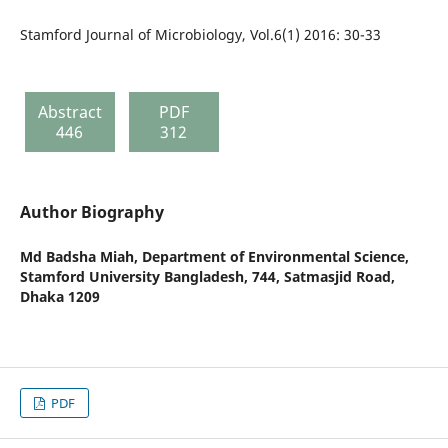
Stamford Journal of Microbiology, Vol.6(1) 2016: 30-33
Abstract
PDF
446
312
Author Biography
Md Badsha Miah,
Department of Environmental Science,
Stamford University Bangladesh, 744, Satmasjid Road,
Dhaka 1209
PDF