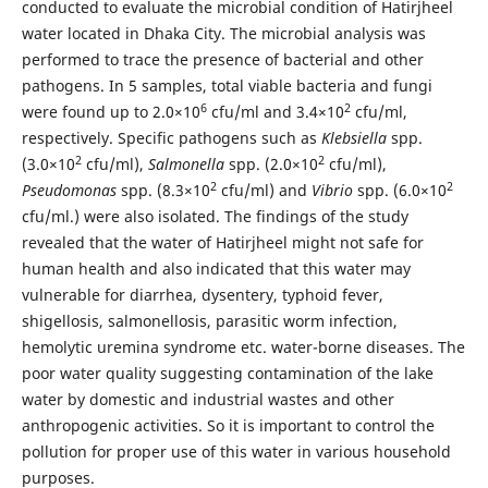
conducted to evaluate the microbial condition of Hatirjheel
water located in Dhaka City. The microbial analysis was
performed to trace the presence of bacterial and other
pathogens. In 5 samples, total viable bacteria and fungi
6
2
were found up to 2.0×10
cfu/ml and 3.4×10
cfu/ml,
respectively. Specific pathogens such as
Klebsiella
spp.
2
2
(3.0×10
cfu/ml),
Salmonella
spp. (2.0×10
cfu/ml),
2
2
Pseudomonas
spp. (8.3×10
cfu/ml) and
Vibrio
spp. (6.0×10
cfu/ml.) were also isolated. The findings of the study
revealed that the water of Hatirjheel might not safe for
human health and also indicated that this water may
vulnerable for diarrhea, dysentery, typhoid fever,
shigellosis, salmonellosis, parasitic worm infection,
hemolytic uremina syndrome etc. water-borne diseases. The
poor water quality suggesting contamination of the lake
water by domestic and industrial wastes and other
anthropogenic activities. So it is important to control the
pollution for proper use of this water in various household
purposes.