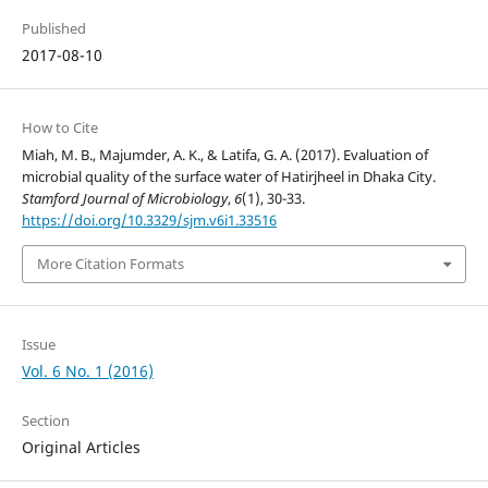
Published
2017-08-10
How to Cite
Miah, M. B., Majumder, A. K., & Latifa, G. A. (2017). Evaluation of
microbial quality of the surface water of Hatirjheel in Dhaka City.
Stamford Journal of Microbiology
,
6
(1), 30-33.
https://doi.org/10.3329/sjm.v6i1.33516
More Citation Formats
Issue
Vol. 6 No. 1 (2016)
Section
Original Articles