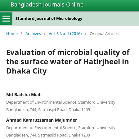
Bangladesh Journals Online
Stamford Journal of Microbiology
Home
/
Archives
/
Vol. 6 No. 1 (2016)
/
Original Articles
Evaluation of microbial quality of
the surface water of Hatirjheel in
Dhaka City
Md Badsha Miah
Department of Environmental Science, Stamford University
Bangladesh, 744, Satmasjid Road, Dhaka 1209
Ahmad Kamruzzaman Majumder
Department of Environmental Science, Stamford University
Bangladesh, 744, Satmasjid Road, Dhaka 1209