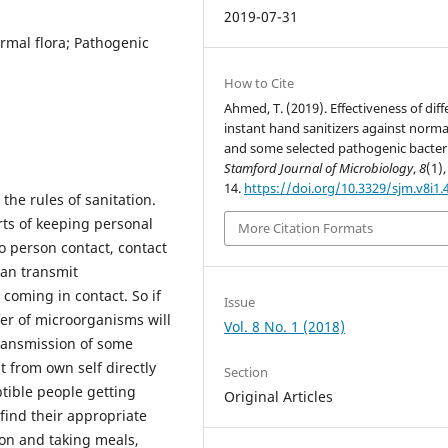
2019-07-31
rmal flora; Pathogenic
How to Cite
Ahmed, T. (2019). Effectiveness of diff
instant hand sanitizers against normal
and some selected pathogenic bacteri
Stamford Journal of Microbiology
,
8
(1),
14.
https://doi.org/10.3329/sjm.v8i1.
 the rules of sanitation.
rts of keeping personal
More Citation Formats
o person contact, contact
can transmit
coming in contact. So if
Issue
fer of microorganisms will
Vol. 8 No. 1 (2018)
ransmission of some
 from own self directly
Section
tible people getting
Original Articles
 find their appropriate
ion and taking meals,