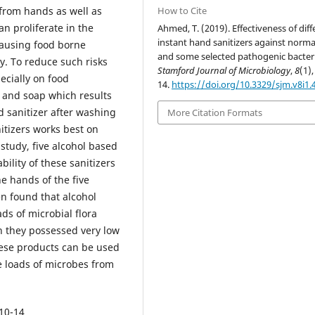
How to Cite
from hands as well as
n proliferate in the
Ahmed, T. (2019). Effectiveness of diff
instant hand sanitizers against normal
causing food borne
and some selected pathogenic bacteri
y. To reduce such risks
Stamford Journal of Microbiology
,
8
(1),
ecially on food
14.
https://doi.org/10.3329/sjm.v8i1.
 and soap which results
d sanitizer after washing
More Citation Formats
itizers works best on
 study, five alcohol based
ility of these sanitizers
e hands of the five
en found that alcohol
ds of microbial flora
en they possessed very low
hese products can be used
e loads of microbes from
 10-14