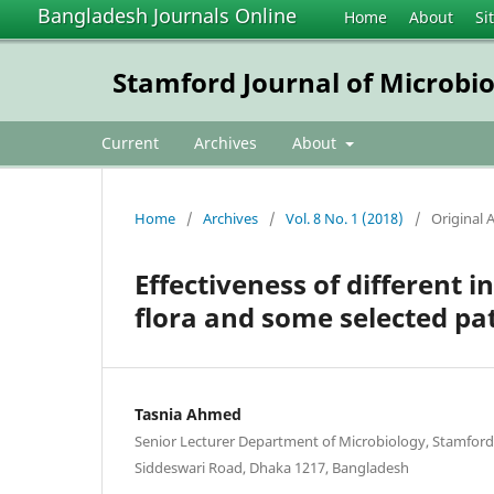
Bangladesh Journals Online
Home
About
Si
Stamford Journal of Microbi
Current
Archives
About
Home
/
Archives
/
Vol. 8 No. 1 (2018)
/
Original A
Effectiveness of different 
flora and some selected pa
Tasnia Ahmed
Senior Lecturer Department of Microbiology, Stamford
Siddeswari Road, Dhaka 1217, Bangladesh