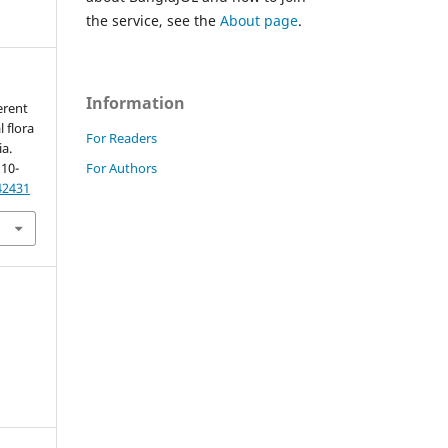
the service, see the
About page
.
Information
erent
 flora
For Readers
a.
For Authors
 10-
42431