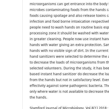
microorganisms can get entrance into the body 
microbes contaminating foods from the hands ca
foods causing spoilage and also release toxins 
infection and food borne intoxication respectivel
people need to wash hands on routine basis esp
processing zone it should be washed with water
in greater cleaning. People now use instant han
hands with water giving an extra protection. San
hands with no visible sign of dirt. In the current
hand sanitizers were selected to determine the ab
to decrease the loads of microorganisms from th
selected volunteers. During the study, it has be
based instant hand sanitizer do decrease the loa
from the hands but not in satisfactory level. Ev
effectivity against some pathogenic bacteria. T
only where water is not available to decrease th
the hands.
Stamford Journal of Microbiology, Vol.8(1) 2018: