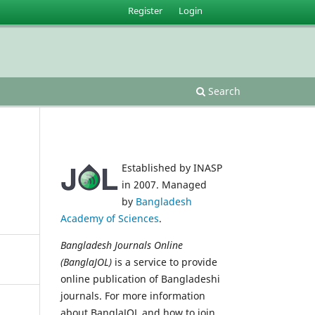
Register
Login
Search
Established by INASP
in 2007. Managed
by
Bangladesh
Academy of Sciences
.
Bangladesh Journals Online
(BanglaJOL)
is a service to provide
online publication of Bangladeshi
journals. For more information
about BanglaJOL and how to join