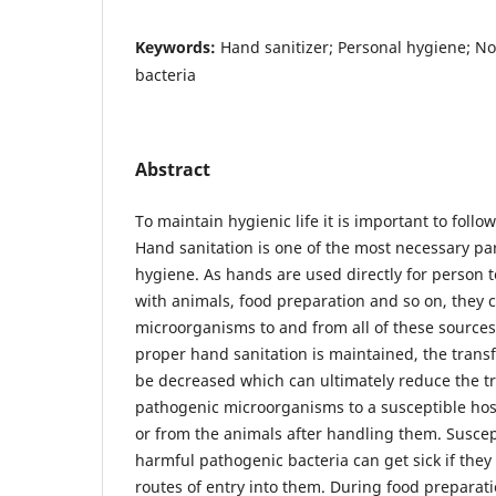
Keywords:
Hand sanitizer; Personal hygiene; No
bacteria
Abstract
To maintain hygienic life it is important to follow
Hand sanitation is one of the most necessary pa
hygiene. As hands are used directly for person t
with animals, food preparation and so on, they 
microorganisms to and from all of these sources 
proper hand sanitation is maintained, the trans
be decreased which can ultimately reduce the t
pathogenic microorganisms to a susceptible host
or from the animals after handling them. Suscep
harmful pathogenic bacteria can get sick if they
routes of entry into them. During food preparat