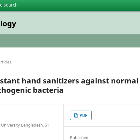
te search
ology
rticles
instant hand sanitizers against normal
thogenic bacteria
PDF
 University Bangladesh, 51
Published