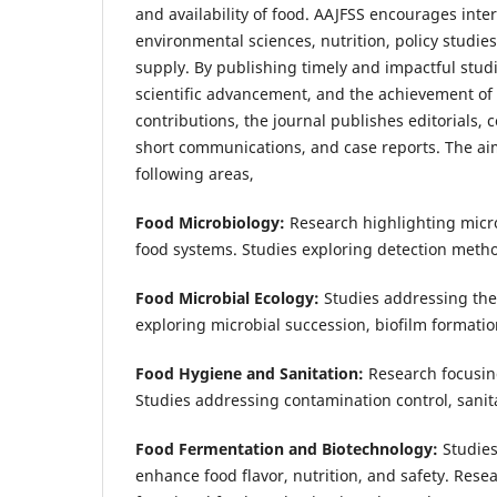
and availability of food. AAJFSS encourages inte
environmental sciences, nutrition, policy studie
supply. By publishing timely and impactful studi
scientific advancement, and the achievement of l
contributions, the journal publishes editorials, 
short communications, and case reports. The aims
following areas,
Food Microbiology:
Research highlighting micr
food systems. Studies exploring detection metho
Food Microbial Ecology:
Studies addressing the
exploring microbial succession, biofilm formatio
Food Hygiene and Sanitation:
Research focusin
Studies addressing contamination control, sani
Food Fermentation and Biotechnology:
Studies
enhance food flavor, nutrition, and safety. Rese