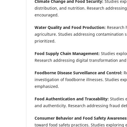
Climate Change and Food Security:
Studies expl
distribution, and nutrition. Research addressin
encouraged.
Water Quality and Food Production:
Research h
agriculture. Studies addressing contamination s
prioritized.
Food Supply Chain Management:
Studies explor
Research addressing digital transformation and 
Foodborne Disease Surveillance and Control:
R
investigation of foodborne illnesses. Studies ex
emphasized.
Food Authentication and Traceability:
Studies 
and authenticity. Research addressing fraud det
Consumer Behavior and Food Safety Awarenes
toward food safety practices. Studies exploring