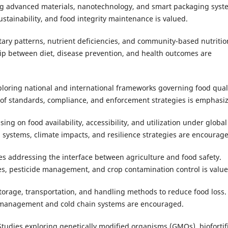
g advanced materials, nanotechnology, and smart packaging syst
stainability, and food integrity maintenance is valued.
tary patterns, nutrient deficiencies, and community-based nutritio
hip between diet, disease prevention, and health outcomes are
ploring national and international frameworks governing food qual
of standards, compliance, and enforcement strategies is emphasi
ing on food availability, accessibility, and utilization under global
 systems, climate impacts, and resilience strategies are encourag
es addressing the interface between agriculture and food safety.
es, pesticide management, and crop contamination control is value
torage, transportation, and handling methods to reduce food loss.
t management and cold chain systems are encouraged.
Studies exploring genetically modified organisms (GMOs), biofortif