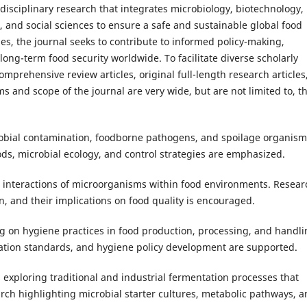
rdisciplinary research that integrates microbiology, biotechnology,
s, and social sciences to ensure a safe and sustainable global food
es, the journal seeks to contribute to informed policy-making,
ong-term food security worldwide. To facilitate diverse scholarly
comprehensive review articles, original full-length research articles
 and scope of the journal are very wide, but are not limited to, t
obial contamination, foodborne pathogens, and spoilage organism
ds, microbial ecology, and control strategies are emphasized.
 interactions of microorganisms within food environments. Resear
n, and their implications on food quality is encouraged.
g on hygiene practices in food production, processing, and handli
tation standards, and hygiene policy development are supported.
 exploring traditional and industrial fermentation processes that
arch highlighting microbial starter cultures, metabolic pathways, 