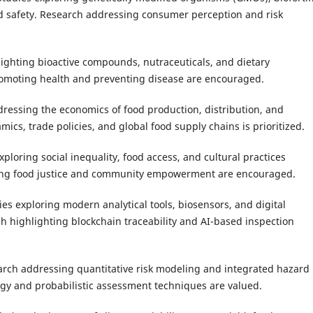
d safety. Research addressing consumer perception and risk
ighting bioactive compounds, nutraceuticals, and dietary
promoting health and preventing disease are encouraged.
dressing the economics of food production, distribution, and
ics, trade policies, and global food supply chains is prioritized.
ploring social inequality, food access, and cultural practices
sing food justice and community empowerment are encouraged.
ies exploring modern analytical tools, biosensors, and digital
h highlighting blockchain traceability and AI-based inspection
rch addressing quantitative risk modeling and integrated hazard
logy and probabilistic assessment techniques are valued.