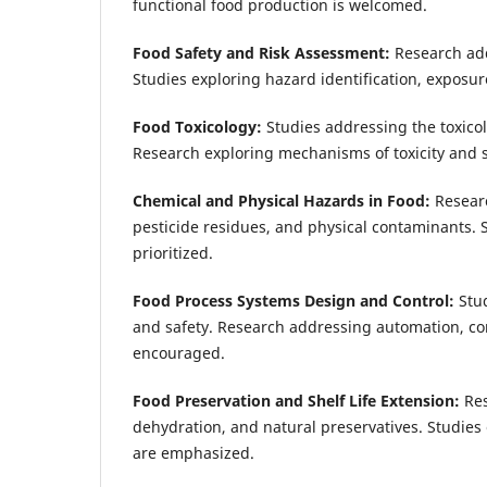
functional food production is welcomed.
Food Safety and Risk Assessment:
Research add
Studies exploring hazard identification, expos
Food Toxicology:
Studies addressing the toxicol
Research exploring mechanisms of toxicity and st
Chemical and Physical Hazards in Food:
Researc
pesticide residues, and physical contaminants. 
prioritized.
Food Process Systems Design and Control:
Stu
and safety. Research addressing automation, con
encouraged.
Food Preservation and Shelf Life Extension:
Res
dehydration, and natural preservatives. Studie
are emphasized.