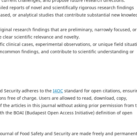
e current challenges, and propose future research directions.
iled reports of novel and scientifically rigorous research findings
-based, or analytical studies that contribute substantial new knowl
riginal research findings that are preliminary, narrowly focused, or
clear scientific relevance and novelty.
ic clinical cases, experimental observations, or unique field situat
 uncommon findings, and contribute to scientific understanding or
nd Security adheres to the
I4OC
standard for open citations, ensur
tions free of charge. Users are allowed to read, download, copy,
s of the articles in this journal without asking prior permission from 
ith the BOAI (Budapest Open Access Initiative) definition of open
 Journal of Food Safety and Security are made freely and permanent