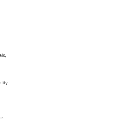
als,
lity
ms