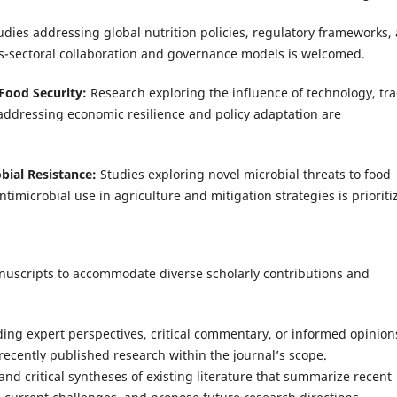
udies addressing global nutrition policies, regulatory frameworks,
ss-sectoral collaboration and governance models is welcomed.
 Food Security:
Research exploring the influence of technology, tra
addressing economic resilience and policy adaptation are
ial Resistance:
Studies exploring novel microbial threats to food
imicrobial use in agriculture and mitigation strategies is prioriti
anuscripts to accommodate diverse scholarly contributions and
iding expert perspectives, critical commentary, or informed opinion
recently published research within the journal’s scope.
and critical syntheses of existing literature that summarize recent