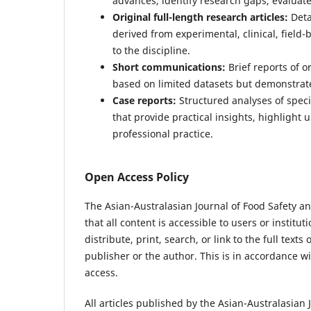
advances, identify research gaps, evaluat
Original full-length research articles:
Deta
derived from experimental, clinical, field
to the discipline.
Short communications:
Brief reports of o
based on limited datasets but demonstrate 
Case reports:
Structured analyses of specif
that provide practical insights, highlight
professional practice.
Open Access Policy
The Asian-Australasian Journal of Food Safety a
that all content is accessible to users or institu
distribute, print, search, or link to the full text
publisher or the author. This is in accordance w
access.
All articles published by the Asian-Australasian