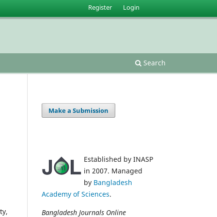
Register
Login
Search
Make a Submission
Established by INASP
in 2007. Managed
by
Bangladesh
Academy of Sciences
.
ty,
Bangladesh Journals Online