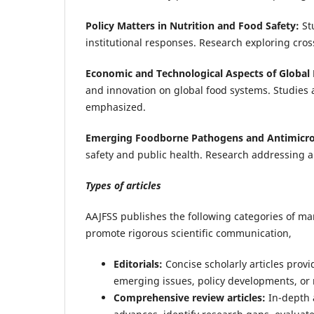
Policy Matters in Nutrition and Food Safety:
St
institutional responses. Research exploring cro
Economic and Technological Aspects of Global
and innovation on global food systems. Studies 
emphasized.
Emerging Foodborne Pathogens and Antimicrob
safety and public health. Research addressing ant
Types of articles
AAJFSS publishes the following categories of m
promote rigorous scientific communication,
Editorials:
Concise scholarly articles prov
emerging issues, policy developments, or 
Comprehensive review articles:
In-depth 