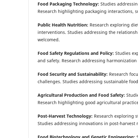
Food Packaging Technology:
Studies addressin
Research highlighting packaging interactions, su
Public Health Nutrition:
Research exploring die
interventions. Studies addressing the relations
welcomed.
Food Safety Regulations and Policy:
Studies ex
and safety. Research addressing harmonization 
Food Security and Sustainability:
Research focus
challenges. Studies addressing sustainable food
Agricultural Production and Food Safety:
Studi
Research highlighting good agricultural practic
Post-Harvest Technology:
Research exploring s
Studies addressing innovations in post-harves
Food Biotechnology and Genetic Engineering: