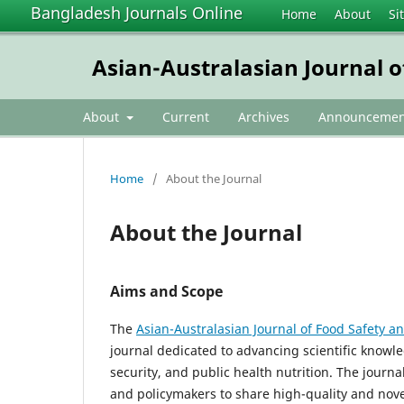
Bangladesh Journals Online
Home
About
Si
Asian-Australasian Journal o
About
Current
Archives
Announcemen
Home
/
About the Journal
About the Journal
Aims and Scope
The
Asian-Australasian Journal of Food Safety an
journal dedicated to advancing scientific knowle
security, and public health nutrition. The journa
and policymakers to share high-quality and novel