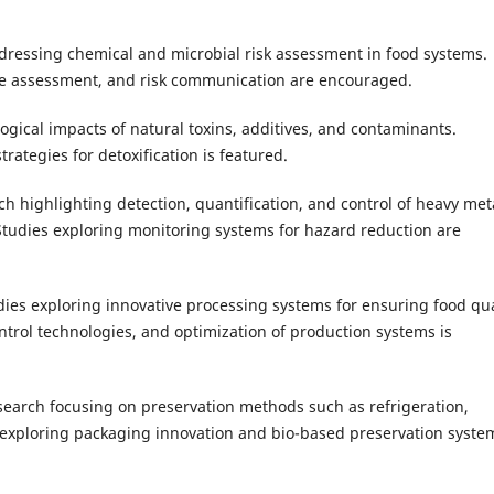
ressing chemical and microbial risk assessment in food systems.
ure assessment, and risk communication are encouraged.
ogical impacts of natural toxins, additives, and contaminants.
rategies for detoxification is featured.
h highlighting detection, quantification, and control of heavy met
Studies exploring monitoring systems for hazard reduction are
dies exploring innovative processing systems for ensuring food qua
trol technologies, and optimization of production systems is
earch focusing on preservation methods such as refrigeration,
s exploring packaging innovation and bio-based preservation syste