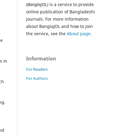
(BanglaJOL)
is a service to provide
online publication of Bangladeshi
journals. For more information
about BanglaJOL and how to join
,
the service, see the
About page
.
he
Information
s in
For Readers
For Authors
ch
ng.
and