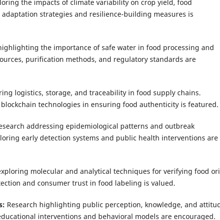
oring the impacts of climate variability on crop yield, food
g adaptation strategies and resilience-building measures is
ighlighting the importance of safe water in food processing and
ources, purification methods, and regulatory standards are
ing logistics, storage, and traceability in food supply chains.
blockchain technologies in ensuring food authenticity is featured.
esearch addressing epidemiological patterns and outbreak
ploring early detection systems and public health interventions are
exploring molecular and analytical techniques for verifying food or
ection and consumer trust in food labeling is valued.
s:
Research highlighting public perception, knowledge, and attitu
 educational interventions and behavioral models are encouraged.