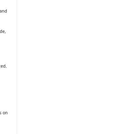
 and
de,
zed.
s on