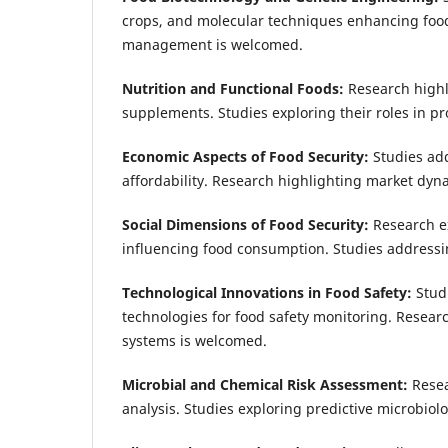
crops, and molecular techniques enhancing foo
management is welcomed.
Nutrition and Functional Foods:
Research highl
supplements. Studies exploring their roles in 
Economic Aspects of Food Security:
Studies ad
affordability. Research highlighting market dynam
Social Dimensions of Food Security:
Research ex
influencing food consumption. Studies addres
Technological Innovations in Food Safety:
Stud
technologies for food safety monitoring. Researc
systems is welcomed.
Microbial and Chemical Risk Assessment:
Resea
analysis. Studies exploring predictive microbio