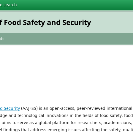
te search
f Food Safety and Security
ts
d Security
(AAJFSS) is an open-access, peer-reviewed international
dge and technological innovations in the fields of food safety, food
l aims to serve as a global platform for researchers, academicians,
 findings that address emerging issues affecting the safety, quali