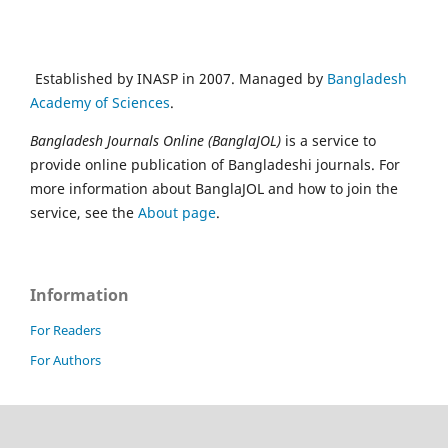
Established by INASP in 2007. Managed by
Bangladesh
Academy of Sciences
.
Bangladesh Journals Online (BanglaJOL)
is a service to
provide online publication of Bangladeshi journals. For
more information about BanglaJOL and how to join the
service, see the
About page
.
Information
For Readers
For Authors