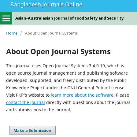
Bangladesh Journals Online
Asian-Australasian Journal of Food Safety and Security
Home
/
About Open Journal Systems
About Open Journal Systems
This journal uses Open Journal Systems 3.4.0.10, which is
open source journal management and publishing software
developed, supported, and freely distributed by the Public
Knowledge Project under the GNU General Public License.
Visit PKP's website to
learn more about the software
. Please
contact the journal
directly with questions about the journal
and submissions to the journal.
Make a Submission