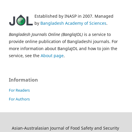
Established by INASP in 2007. Managed
by
Bangladesh Academy of Sciences
.
Bangladesh Journals Online (BanglaJOL)
is a service to
provide online publication of Bangladeshi journals. For
more information about BanglaJOL and how to join the
service, see the
About page
.
Information
For Readers
For Authors
Asian-Australasian Journal of Food Safety and Security