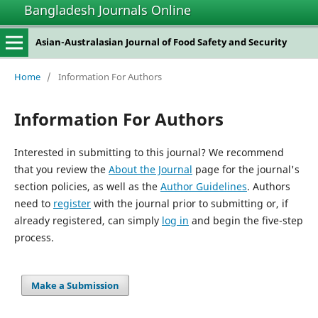
Bangladesh Journals Online
Asian-Australasian Journal of Food Safety and Security
Home
/
Information For Authors
Information For Authors
Interested in submitting to this journal? We recommend
that you review the
About the Journal
page for the journal's
section policies, as well as the
Author Guidelines
. Authors
need to
register
with the journal prior to submitting or, if
already registered, can simply
log in
and begin the five-step
process.
Make a Submission