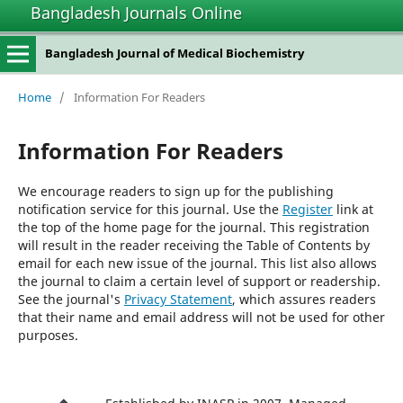
Bangladesh Journals Online
Bangladesh Journal of Medical Biochemistry
Home
/
Information For Readers
Information For Readers
We encourage readers to sign up for the publishing
notification service for this journal. Use the
Register
link at
the top of the home page for the journal. This registration
will result in the reader receiving the Table of Contents by
email for each new issue of the journal. This list also allows
the journal to claim a certain level of support or readership.
See the journal's
Privacy Statement
, which assures readers
that their name and email address will not be used for other
purposes.