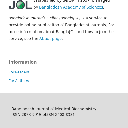
Established by INASP in 2007. Managed
by
Bangladesh Academy of Sciences
.
Bangladesh Journals Online (BanglaJOL)
is a service to
provide online publication of Bangladeshi journals. For
more information about BanglaJOL and how to join the
service, see the
About page
.
Information
For Readers
For Authors
Bangladesh Journal of Medical Biochemistry
ISSN 2073-9915 eISSN 2408-8331