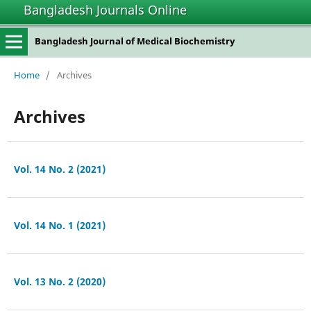
Bangladesh Journals Online
Bangladesh Journal of Medical Biochemistry
Home
/
Archives
Archives
Vol. 14 No. 2 (2021)
Vol. 14 No. 1 (2021)
Vol. 13 No. 2 (2020)