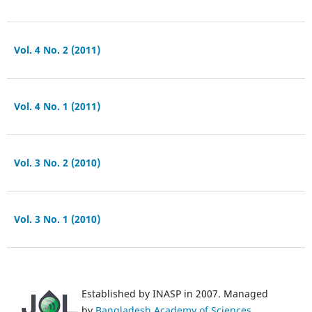
Vol. 4 No. 2 (2011)
Vol. 4 No. 1 (2011)
Vol. 3 No. 2 (2010)
Vol. 3 No. 1 (2010)
Established by INASP in 2007. Managed
by
Bangladesh Academy of Sciences
.