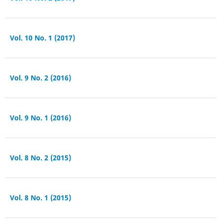
Vol. 10 No. 1 (2017)
Vol. 9 No. 2 (2016)
Vol. 9 No. 1 (2016)
Vol. 8 No. 2 (2015)
Vol. 8 No. 1 (2015)