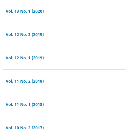
Vol. 13 No. 1 (2020)
Vol. 12 No. 2 (2019)
Vol. 12 No. 1 (2019)
Vol. 11 No. 2 (2018)
Vol. 11 No. 1 (2018)
Vol. 10 No. 2 (2017)