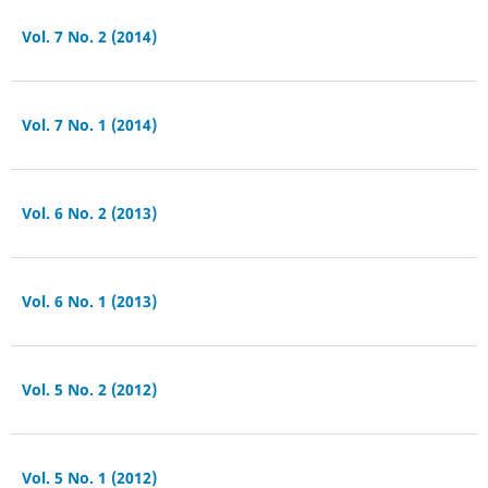
Vol. 7 No. 2 (2014)
Vol. 7 No. 1 (2014)
Vol. 6 No. 2 (2013)
Vol. 6 No. 1 (2013)
Vol. 5 No. 2 (2012)
Vol. 5 No. 1 (2012)