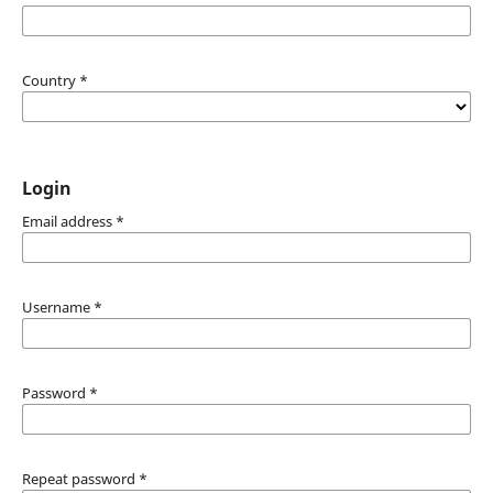
Country
*
Login
Email address
*
Username
*
Password
*
Repeat password
*