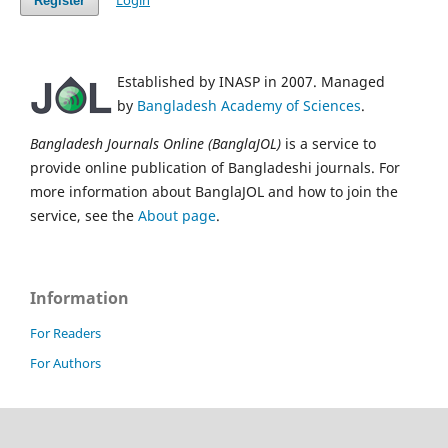
Login
Register
Established by INASP in 2007. Managed
by
Bangladesh Academy of Sciences
.
Bangladesh Journals Online (BanglaJOL)
is a service to
provide online publication of Bangladeshi journals. For
more information about BanglaJOL and how to join the
service, see the
About page
.
Information
For Readers
For Authors