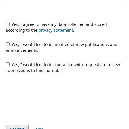
Yes, I agree to have my data collected and stored
according to the
privacy statement
.
Yes, I would like to be notified of new publications and
announcements.
Yes, I would like to be contacted with requests to review
submissions to this journal.