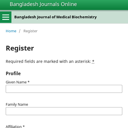
Bangladesh Journals Online
Bangladesh Journal of Medical Biochemistry
Home
/
Register
Register
Required fields are marked with an asterisk:
*
Profile
Given Name
*
Family Name
Affiliation
*