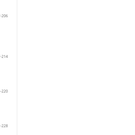
-206
-214
-220
-228