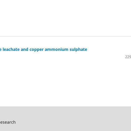
ore leachate and copper ammonium sulphate
229
Research