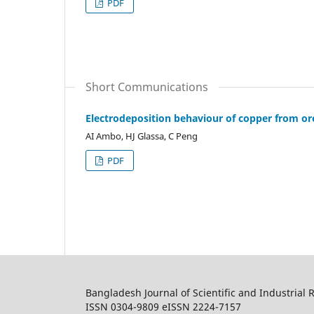
PDF
Short Communications
Electrodeposition behaviour of copper from 
AI Ambo, HJ Glassa, C Peng
PDF
Bangladesh Journal of Scientific and Industrial 
ISSN 0304-9809 eISSN 2224-7157