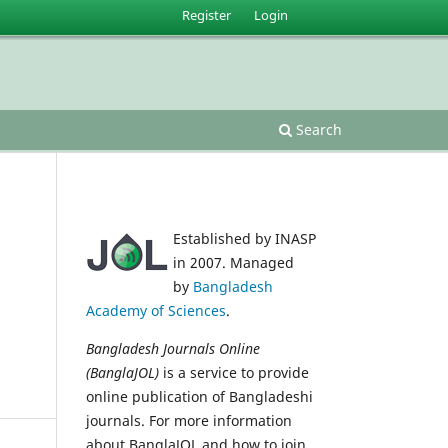
Register
Login
Search
Established by INASP
in 2007. Managed
by
Bangladesh
Academy of Sciences
.
Bangladesh Journals Online
(BanglaJOL)
is a service to provide
online publication of Bangladeshi
journals. For more information
about BanglaJOL and how to join