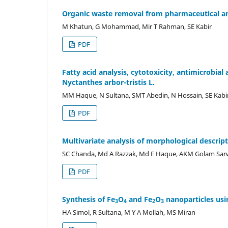
Organic waste removal from pharmaceutical an
M Khatun, G Mohammad, Mir T Rahman, SE Kabir
PDF
Fatty acid analysis, cytotoxicity, antimicrobial 
Nyctanthes arbor-tristis L.
MM Haque, N Sultana, SMT Abedin, N Hossain, SE Kabi
PDF
Multivariate analysis of morphological descript
SC Chanda, Md A Razzak, Md E Haque, AKM Golam Sar
PDF
Synthesis of Fe
O
and Fe
O
nanoparticles usi
3
4
2
3
HA Simol, R Sultana, M Y A Mollah, MS Miran