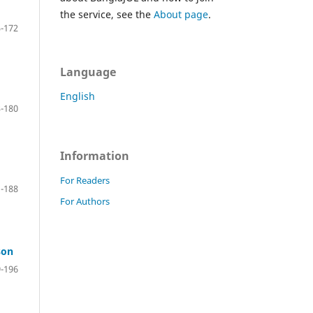
the service, see the
About page
.
-172
Language
English
-180
Information
For Readers
-188
For Authors
son
-196