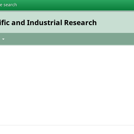
te search
ific and Industrial Research
t