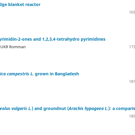
dge blanket reactor
165
pyrimidin-2-ones and 1,2,3,4-tetrahydro pyrimidines
n, UKR Romman
173
ica campestris L.
grown in Bangladesh
181
olus vulgaris L.
) and groundnut (
Arachis hypogaea L.
): a compari
189