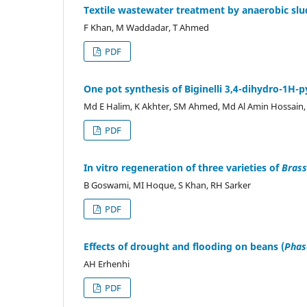
Textile wastewater treatment by anaerobic slu
F Khan, M Waddadar, T Ahmed
PDF
One pot synthesis of Biginelli 3,4-dihydro-1H-
Md E Halim, K Akhter, SM Ahmed, Md Al Amin Hossai
PDF
In vitro regeneration of three varieties of
Brass
B Goswami, MI Hoque, S Khan, RH Sarker
PDF
Effects of drought and flooding on beans (
Phase
AH Erhenhi
PDF