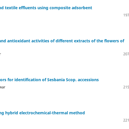
d textile effluents using composite adsorbent
197
and antioxidant activities of different extracts of the flowers of
r
207
ors for identification of Sesbania Scop. accessions
war
215
ng hybrid electrochemical-thermal method
221