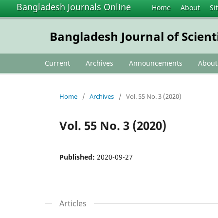
Bangladesh Journals Online
Home
About
Si
Bangladesh Journal of Scient
Current
Archives
Announcements
Abou
Home
/
Archives
/
Vol. 55 No. 3 (2020)
Vol. 55 No. 3 (2020)
Published:
2020-09-27
Articles