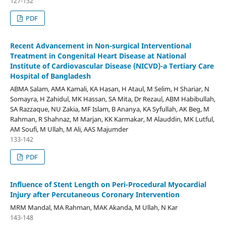
127-132
PDF
Recent Advancement in Non-surgical Interventional
Treatment in Congenital Heart Disease at National
Institute of Cardiovascular Disease (NICVD)-a Tertiary Care
Hospital of Bangladesh
ABMA Salam, AMA Kamali, KA Hasan, H Ataul, M Selim, H Shariar, N
Somayra, H Zahidul, MK Hassan, SA Mita, Dr Rezaul, ABM Habibullah,
SA Razzaque, NU Zakia, MF Islam, B Ananya, KA Syfullah, AK Beg, M
Rahman, R Shahnaz, M Marjan, KK Karmakar, M Alauddin, MK Lutful,
AM Soufi, M Ullah, M Ali, AAS Majumder
133-142
PDF
Influence of Stent Length on Peri-Procedural Myocardial
Injury after Percutaneous Coronary Intervention
MRM Mandal, MA Rahman, MAK Akanda, M Ullah, N Kar
143-148