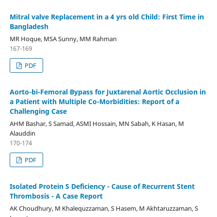
Mitral valve Replacement in a 4 yrs old Child: First Time in
Bangladesh
MR Hoque, MSA Sunny, MM Rahman
167-169
PDF
Aorto-bi-Femoral Bypass for Juxtarenal Aortic Occlusion in
a Patient with Multiple Co-Morbidities: Report of a
Challenging Case
AHM Bashar, S Samad, ASMI Hossain, MN Sabah, K Hasan, M
Alauddin
170-174
PDF
Isolated Protein S Deficiency - Cause of Recurrent Stent
Thrombosis - A Case Report
AK Choudhury, M Khalequzzaman, S Hasem, M Akhtaruzzaman, S