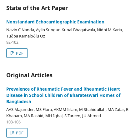
State of the Art Paper
Nonstandard Echocardiographic Examination
Navin C Nanda, Aylin Sungur, Kunal Bhagatwala, Nidhi M Karia,
Tuðba Kemaloðlu Öz
92-102
PDF
Original Articles
Prevalence of Rheumatic Fever and Rheumatic Heart
Disease in School Children of Bharateswari Homes of
Bangladesh
AAS Majumder, MS Flora, AKMM Islam, M Shahidullah, MA Zafar, R
Khanam, MA Rashid, MH Iqbal, S Zareen, JU Ahmed
103-106
PDF