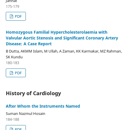
Jannat
175-179
PDF
Homozygous Familial Hypercholesterolaemia with
Valvular Aortic Stenosis and Significant Coronary Artery
Disease: A Case Report
B Dutta, AKMM Islam, M Ullah, A Zaman, KK Karmakar, MZ Rahman,
SK Kundu
180-183
PDF
History of Cardiology
After Whom the Instruments Named
Suman Nazmul Hosain
184-188
PDF