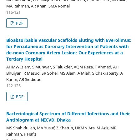
MA Rahman, AR Khan, SMA Romel
116-121
PDF
Bioabsorbable Vascular Scaffolds Eluting with Everolimus:
for Percutaneous Coronary Intervention of Patients with
de-novo Coronary Artery Lesion: Our Experiences at a
Tertiary Hospital
AHMW Islam, S Munwar, S Talukder, AQM Reza, T Ahmed, AH
Bhuiyan, R Masud, SR Sohel, MS Alam, A Miah, S Chakrabarty, A
Karim, AB Siddique
122-126
PDF
Bacteriological Spectrum of Different Infections and their
Antibiogram at NICVD, Dhaka
MS Shahidullah, MA Yusuf, Z Khatun, UKMN Ara, M Aziz, MR
Rahman, F Hafiz