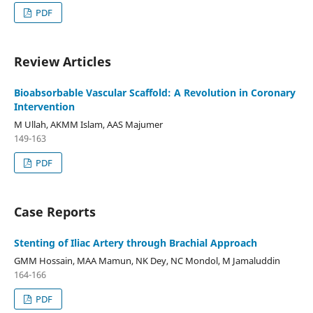
PDF
Review Articles
Bioabsorbable Vascular Scaffold: A Revolution in Coronary
Intervention
M Ullah, AKMM Islam, AAS Majumer
149-163
PDF
Case Reports
Stenting of Iliac Artery through Brachial Approach
GMM Hossain, MAA Mamun, NK Dey, NC Mondol, M Jamaluddin
164-166
PDF