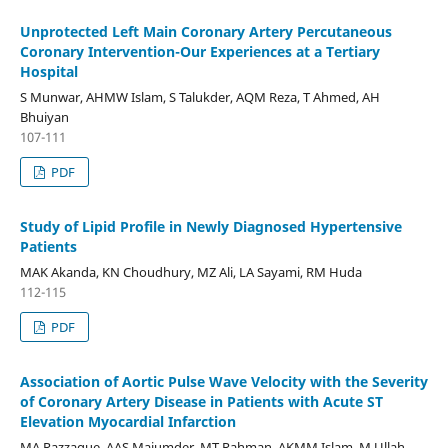
Unprotected Left Main Coronary Artery Percutaneous
Coronary Intervention-Our Experiences at a Tertiary
Hospital
S Munwar, AHMW Islam, S Talukder, AQM Reza, T Ahmed, AH
Bhuiyan
107-111
PDF
Study of Lipid Profile in Newly Diagnosed Hypertensive
Patients
MAK Akanda, KN Choudhury, MZ Ali, LA Sayami, RM Huda
112-115
PDF
Association of Aortic Pulse Wave Velocity with the Severity
of Coronary Artery Disease in Patients with Acute ST
Elevation Myocardial Infarction
MA Razzaque, AAS Majumder, MT Rahman, AKMM Islam, M Ullah,