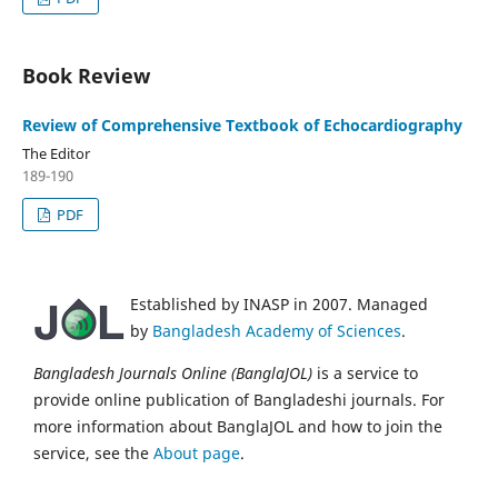
Book Review
Review of Comprehensive Textbook of Echocardiography
The Editor
189-190
PDF
Established by INASP in 2007. Managed
by
Bangladesh Academy of Sciences
.
Bangladesh Journals Online (BanglaJOL)
is a service to
provide online publication of Bangladeshi journals. For
more information about BanglaJOL and how to join the
service, see the
About page
.