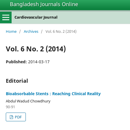
Bangladesh Journals Online
Cardiovascular Journal
Home
/
Archives
/
Vol. 6 No. 2 (2014)
Vol. 6 No. 2 (2014)
Published:
2014-03-17
Editorial
Bioabsorbable Stents : Reaching Clinical Reality
Abdul Wadud Chowdhury
90-91
PDF