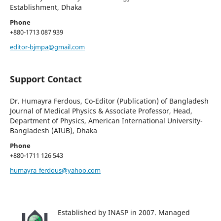
Establishment, Dhaka
Phone
+880-1713 087 939
editor-bjmpa@gmail.com
Support Contact
Dr. Humayra Ferdous, Co-Editor (Publication) of Bangladesh
Journal of Medical Physics & Associate Professor, Head,
Department of Physics, American International University-
Bangladesh (AIUB), Dhaka
Phone
+880-1711 126 543
humayra_ferdous@yahoo.com
Established by INASP in 2007. Managed