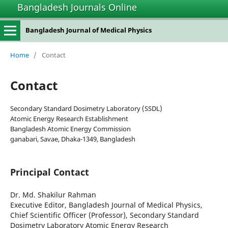
Bangladesh Journals Online
Bangladesh Journal of Medical Physics
Home
/
Contact
Contact
Secondary Standard Dosimetry Laboratory (SSDL)
Atomic Energy Research Establishment
Bangladesh Atomic Energy Commission
ganabari, Savae, Dhaka-1349, Bangladesh
Principal Contact
Dr. Md. Shakilur Rahman
Executive Editor, Bangladesh Journal of Medical Physics,
Chief Scientific Officer (Professor), Secondary Standard
Dosimetry Laboratory Atomic Energy Research