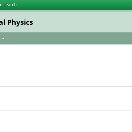
te search
al Physics
t