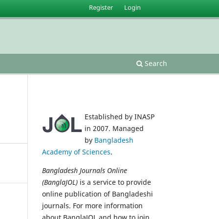
Register
Login
Search
Established by INASP
in 2007. Managed
by
Bangladesh
Academy of Sciences
.
Bangladesh Journals Online
(BanglaJOL)
is a service to provide
online publication of Bangladeshi
journals. For more information
about BanglaJOL and how to join