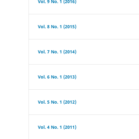
Vol. 9 No. 1 (2016)
Vol. 8 No. 1 (2015)
Vol. 7 No. 1 (2014)
Vol. 6 No. 1 (2013)
Vol. 5 No. 1 (2012)
Vol. 4 No. 1 (2011)