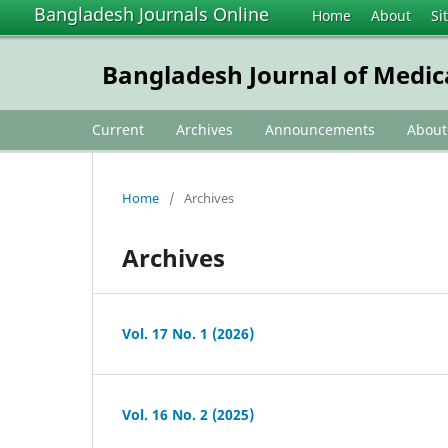
Bangladesh Journals Online
Home
About
Si
Bangladesh Journal of Medic
Current
Archives
Announcements
Abou
Home
/
Archives
Archives
Vol. 17 No. 1 (2026)
Vol. 16 No. 2 (2025)