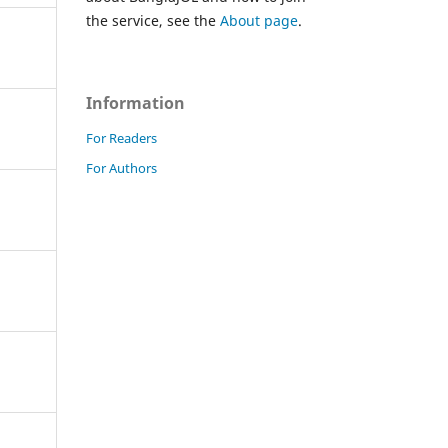
the service, see the
About page
.
Information
For Readers
For Authors