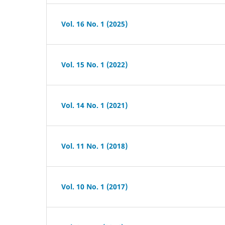
Vol. 16 No. 1 (2025)
Vol. 15 No. 1 (2022)
Vol. 14 No. 1 (2021)
Vol. 11 No. 1 (2018)
Vol. 10 No. 1 (2017)