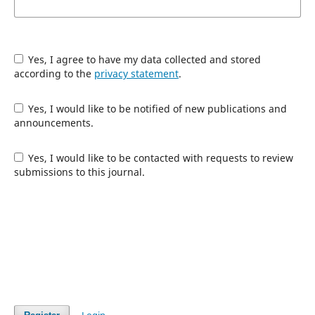
Yes, I agree to have my data collected and stored
according to the
privacy statement
.
Yes, I would like to be notified of new publications and
announcements.
Yes, I would like to be contacted with requests to review
submissions to this journal.