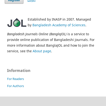
Login
Register
Established by INASP in 2007. Managed
by
Bangladesh Academy of Sciences
.
Bangladesh Journals Online (BanglaJOL)
is a service to
provide online publication of Bangladeshi journals. For
more information about BanglaJOL and how to join the
service, see the
About page
.
Information
For Readers
For Authors