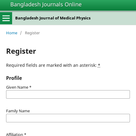
Bangladesh Journals Online
Bangladesh Journal of Medical Physics
Home
/
Register
Register
Required fields are marked with an asterisk:
*
Profile
Given Name
*
Family Name
Affiliation
*