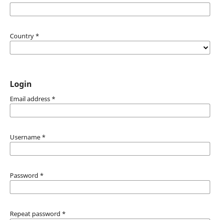
Country
*
Login
Email address
*
Username
*
Password
*
Repeat password
*