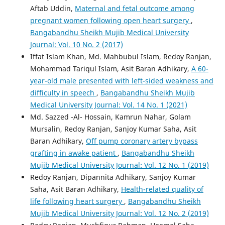
Aftab Uddin,
Maternal and fetal outcome among
pregnant women following open heart surgery
,
Bangabandhu Sheikh Mujib Medical University
Journal: Vol. 10 No. 2 (2017)
Iffat Islam Khan, Md. Mahbubul Islam, Redoy Ranjan,
Mohammad Tariqul Islam, Asit Baran Adhikary,
A 60-
year-old male presented with left-sided weakness and
difficulty in speech
,
Bangabandhu Sheikh Mujib
Medical University Journal: Vol. 14 No. 1 (2021)
Md. Sazzed -Al- Hossain, Kamrun Nahar, Golam
Mursalin, Redoy Ranjan, Sanjoy Kumar Saha, Asit
Baran Adhikary,
Off pump coronary artery bypass
grafting in awake patient
,
Bangabandhu Sheikh
Mujib Medical University Journal: Vol. 12 No. 1 (2019)
Redoy Ranjan, Dipannita Adhikary, Sanjoy Kumar
Saha, Asit Baran Adhikary,
Health-related quality of
life following heart surgery
,
Bangabandhu Sheikh
Mujib Medical University Journal: Vol. 12 No. 2 (2019)