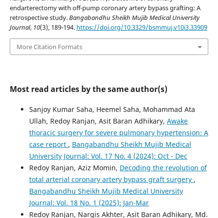
endarterectomy with off-pump coronary artery bypass grafting: A
retrospective study.
Bangabandhu Sheikh Mujib Medical University
Journal
,
10
(3), 189-194.
https://doi.org/10.3329/bsmmuj.v10i3.33909
More Citation Formats
Most read articles by the same author(s)
Sanjoy Kumar Saha, Heemel Saha, Mohammad Ata
Ullah, Redoy Ranjan, Asit Baran Adhikary,
Awake
thoracic surgery for severe pulmonary hypertension: A
case report
,
Bangabandhu Sheikh Mujib Medical
University Journal: Vol. 17 No. 4 (2024): Oct - Dec
Redoy Ranjan, Aziz Momin,
Decoding the revolution of
total arterial coronary artery bypass graft surgery
,
Bangabandhu Sheikh Mujib Medical University
Journal: Vol. 18 No. 1 (2025): Jan-Mar
Redoy Ranjan, Nargis Akhter, Asit Baran Adhikary, Md.