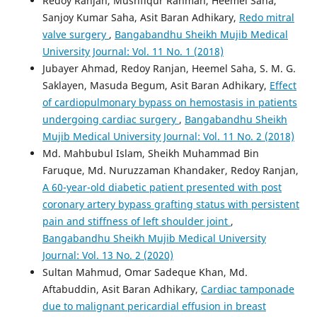
Redoy Ranjan, Mushfiqur Rahman, Heemel Saha,
Sanjoy Kumar Saha, Asit Baran Adhikary,
Redo mitral
valve surgery
,
Bangabandhu Sheikh Mujib Medical
University Journal: Vol. 11 No. 1 (2018)
Jubayer Ahmad, Redoy Ranjan, Heemel Saha, S. M. G.
Saklayen, Masuda Begum, Asit Baran Adhikary,
Effect
of cardiopulmonary bypass on hemostasis in patients
undergoing cardiac surgery
,
Bangabandhu Sheikh
Mujib Medical University Journal: Vol. 11 No. 2 (2018)
Md. Mahbubul Islam, Sheikh Muhammad Bin
Faruque, Md. Nuruzzaman Khandaker, Redoy Ranjan,
A 60-year-old diabetic patient presented with post
coronary artery bypass grafting status with persistent
pain and stiffness of left shoulder joint
,
Bangabandhu Sheikh Mujib Medical University
Journal: Vol. 13 No. 2 (2020)
Sultan Mahmud, Omar Sadeque Khan, Md.
Aftabuddin, Asit Baran Adhikary,
Cardiac tamponade
due to malignant pericardial effusion in breast