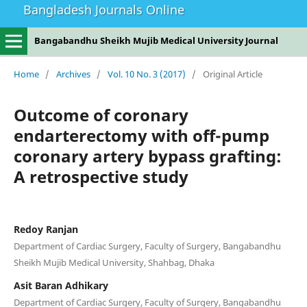
Bangladesh Journals Online
Bangabandhu Sheikh Mujib Medical University Journal
Home
/
Archives
/
Vol. 10 No. 3 (2017)
/
Original Article
Outcome of coronary
endarterectomy with off-pump
coronary artery bypass grafting:
A retrospective study
Redoy Ranjan
Department of Cardiac Surgery, Faculty of Surgery, Bangabandhu
Sheikh Mujib Medical University, Shahbag, Dhaka
Asit Baran Adhikary
Department of Cardiac Surgery, Faculty of Surgery, Bangabandhu