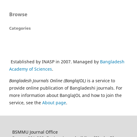
Browse
Categories
Established by INASP in 2007. Managed by
Bangladesh
Academy of Sciences
.
Bangladesh Journals Online (BanglaJOL)
is a service to
provide online publication of Bangladeshi journals. For
more information about BanglaJOL and how to join the
service, see the
About page
.
BSMMU Journal Office