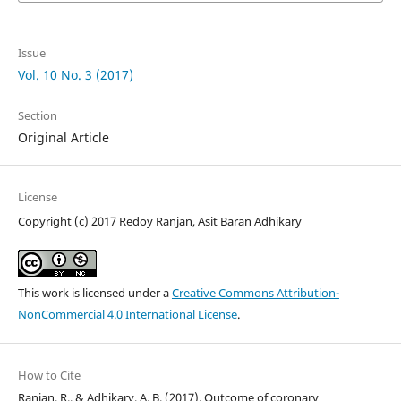
Issue
Vol. 10 No. 3 (2017)
Section
Original Article
License
Copyright (c) 2017 Redoy Ranjan, Asit Baran Adhikary
This work is licensed under a
Creative Commons Attribution-
NonCommercial 4.0 International License
.
How to Cite
Ranjan, R., & Adhikary, A. B. (2017). Outcome of coronary