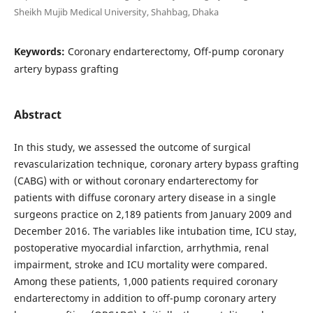
Sheikh Mujib Medical University, Shahbag, Dhaka
Keywords:
Coronary endarterectomy, Off-pump coronary
artery bypass grafting
Abstract
In this study, we assessed the outcome of surgical
revascularization technique, coronary artery bypass grafting
(CABG) with or without coronary endarterectomy for
patients with diffuse coronary artery disease in a single
surgeons practice on 2,189 patients from January 2009 and
December 2016. The variables like intubation time, ICU stay,
postoperative myocardial infarction, arrhythmia, renal
impairment, stroke and ICU mortality were compared.
Among these patients, 1,000 patients required coronary
endarterectomy in addition to off-pump coronary artery