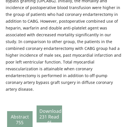
bypass grafting (OPCABG). Initially, the mortality and
incidence of postoperative blood transfusion were higher in
the group of patients who had coronary endarterectomy in
addition to CABG. However, postoperative combined use of
heparin, warfarin and double anti-platelet agent was
associated with decreased mortality significantly in our
study. In comparison to other group, the patients in the
combined coronary endarterectomy with CABG group had a
higher incidence of male sex, past myocardial infarction and
poor left ventricular function. Total myocardial
revascularization is attainable when coronary
endarterectomy is performed in addition to off-pump
coronary artery bypass graft surgery in diffuse coronary
artery disease.
Download
Abstract
231 Read
755
45