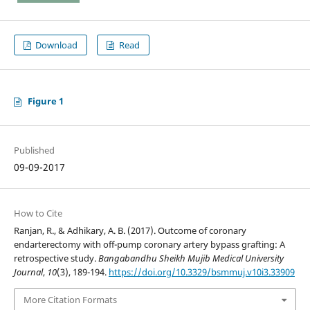
Download
Read
Figure 1
Published
09-09-2017
How to Cite
Ranjan, R., & Adhikary, A. B. (2017). Outcome of coronary
endarterectomy with off-pump coronary artery bypass grafting: A
retrospective study.
Bangabandhu Sheikh Mujib Medical University
Journal
,
10
(3), 189-194.
https://doi.org/10.3329/bsmmuj.v10i3.33909
More Citation Formats