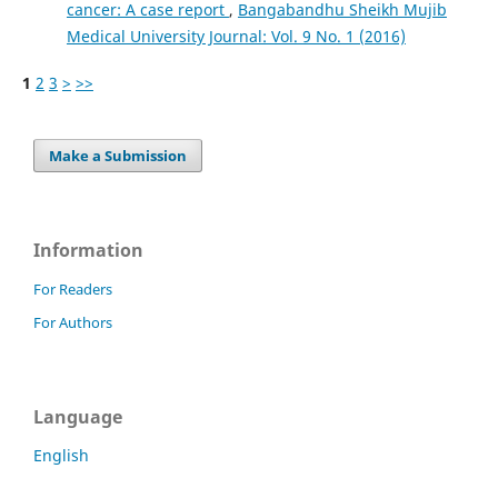
cancer: A case report
,
Bangabandhu Sheikh Mujib
Medical University Journal: Vol. 9 No. 1 (2016)
1
2
3
>
>>
Make a Submission
Information
For Readers
For Authors
Language
English