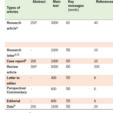
Abstract
Main
Key
Reference
text
messages
Types of
(words)
articles
c
Research
250
3000
60
40
a
article
50
Research
-
1000
10
a,b
letter
b
60
Case report
250
1000
10
c
60
Review
300
5000
200
article
50
Letter to
-
400
6
editor
Perspective/
50
-
600
6
Commentary
50
Editorial
-
600
6
e
50
Data
250
1500
20