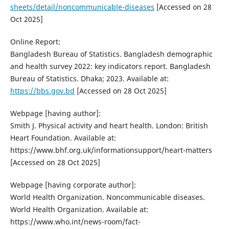
sheets/detail/noncommunicable-diseases
[Accessed on 28
Oct 2025]
Online Report:
Bangladesh Bureau of Statistics. Bangladesh demographic
and health survey 2022: key indicators report. Bangladesh
Bureau of Statistics. Dhaka; 2023. Available at:
https://bbs.gov.bd
[Accessed on 28 Oct 2025]
Webpage [having author]:
Smith J. Physical activity and heart health. London: British
Heart Foundation. Available at:
https://www.bhf.org.uk/informationsupport/heart-matters
[Accessed on 28 Oct 2025]
Webpage [having corporate author]:
World Health Organization. Noncommunicable diseases.
World Health Organization. Available at:
https://www.who.int/news-room/fact-