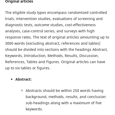
Original articles
The eligible study types encompass randomised controlled
trials, intervention studies, evaluations of screening and
diagnostic tests, outcome studies, cost-effectiveness
analyses, case-control series, and surveys with high
response rates. The text of original articles amounting up to
3000 words (excluding abstract, references and tables)
should be divided into sections with the headings Abstract,
Keywords, Introduction, Methods, Results, Discussion,
References, Tables and Figures. Original articles can have
up to six tables or figures.
Abstract:
Abstracts should be within 250 words having
background, methods, results, and conclusion
sub-headings along with a maximum of five
keywords.