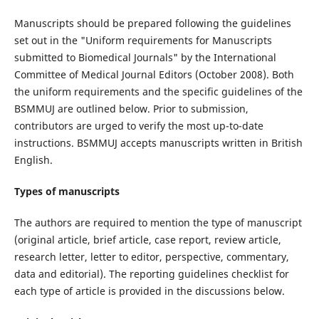
Manuscripts should be prepared following the guidelines
set out in the "Uniform requirements for Manuscripts
submitted to Biomedical Journals" by the International
Committee of Medical Journal Editors (October 2008). Both
the uniform requirements and the specific guidelines of the
BSMMUJ are outlined below. Prior to submission,
contributors are urged to verify the most up-to-date
instructions. BSMMUJ accepts manuscripts written in British
English.
Types of manuscripts
The authors are required to mention the type of manuscript
(original article, brief article, case report, review article,
research letter, letter to editor, perspective, commentary,
data and editorial). The reporting guidelines checklist for
each type of article is provided in the discussions below.