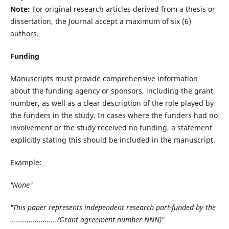
Note:
For original research articles derived from a thesis or
dissertation, the Journal accept a maximum of six (6)
authors.
Funding
Manuscripts must provide comprehensive information
about the funding agency or sponsors, including the grant
number, as well as a clear description of the role played by
the funders in the study. In cases where the funders had no
involvement or the study received no funding, a statement
explicitly stating this should be included in the manuscript.
Example:
"None"
"This paper represents independent research part-funded by the
.......................(Grant agreement number NNN)"