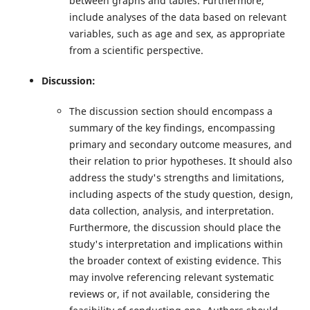
between graphs and tables. Furthermore,
include analyses of the data based on relevant
variables, such as age and sex, as appropriate
from a scientific perspective.
Discussion:
The discussion section should encompass a
summary of the key findings, encompassing
primary and secondary outcome measures, and
their relation to prior hypotheses. It should also
address the study's strengths and limitations,
including aspects of the study question, design,
data collection, analysis, and interpretation.
Furthermore, the discussion should place the
study's interpretation and implications within
the broader context of existing evidence. This
may involve referencing relevant systematic
reviews or, if not available, considering the