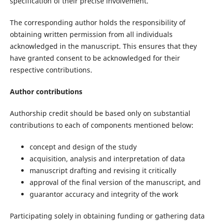
specification of their precise involvement.
The corresponding author holds the responsibility of
obtaining written permission from all individuals
acknowledged in the manuscript. This ensures that they
have granted consent to be acknowledged for their
respective contributions.
Author contributions
Authorship credit should be based only on substantial
contributions to each of components mentioned below:
concept and design of the study
acquisition, analysis and interpretation of data
manuscript drafting and revising it critically
approval of the final version of the manuscript, and
guarantor accuracy and integrity of the work
Participating solely in obtaining funding or gathering data