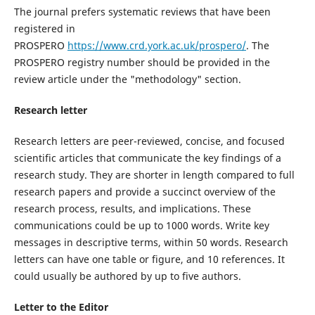
The journal prefers systematic reviews that have been
registered in
PROSPERO
https://www.crd.york.ac.uk/prospero/
. The
PROSPERO registry number should be provided in the
review article under the "methodology" section.
Research letter
Research letters are peer-reviewed, concise, and focused
scientific articles that communicate the key findings of a
research study. They are shorter in length compared to full
research papers and provide a succinct overview of the
research process, results, and implications. These
communications could be up to 1000 words.
Write
key
messages in descriptive terms, within 50 words. Research
letters can have one table or figure, and 10 references. It
could usually be authored by up to five authors.
Letter to the Editor