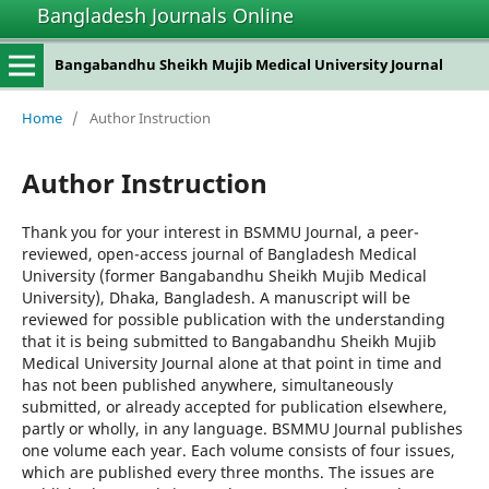
Bangladesh Journals Online
Bangabandhu Sheikh Mujib Medical University Journal
Home
/
Author Instruction
Author Instruction
Thank you for your interest in BSMMU Journal, a peer-
reviewed, open-access journal of Bangladesh Medical
University (former Bangabandhu Sheikh Mujib Medical
University), Dhaka, Bangladesh. A manuscript will be
reviewed for possible publication with the understanding
that it is being submitted to Bangabandhu Sheikh Mujib
Medical University Journal alone at that point in time and
has not been published anywhere, simultaneously
submitted, or already accepted for publication elsewhere,
partly or wholly, in any language. BSMMU Journal publishes
one volume each year. Each volume consists of four issues,
which are published every three months. The issues are