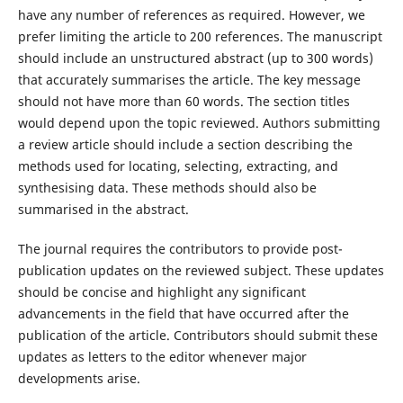
have any number of references as required. However, we
prefer limiting the article to 200 references. The manuscript
should include an unstructured abstract (up to 300 words)
that accurately summarises the article. The key message
should not have more than 60 words. The section titles
would depend upon the topic reviewed. Authors submitting
a review article should include a section describing the
methods used for locating, selecting, extracting, and
synthesising data. These methods should also be
summarised in the abstract.
The journal requires the contributors to provide post-
publication updates on the reviewed subject. These updates
should be concise and highlight any significant
advancements in the field that have occurred after the
publication of the article. Contributors should submit these
updates as letters to the editor whenever major
developments arise.