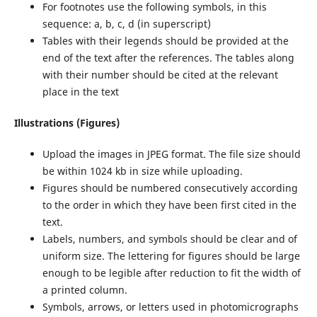
For footnotes use the following symbols, in this
sequence: a, b, c, d (in superscript)
Tables with their legends should be provided at the
end of the text after the references. The tables along
with their number should be cited at the relevant
place in the text
Illustrations (Figures)
Upload the images in JPEG format. The file size should
be within 1024 kb in size while uploading.
Figures should be numbered consecutively according
to the order in which they have been first cited in the
text.
Labels, numbers, and symbols should be clear and of
uniform size. The lettering for figures should be large
enough to be legible after reduction to fit the width of
a printed column.
Symbols, arrows, or letters used in photomicrographs