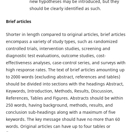
new hypotheses may be introduced, but they
should be clearly identified as such.
Brief articles
Shorter in length compared to original articles, brief articles
encompass a variety of study types, such as randomized
controlled trials, intervention studies, screening and
diagnostic test evaluations, outcome studies, cost-
effectiveness analyses, case-control series, and surveys with
high response rates. The text of brief articles amounting up
to 2000 words (excluding abstract, references and tables)
should be divided into sections with the headings Abstract,
Keywords, Introduction, Methods, Results, Discussion,
References, Tables and Figures. Abstracts should be within
250 words, having background, methods, results, and
conclusion sub-headings along with a maximum of five
keywords. The key message should have no more than 60
words. Original articles can have up to four tables or