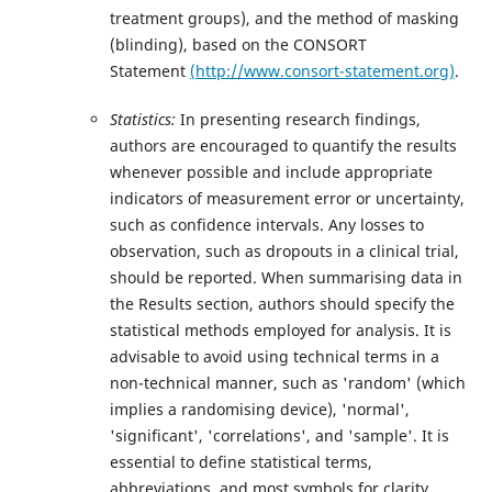
treatment groups), and the method of masking
(blinding), based on the CONSORT
Statement
(http://www.consort-statement.org)
.
Statistics:
In presenting research findings,
authors are encouraged to quantify the results
whenever possible and include appropriate
indicators of measurement error or uncertainty,
such as confidence intervals. Any losses to
observation, such as dropouts in a clinical trial,
should be reported. When summarising data in
the Results section, authors should specify the
statistical methods employed for analysis. It is
advisable to avoid using technical terms in a
non-technical manner, such as 'random' (which
implies a randomising device), 'normal',
'significant', 'correlations', and 'sample'. It is
essential to define statistical terms,
abbreviations, and most symbols for clarity.