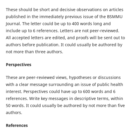
These should be short and decisive observations on articles
published in the immediately previous issue of the BSMMU
Journal. The letter could be up to 400 words long and
include up to 6 references. Letters are not peer-reviewed.
All accepted letters are edited, and proofs will be sent out to
authors before publication. It could usually be authored by
not more than three authors.
Perspectives
These are peer-reviewed views, hypotheses or discussions
with a clear message surrounding an issue of public health
interest. Perspectives could have up to 600 words and 6
references.
Write
key messages in descriptive terms, within
50 words. It could usually be authored by not more than five
authors.
References