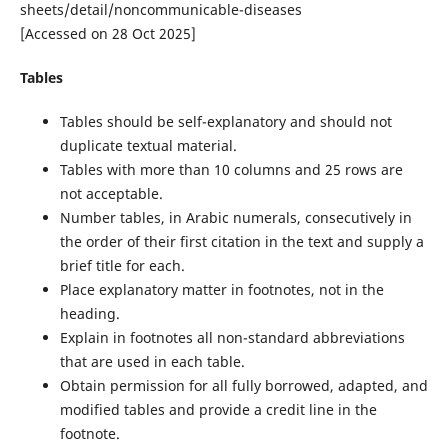
sheets/detail/noncommunicable-diseases
[Accessed on 28 Oct 2025]
Tables
Tables should be self-explanatory and should not
duplicate textual material.
Tables with more than 10 columns and 25 rows are
not acceptable.
Number tables, in Arabic numerals, consecutively in
the order of their first citation in the text and supply a
brief title for each.
Place explanatory matter in footnotes, not in the
heading.
Explain in footnotes all non-standard abbreviations
that are used in each table.
Obtain permission for all fully borrowed, adapted, and
modified tables and provide a credit line in the
footnote.