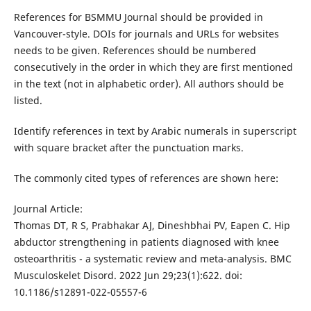
References for BSMMU Journal should be provided in
Vancouver-style. DOIs for journals and URLs for websites
needs to be given. References should be numbered
consecutively in the order in which they are first mentioned
in the text (not in alphabetic order). All authors should be
listed.
Identify references in text by Arabic numerals in superscript
with square bracket after the punctuation marks.
The commonly cited types of references are shown here:
Journal Article:
Thomas DT, R S, Prabhakar AJ, Dineshbhai PV, Eapen C. Hip
abductor strengthening in patients diagnosed with knee
osteoarthritis - a systematic review and meta-analysis. BMC
Musculoskelet Disord. 2022 Jun 29;23(1):622. doi:
10.1186/s12891-022-05557-6