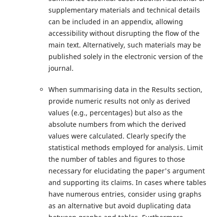
supplementary materials and technical details
can be included in an appendix, allowing
accessibility without disrupting the flow of the
main text. Alternatively, such materials may be
published solely in the electronic version of the
journal.
When summarising data in the Results section,
provide numeric results not only as derived
values (e.g., percentages) but also as the
absolute numbers from which the derived
values were calculated. Clearly specify the
statistical methods employed for analysis. Limit
the number of tables and figures to those
necessary for elucidating the paper's argument
and supporting its claims. In cases where tables
have numerous entries, consider using graphs
as an alternative but avoid duplicating data