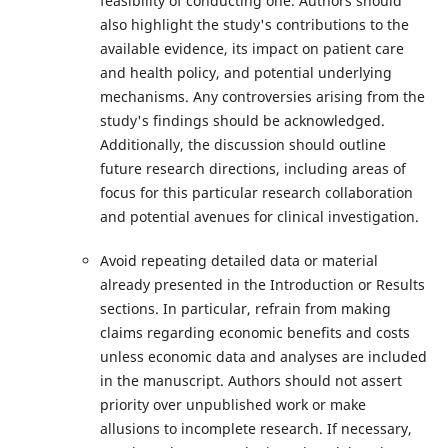
feasibility of conducting one. Authors should
also highlight the study's contributions to the
available evidence, its impact on patient care
and health policy, and potential underlying
mechanisms. Any controversies arising from the
study's findings should be acknowledged.
Additionally, the discussion should outline
future research directions, including areas of
focus for this particular research collaboration
and potential avenues for clinical investigation.
Avoid repeating detailed data or material
already presented in the Introduction or Results
sections. In particular, refrain from making
claims regarding economic benefits and costs
unless economic data and analyses are included
in the manuscript. Authors should not assert
priority over unpublished work or make
allusions to incomplete research. If necessary,