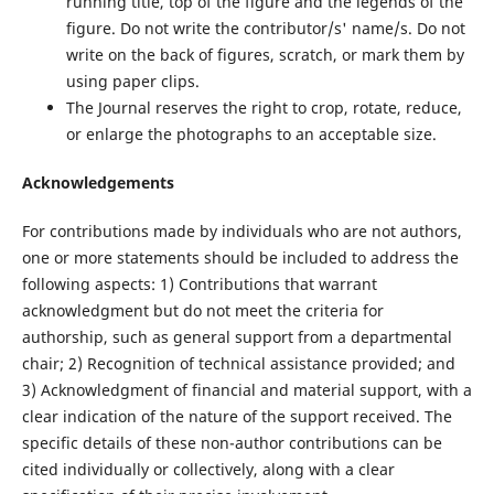
running title, top of the figure and the legends of the
figure. Do not write the contributor/s' name/s. Do not
write on the back of figures, scratch, or mark them by
using paper clips.
The Journal reserves the right to crop, rotate, reduce,
or enlarge the photographs to an acceptable size.
Acknowledgements
For contributions made by individuals who are not authors,
one or more statements should be included to address the
following aspects: 1) Contributions that warrant
acknowledgment but do not meet the criteria for
authorship, such as general support from a departmental
chair; 2) Recognition of technical assistance provided; and
3) Acknowledgment of financial and material support, with a
clear indication of the nature of the support received. The
specific details of these non-author contributions can be
cited individually or collectively, along with a clear