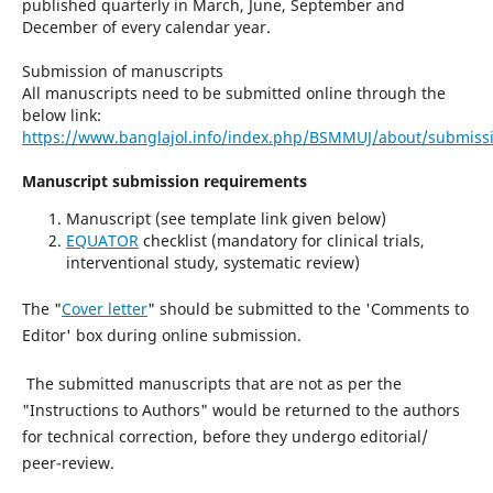
published quarterly in March, June, September and
December of every calendar year.
Submission of manuscripts
All manuscripts need to be submitted online through the
below link:
https://www.banglajol.info/index.php/BSMMUJ/about/submiss
Manuscript submission requirements
Manuscript (see template link given below)
EQUATOR
checklist (mandatory for clinical trials,
interventional study, systematic review)
The "
Cover letter
" should be submitted to the 'Comments to
Editor' box during online submission.
The submitted manuscripts that are not as per the
"Instructions to Authors" would be returned to the authors
for technical correction, before they undergo editorial/
peer-review.