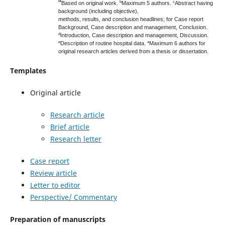
a
b
c
Based on original work.
Maximum 5 authors.
Abstract having
background (including objective),
methods, results, and conclusion headlines; for Case report
Background, Case description and management, Conclusion.
d
Introduction, Case description and management,
Discussion.
e
Description of routine hospital data. *Maximum 6 authors for
original research articles derived from a thesis or dissertation.
Templates
Original article
Research article
Brief article
Research letter
Case report
Review article
Letter to editor
Perspective/ Commentary
Preparation of manuscripts