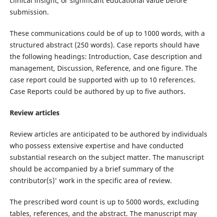
clinical insight, or significant educational value before
submission.
These communications could be of up to 1000 words, with a
structured abstract (250 words). Case reports should have
the following headings: Introduction, Case description and
management, Discussion, Reference, and one figure. The
case report could be supported with up to 10 references.
Case Reports could be authored by up to five authors.
Review articles
Review articles are anticipated to be authored by individuals
who possess extensive expertise and have conducted
substantial research on the subject matter. The manuscript
should be accompanied by a brief summary of the
contributor(s)' work in the specific area of review.
The prescribed word count is up to 5000 words, excluding
tables, references, and the abstract. The manuscript may