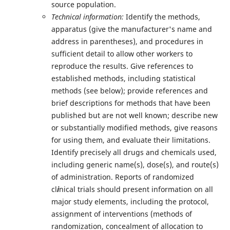
source population.
Technical information:
Identify the methods,
apparatus (give the manufacturer's name and
address in parentheses), and procedures in
sufficient detail to allow other workers to
reproduce the results. Give references to
established methods, including statistical
methods (see below); provide references and
brief descriptions for methods that have been
published but are not well known; describe new
or substantially modified methods, give reasons
for using them, and evaluate their limitations.
Identify precisely all drugs and chemicals used,
including generic name(s), dose(s), and route(s)
of administration. Reports of randomized
cl
i
nical trials should present information on all
major study elements, including the protocol,
assignment of interventions (methods of
randomization, concealment of allocation to