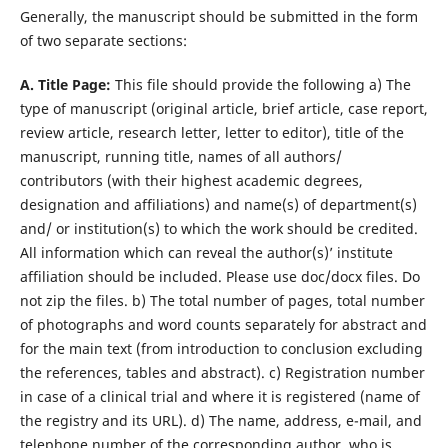
Generally, the manuscript should be submitted in the form
of two separate sections:
A. Title Page:
This file should provide the following a) The
type of manuscript (original article, brief article, case report,
review article, research letter, letter to editor), title of the
manuscript, running title, names of all authors/
contributors (with their highest academic degrees,
designation and affiliations) and name(s) of department(s)
and/ or institution(s) to which the work should be credited.
All information which can reveal the author(s)’ institute
affiliation should be included. Please use doc/docx files. Do
not zip the files. b) The total number of pages, total number
of photographs and word counts separately for abstract and
for the main text (from introduction to conclusion excluding
the references, tables and abstract). c) Registration number
in case of a clinical trial and where it is registered (name of
the registry and its URL). d) The name, address, e-mail, and
telephone number of the corresponding author, who is