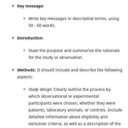
Key message:
Write
key messages in descriptive terms, using
50 - 60 words.
Introduction:
State the purpose and summarise the rationale
for the study or observation.
Methods:
It should include and describe the following
aspects:
Study design:
Clearly outline the process by
which observational or experimental
participants were chosen, whether they were
patients, laboratory animals, or controls. Include
detailed information about eligibility and
exclusion criteria, as well as a description of the