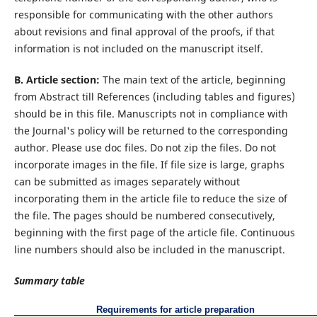
responsible for communicating with the other authors
about revisions and final approval of the proofs, if that
information is not included on the manuscript itself.
B. Article section:
The main text of the article, beginning
from Abstract till References (including tables and figures)
should be in this file. Manuscripts not in compliance with
the Journal's policy will be returned to the corresponding
author. Please use doc files. Do not zip the files. Do not
incorporate images in the file. If file size is large, graphs
can be submitted as images separately without
incorporating them in the article file to reduce the size of
the file. The pages should be numbered consecutively,
beginning with the first page of the article file. Continuous
line numbers should also be included in the manuscript.
Summary table
Requirements for article preparation