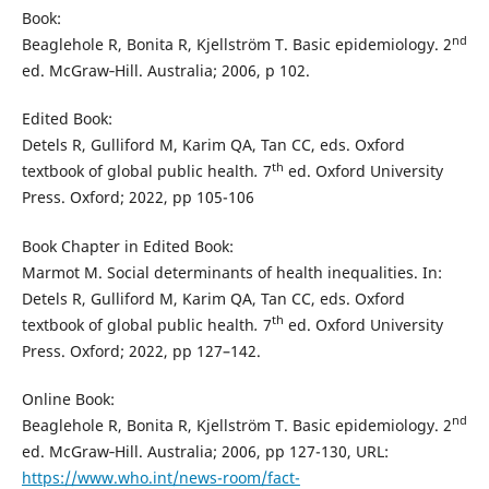
Book:
nd
Beaglehole R, Bonita R, Kjellström T. Basic epidemiology. 2
ed. McGraw‐Hill. Australia; 2006, p 102.
Edited Book:
Detels R, Gulliford M, Karim QA, Tan CC, eds. Oxford
th
textbook of global public health
.
7
ed. Oxford University
Press. Oxford; 2022, pp 105-106
Book Chapter in Edited Book:
Marmot M. Social determinants of health inequalities. In:
Detels R, Gulliford M, Karim QA, Tan CC, eds. Oxford
th
textbook of global public health
.
7
ed. Oxford University
Press. Oxford; 2022, pp 127–142.
Online Book:
nd
Beaglehole R, Bonita R, Kjellström T. Basic epidemiology. 2
ed. McGraw‐Hill. Australia; 2006, pp 127-130, URL:
https://www.who.int/news-room/fact-