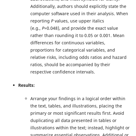
Additionally, authors should explicitly state the
computer software used in their analysis. When
reporting
P
values, use upper italics
(e.g.,
P
=0.048), and provide the exact value
rather than rounding it to 0.05 or 0.001. Mean
differences for continuous variables,
proportions for categorical variables, and
relative risks, including odds ratios and hazard
ratios, should be accompanied by their
respective confidence intervals.
Results:
Arrange your findings in a logical order within
the text, tables, and illustrations, placing the
primary or most significant results first. Avoid
duplicating all data presented in tables or
illustrations within the text; instead, highlight or
summarize essential observations. Additional or