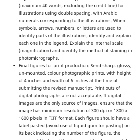
(maximum 40 words, excluding the credit line) for
illustrations using double spacing, with Arabic
numerals corresponding to the illustrations. When
symbols, arrows, numbers, or letters are used to
identify parts of the illustrations, identify and explain
each one in the legend. Explain the internal scale
(magnification) and identify the method of staining in
photomicrographs.
Final figures for print production:
Send sharp, glossy,
un-mounted, colour photographic prints, with height
of 4 inches and width of 6 inches at the time of
submitting the revised manuscript. Print outs of
digital photographs are not acceptable. If digital
images are the only source of images, ensure that the
image has minimum resolution of 300 dpi or 1800 x
1600 pixels in TIFF format. Each figure should have a
label pasted (avoid use of liquid gum for pasting) on
its back indicating the number of the figure, the