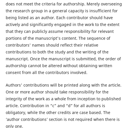
does not meet the criteria for authorship. Merely overseeing
the research group in a general capacity is insufficient for
being listed as an author. Each contributor should have
actively and significantly engaged in the work to the extent
that they can publicly assume responsibility for relevant
portions of the manuscript's content. The sequence of
contributors' names should reflect their relative
contributions to both the study and the writing of the
manuscript. Once the manuscript is submitted, the order of
authorship cannot be altered without obtaining written
consent from all the contributors involved.
Authors' contributions will be printed along with the article.
One or more author should take responsibility for the
integrity of the work as a whole from inception to published
article. Contribution in “c” and “d” for all authors is
obligatory, while the other credits are case based. The
‘author contributions’ section is not required when there is
only one.