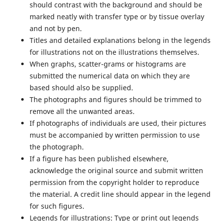
should contrast with the background and should be
marked neatly with transfer type or by tissue overlay
and not by pen.
Titles and detailed explanations belong in the legends
for illustrations not on the illustrations themselves.
When graphs, scatter-grams or histograms are
submitted the numerical data on which they are
based should also be supplied.
The photographs and figures should be trimmed to
remove all the unwanted areas.
If photographs of individuals are used, their pictures
must be accompanied by written permission to use
the photograph.
If a figure has been published elsewhere,
acknowledge the original source and submit written
permission from the copyright holder to reproduce
the material. A credit line should appear in the legend
for such figures.
Legends for illustrations:
Type or print out legends