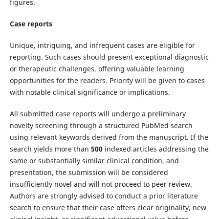
figures.
Case reports
Unique, intriguing, and infrequent cases are eligible for
reporting. Such cases should present exceptional diagnostic
or therapeutic challenges, offering valuable learning
opportunities for the readers. Priority will be given to cases
with notable clinical significance or implications.
All submitted case reports will undergo a preliminary
novelty screening through a structured PubMed search
using relevant keywords derived from the manuscript. If the
search yields more than
500
indexed articles addressing the
same or substantially similar clinical condition, and
presentation, the submission will be considered
insufficiently novel and will not proceed to peer review.
Authors are strongly advised to conduct a prior literature
search to ensure that their case offers clear originality, new