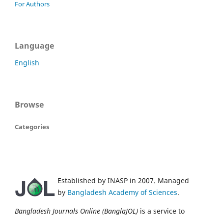
For Authors
Language
English
Browse
Categories
Established by INASP in 2007. Managed
by
Bangladesh Academy of Sciences
.
Bangladesh Journals Online (BanglaJOL)
is a service to