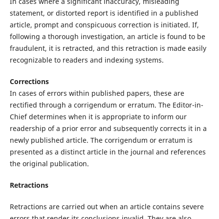
In cases where a significant inaccuracy, misleading
statement, or distorted report is identified in a published
article, prompt and conspicuous correction is initiated. If,
following a thorough investigation, an article is found to be
fraudulent, it is retracted, and this retraction is made easily
recognizable to readers and indexing systems.
Corrections
In cases of errors within published papers, these are
rectified through a corrigendum or erratum. The Editor-in-
Chief determines when it is appropriate to inform our
readership of a prior error and subsequently corrects it in a
newly published article. The corrigendum or erratum is
presented as a distinct article in the journal and references
the original publication.
Retractions
Retractions are carried out when an article contains severe
errors that render its conclusions invalid. They are also