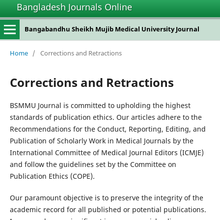
Bangladesh Journals Online
Bangabandhu Sheikh Mujib Medical University Journal
Home
/
Corrections and Retractions
Corrections and Retractions
BSMMU Journal is committed to upholding the highest
standards of publication ethics. Our articles adhere to the
Recommendations for the Conduct, Reporting, Editing, and
Publication of Scholarly Work in Medical Journals by the
International Committee of Medical Journal Editors (ICMJE)
and follow the guidelines set by the Committee on
Publication Ethics (COPE).
Our paramount objective is to preserve the integrity of the
academic record for all published or potential publications.