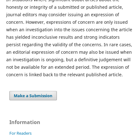
honesty or integrity of a submitted or published article,
journal editors may consider issuing an expression of
concern. However, expressions of concern are only issued
when an investigation into the issues concerning the article
has yielded inconclusive results and strong indicators
persist regarding the validity of the concerns. In rare cases,
an editorial expression of concern may also be issued when
an investigation is ongoing, but a definitive judgement will
not be available for an extended period. The expression of
concern is linked back to the relevant published article.
Make a Submission
Information
For Readers