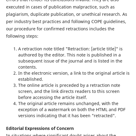
executed in cases of publication malpractice, such as
plagiarism, duplicate publication, or unethical research. As
per industry best practices and following COPE guidelines,
our procedure for confirmed retractions includes the
following steps:
A retraction note titled "Retraction: [article title]" is
authored by the editor. This note is published in a
subsequent issue of the journal and is listed in the
contents.
In the electronic version, a link to the original article is
established.
The online article is preceded by a retraction note
screen, and the link directs readers to this screen
before accessing the article itself.
The original article remains unchanged, with the
exception of a watermark on both the HTML and PDF
versions indicating that it has been "retracted".
Editorial Expressions of Concern
In situations where significant doubt arises about the