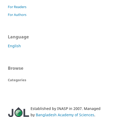
For Readers
For Authors
Language
English
Browse
Categories
Established by INASP in 2007. Managed
by
Bangladesh Academy of Sciences
.