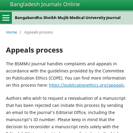
Bangladesh Journals Online
Bangabandhu Sheikh Mujib Medical University Journal
Home
/
Appeals process
Appeals process
The BSMMU Journal handles complaints and appeals in
accordance with the guidelines provided by the Committee
on Publication Ethics (COPE). You can find more information
on this process here:
https://publicationethics.org/appeals
.
Authors who wish to request a reevaluation of a manuscript
that has been rejected can initiate this process by sending
an email to the journal's Editorial Office, including the
manuscript's ID number. Please keep in mind that the
decision to reconsider a manuscript rests solely with the