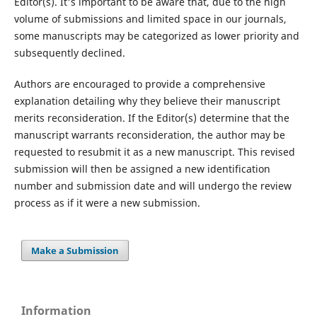
Editor(s). It's important to be aware that, due to the high
volume of submissions and limited space in our journals,
some manuscripts may be categorized as lower priority and
subsequently declined.
Authors are encouraged to provide a comprehensive
explanation detailing why they believe their manuscript
merits reconsideration. If the Editor(s) determine that the
manuscript warrants reconsideration, the author may be
requested to resubmit it as a new manuscript. This revised
submission will then be assigned a new identification
number and submission date and will undergo the review
process as if it were a new submission.
Make a Submission
Information