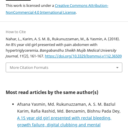
This work is licensed under a
Creative Commons Attribution-
NonCommercial 4.0 International License
.
How to Cite
Nahar, L., Karim, A. S. M. B., Rukunuzzaman, M., & Yasmin, A. (2018).
An 8½ year old girl presented with pain abdomen with
hypertriglyceremia.
Bangabandhu Sheikh Mujib Medical University
Journal
,
11
(2), 161-167.
https://doi.org/10.3329/bsmmuj.v11i2.36509
More Citation Formats
Most read articles by the same author(s)
Afsana Yasmin, Md. Rukunuzzaman, A. S. M. Bazlul
Karim, Rafia Rashid, Md. Benzamin, Bishnu Pada Dey,
A 15 year old girl presented with rectal bleeding,
growth failure, digital clubbing and mental