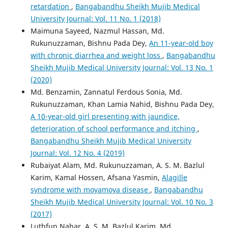
retardation
,
Bangabandhu Sheikh Mujib Medical
University Journal: Vol. 11 No. 1 (2018)
Maimuna Sayeed, Nazmul Hassan, Md.
Rukunuzzaman, Bishnu Pada Dey,
An 11-year-old boy
with chronic diarrhea and weight loss
,
Bangabandhu
Sheikh Mujib Medical University Journal: Vol. 13 No. 1
(2020)
Md. Benzamin, Zannatul Ferdous Sonia, Md.
Rukunuzzaman, Khan Lamia Nahid, Bishnu Pada Dey,
A 10-year-old girl presenting with jaundice,
deterioration of school performance and itching
,
Bangabandhu Sheikh Mujib Medical University
Journal: Vol. 12 No. 4 (2019)
Rubaiyat Alam, Md. Rukunuzzaman, A. S. M. Bazlul
Karim, Kamal Hossen, Afsana Yasmin,
Alagille
syndrome with moyamoya disease
,
Bangabandhu
Sheikh Mujib Medical University Journal: Vol. 10 No. 3
(2017)
Luthfun Nahar, A. S. M. Bazlul Karim, Md.