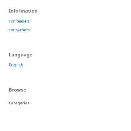
Information
For Readers
For Authors
Language
English
Browse
Categories