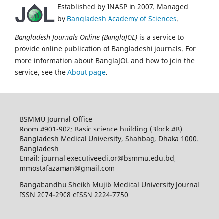
Established by INASP in 2007. Managed
by
Bangladesh Academy of Sciences
.
Bangladesh Journals Online (BanglaJOL)
is a service to
provide online publication of Bangladeshi journals. For
more information about BanglaJOL and how to join the
service, see the
About page
.
BSMMU Journal Office
Room #901-902; Basic science building (Block #B)
Bangladesh Medical University, Shahbag, Dhaka 1000,
Bangladesh
Email: journal.executiveeditor@bsmmu.edu.bd;
mmostafazaman@gmail.com
Bangabandhu Sheikh Mujib Medical University Journal
ISSN 2074-2908 eISSN 2224-7750