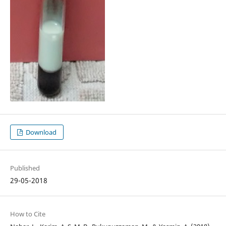
Download
Published
29-05-2018
How to Cite