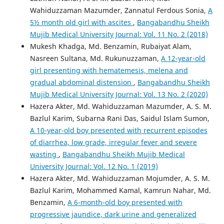
Wahiduzzaman Mazumder, Zannatul Ferdous Sonia,
A
5½ month old girl with ascites
,
Bangabandhu Sheikh
Mujib Medical University Journal: Vol. 11 No. 2 (2018)
Mukesh Khadga, Md. Benzamin, Rubaiyat Alam,
Nasreen Sultana, Md. Rukunuzzaman,
A 12-year-old
girl presenting with hematemesis, melena and
gradual abdominal distension
,
Bangabandhu Sheikh
Mujib Medical University Journal: Vol. 13 No. 2 (2020)
Hazera Akter, Md. Wahiduzzaman Mazumder, A. S. M.
Bazlul Karim, Subarna Rani Das, Saidul Islam Sumon,
A 10-year-old boy presented with recurrent episodes
of diarrhea, low grade, irregular fever and severe
wasting
,
Bangabandhu Sheikh Mujib Medical
University Journal: Vol. 12 No. 1 (2019)
Hazera Akter, Md. Wahiduzzaman Mojumder, A. S. M.
Bazlul Karim, Mohammed Kamal, Kamrun Nahar, Md.
Benzamin,
A 6-month-old boy presented with
progressive jaundice, dark urine and generalized