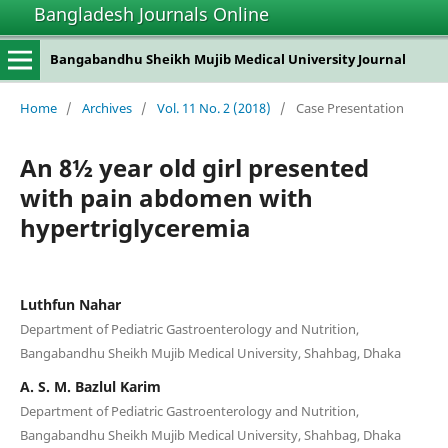
Bangladesh Journals Online
Bangabandhu Sheikh Mujib Medical University Journal
Home
/
Archives
/
Vol. 11 No. 2 (2018)
/
Case Presentation
An 8½ year old girl presented
with pain abdomen with
hypertriglyceremia
Luthfun Nahar
Department of Pediatric Gastroenterology and Nutrition,
Bangabandhu Sheikh Mujib Medical University, Shahbag, Dhaka
A. S. M. Bazlul Karim
Department of Pediatric Gastroenterology and Nutrition,
Bangabandhu Sheikh Mujib Medical University, Shahbag, Dhaka