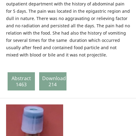
outpatient department with the history of abdominal pain
for 5 days. The pain was located in the epigastric region and
dull in nature. There was no aggravating or relieving factor
and no radiation and persisted all the days. The pain had no
relation with the food. She had also the history of vomiting
for several times for the same duration which occurred
usually after feed and contained food particle and not
mixed with blood or bile and it was not projectile.
Abstract
Download
1463
214