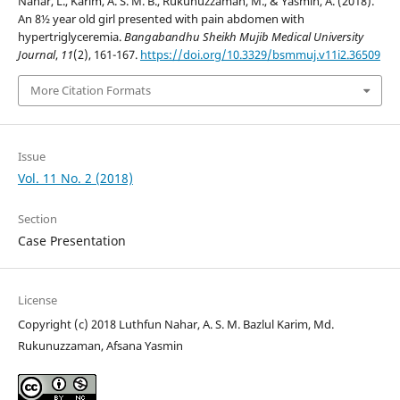
Nahar, L., Karim, A. S. M. B., Rukunuzzaman, M., & Yasmin, A. (2018).
An 8½ year old girl presented with pain abdomen with
hypertriglyceremia.
Bangabandhu Sheikh Mujib Medical University
Journal
,
11
(2), 161-167.
https://doi.org/10.3329/bsmmuj.v11i2.36509
More Citation Formats
Issue
Vol. 11 No. 2 (2018)
Section
Case Presentation
License
Copyright (c) 2018 Luthfun Nahar, A. S. M. Bazlul Karim, Md.
Rukunuzzaman, Afsana Yasmin