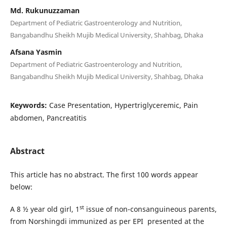
Md. Rukunuzzaman
Department of Pediatric Gastroenterology and Nutrition,
Bangabandhu Sheikh Mujib Medical University, Shahbag, Dhaka
Afsana Yasmin
Department of Pediatric Gastroenterology and Nutrition,
Bangabandhu Sheikh Mujib Medical University, Shahbag, Dhaka
Keywords:
Case Presentation, Hypertriglyceremic, Pain
abdomen, Pancreatitis
Abstract
This article has no abstract. The first 100 words appear
below:
st
A 8 ½ year old girl, 1
issue of non-consanguineous parents,
from Norshingdi immunized as per EPI presented at the