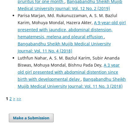
pruritus for one month
,
Bangabandhu Sheikh Mujib
Medical University Journal: Vol. 12 No. 2 (2019)
Parisa Marjan, Md. Rukunuzzaman, A. S. M. Bazlul
Karim, Mohuya Mondal, Hazera Akter,
A 9-year-old girl
presented with jaundice, abdominal distension,
hematemesis, melena and pleural effusion
,
Bangabandhu Sheikh Mujib Medical University
Journal: Vol. 11 No. 4 (2018)
Luthfun Nahar, A. S. M. Bazlul Karim, Subir Ananda
Biswas, Mohuya Mondal, Bishnu Pada Dey,
A 3 year
old girl presented with abdominal distention since
birth with developmental delay
,
Bangabandhu Sheikh
Mujib Medical University Journal: Vol. 11 No. 3 (2018)
1
2
>
>>
Make a Submission