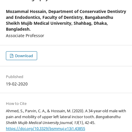
Mozammal Hossain,
Department of Conservative Dentistry
and Endodontics, Faculty of Dentistry, Bangabandhu
Sheikh Mujib Medical University, Shahbag, Dhaka,
Bangladesh.
Associate Professor
Download
Published
19-02-2020
How to Cite
Ahmed, S., Parvin, C. A., & Hossain, M. (2020). A 34-year-old male with
pain and mobility of upper left lateral incisor tooth.
Bangabandhu
Sheikh Mujib Medical University Journal
,
13
(1), 42-45.
https://doi.org/10.3329/bsmmuj.v13i1.43855