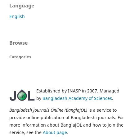
Language
English
Browse
Categories
Established by INASP in 2007. Managed
by
Bangladesh Academy of Sciences
.
Bangladesh Journals Online (BanglaJOL)
is a service to
provide online publication of Bangladeshi journals. For
more information about BanglaJOL and how to join the
service, see the
About page
.