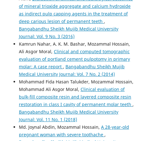
of mineral trioxide aggregate and calcium hydroxide
as indirect pulp capping agents in the treatment of
deep carious lesion of permanent teeth
,
Bangabandhu Sheikh Mujib Medical University
Journal: Vol. 9 No. 3 (2016)
Kamrun Nahar, A. K. M. Bashar, Mozammal Hossain,
Ali Asgor Moral,
Clinical and computed tomographic
evaluation of portland cement pulpotomy in primary
molar: A case report
,
Bangabandhu Sheikh Mujib
Medical University Journal: Vol. 7 No. 2 (2014)
Mohammad Fida Hasan Talukder, Mozammal Hossain,
Mohammad Ali Asgor Moral,
Clinical evaluation of
bulk-fill composite resin and layered composite resin
restoration in class I cavity of permanent molar teeth
,
Bangabandhu Sheikh Mujib Medical University
Journal: Vol. 11 No. 1 (2018)
Md. Joynal Abdin, Mozammal Hossain,
A 28-year-old
pregnant woman with severe toothache
,