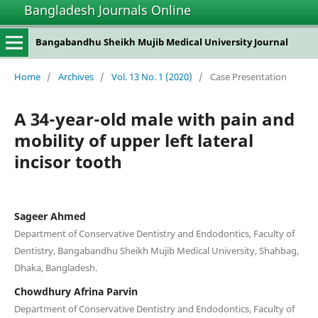
Bangladesh Journals Online
Bangabandhu Sheikh Mujib Medical University Journal
Home
/
Archives
/
Vol. 13 No. 1 (2020)
/
Case Presentation
A 34-year-old male with pain and
mobility of upper left lateral
incisor tooth
Sageer Ahmed
Department of Conservative Dentistry and Endodontics, Faculty of
Dentistry, Bangabandhu Sheikh Mujib Medical University, Shahbag,
Dhaka, Bangladesh.
Chowdhury Afrina Parvin
Department of Conservative Dentistry and Endodontics, Faculty of