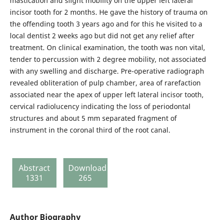
mastication and slight mobility on the upper left lateral
incisor tooth for 2 months. He gave the history of trauma on
the offending tooth 3 years ago and for this he visited to a
local dentist 2 weeks ago but did not get any relief after
treatment. On clinical examination, the tooth was non vital,
tender to percussion with 2 degree mobility, not associated
with any swelling and discharge. Pre-operative radiograph
revealed obliteration of pulp chamber, area of rarefaction
associated near the apex of upper left lateral incisor tooth,
cervical radiolucency indicating the loss of periodontal
structures and about 5 mm separated fragment of
instrument in the coronal third of the root canal.
Abstract
Download
1331
265
Author Biography