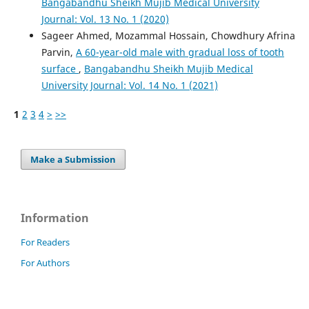
Bangabandhu Sheikh Mujib Medical University
Journal: Vol. 13 No. 1 (2020)
Sageer Ahmed, Mozammal Hossain, Chowdhury Afrina
Parvin,
A 60-year-old male with gradual loss of tooth
surface
,
Bangabandhu Sheikh Mujib Medical
University Journal: Vol. 14 No. 1 (2021)
1
2
3
4
>
>>
Make a Submission
Information
For Readers
For Authors