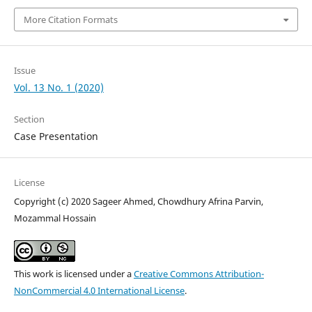
More Citation Formats
Issue
Vol. 13 No. 1 (2020)
Section
Case Presentation
License
Copyright (c) 2020 Sageer Ahmed, Chowdhury Afrina Parvin,
Mozammal Hossain
This work is licensed under a
Creative Commons Attribution-
NonCommercial 4.0 International License
.