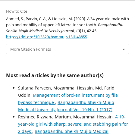
How to Cite
Ahmed, S., Parvin, C. A., & Hossain, M. (2020). A 34-year-old male with
pain and mobility of upper left lateral incisor tooth.
Bangabandhu
Sheikh Mujib Medical University Journal
,
13
(1), 42-45.
https://doi.org/10.3329/bsmmuj.v13i1.43855
More Citation Formats
Most read articles by the same author(s)
Sultana Parveen, Mozammal Hossain, Md. Farid
Uddin,
Management of broken instrument by file
bypass technique
,
Bangabandhu Sheikh Mujib
Medical University Journal: Vol. 10 No. 1 (2017)
Roshnee Rizwana Marium, Mozammal Hossain,
A 19-
year-old girl with sharp, severe, and stabbing pain for
2 days
,
Bangabandhu Sheikh Mujib Medical