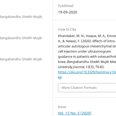
Published
19-09-2020
, Bangabandhu Sheikh Mujib
How to Cite
Khandaker, M. N., Haque, M. A., Emra
, Bangabandhu Sheikh Mujib
A., & Newaz, F. (2020). Effects of intra-
articular autologous mesenchymal s
cell injection under ultrasonogram
guidance in patients with osteoarthrit
, Bangabandhu Sheikh Mujib
knee.
Bangabandhu Sheikh Mujib Med
University Journal
,
13
(3), 79-83.
https://doi.org/10.3329/bsmmuj.v13i
64
More Citation Formats
Issue
Vol. 13 No. 3 (2020)