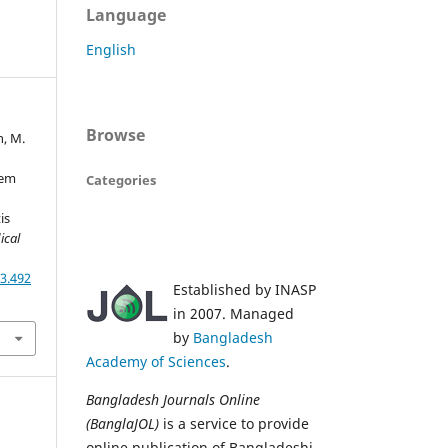
Language
English
Browse
n, M.
tem
Categories
is
ical
3.492
Established by INASP
in 2007. Managed
by
Bangladesh
Academy of Sciences
.
Bangladesh Journals Online
(BanglaJOL)
is a service to provide
online publication of Bangladeshi