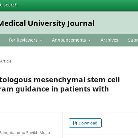
te search
dical University Journal
For Reviewers
Announcements
Archives
Subm
Article
 autologous mesenchymal stem cell
ram guidance in patients with
Download
, Bangabandhu Sheikh Mujib