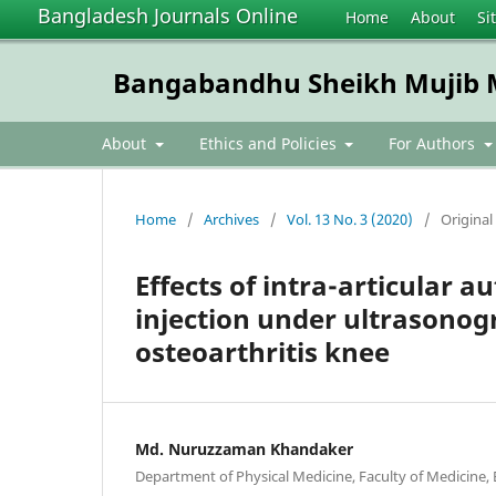
Bangladesh Journals Online
Home
About
Si
Bangabandhu Sheikh Mujib Me
About
Ethics and Policies
For Authors
Home
/
Archives
/
Vol. 13 No. 3 (2020)
/
Original 
Effects of intra-articular
injection under ultrasonog
osteoarthritis knee
Md. Nuruzzaman Khandaker
Department of Physical Medicine, Faculty of Medicine