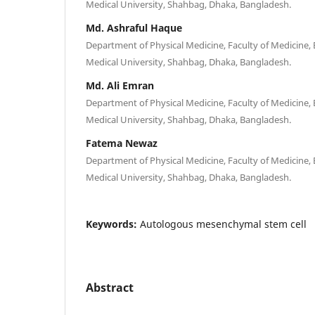
Medical University, Shahbag, Dhaka, Bangladesh.
Md. Ashraful Haque
Department of Physical Medicine, Faculty of Medicine
Medical University, Shahbag, Dhaka, Bangladesh.
Md. Ali Emran
Department of Physical Medicine, Faculty of Medicine
Medical University, Shahbag, Dhaka, Bangladesh.
Fatema Newaz
Department of Physical Medicine, Faculty of Medicine
Medical University, Shahbag, Dhaka, Bangladesh.
Keywords:
Autologous mesenchymal stem cell
Abstract