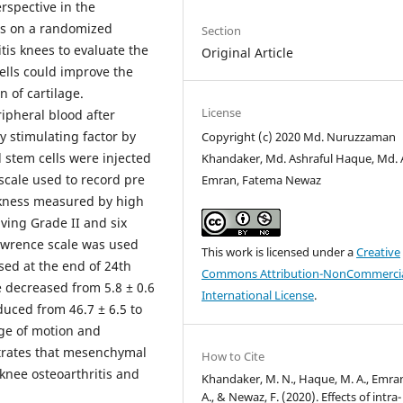
spective in the
es on a randomized
Section
itis knees to evaluate the
Original Article
ells could improve the
 of cartilage.
License
ipheral blood after
y stimulating factor by
Copyright (c) 2020 Md. Nuruzzaman
stem cells were injected
Khandaker, Md. Ashraful Haque, Md. A
scale used to record pre
Emran, Fatema Newaz
ckness measured by high
ving Grade II and six
Lawrence scale was used
This work is licensed under a
Creative
sed at the end of 24th
Commons Attribution-NonCommercia
re decreased from 5.8 ± 0.6
International License
.
educed from 46.7 ± 6.5 to
ge of motion and
trates that mesenchymal
How to Cite
 knee osteoarthritis and
Khandaker, M. N., Haque, M. A., Emra
A., & Newaz, F. (2020). Effects of intra-