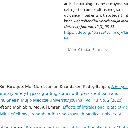
articular autologous mesenchymal s
cell injection under ultrasonogram
guidance in patients with osteoarthrit
knee.
Bangabandhu Sheikh Mujib Med
University Journal
,
13
(3), 79-83.
https://doi.org/10.3329/bsmmuj.v13i
64
More Citation Formats
in Faruque, Md. Nuruzzaman Khandaker, Redoy Ranjan,
A 60-yea
oronary artery bypass grafting status with persistent pain and
u Sheikh Mujib Medical University Journal: Vol. 13 No. 2 (2020)
Afsana Mahjabin, Md. Ali Emran,
Effects of intralesional platelet-ri
ylitis of elbow
,
Bangabandhu Sheikh Mujib Medical University
zaffar Ahmed,
Preparing for the inevitable earthquake risk in Dhaka