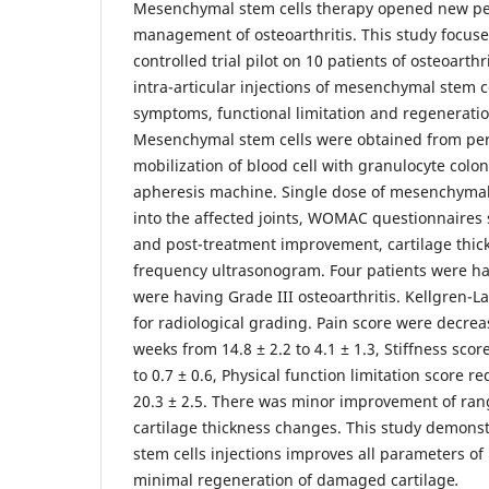
Mesenchymal stem cells therapy opened new per
management of osteoarthritis. This study focus
controlled trial pilot on 10 patients of osteoarthr
intra-articular injections of mesenchymal stem c
symptoms, functional limitation and regeneration
Mesenchymal stem cells were obtained from per
mobilization of blood cell with granulocyte colon
apheresis machine. Single dose of mesenchymal 
into the affected joints, WOMAC questionnaires 
and post-treatment improvement, cartilage thi
frequency ultrasonogram. Four patients were ha
were having Grade III osteoarthritis. Kellgren-
for radiological grading. Pain score were decrea
weeks from 14.8 ± 2.2 to 4.1 ± 1.3, Stiffness sco
to 0.7 ± 0.6, Physical function limitation score r
20.3 ± 2.5. There was minor improvement of ran
cartilage thickness changes. This study demons
stem cells injections improves all parameters of
minimal regeneration of damaged cartilage
.