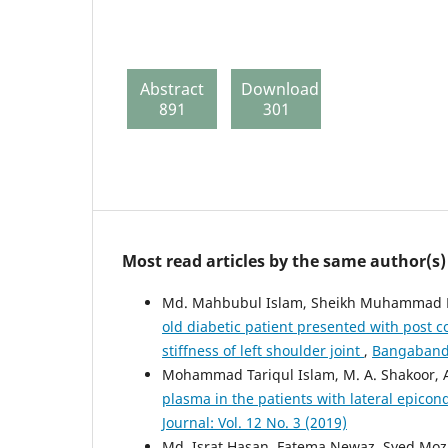
Abstract
Download
891
301
Most read articles by the same author(s)
Md. Mahbubul Islam, Sheikh Muhammad B
old diabetic patient presented with post c
stiffness of left shoulder joint
,
Bangabandh
Mohammad Tariqul Islam, M. A. Shakoor, 
plasma in the patients with lateral epicond
Journal: Vol. 12 No. 3 (2019)
Md. Israt Hasan, Fatema Newaz, Syed Mo