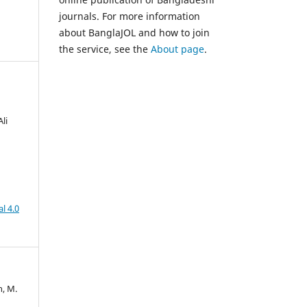
journals. For more information
about BanglaJOL and how to join
the service, see the
About page
.
li
l 4.0
n, M.