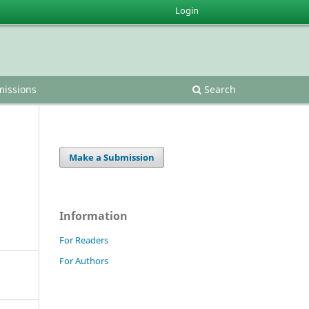
Login
issions
Search
Make a Submission
Information
For Readers
For Authors