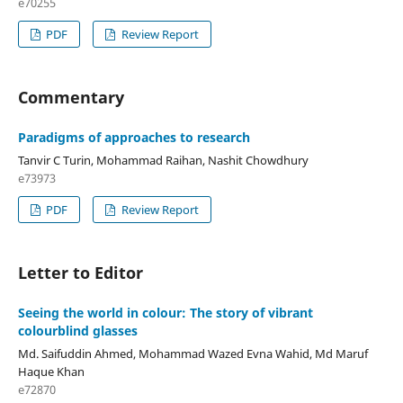
e70255
PDF
Review Report
Commentary
Paradigms of approaches to research
Tanvir C Turin, Mohammad Raihan, Nashit Chowdhury
e73973
PDF
Review Report
Letter to Editor
Seeing the world in colour: The story of vibrant
colourblind glasses
Md. Saifuddin Ahmed, Mohammad Wazed Evna Wahid, Md Maruf
Haque Khan
e72870