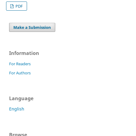
PDF
Make a Submission
Information
For Readers
For Authors
Language
English
Browse