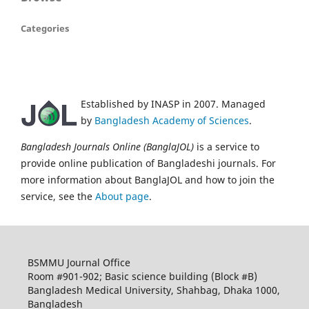
Categories
Established by INASP in 2007. Managed
by
Bangladesh Academy of Sciences
.
Bangladesh Journals Online (BanglaJOL)
is a service to
provide online publication of Bangladeshi journals. For
more information about BanglaJOL and how to join the
service, see the
About page
.
BSMMU Journal Office
Room #901-902; Basic science building (Block #B)
Bangladesh Medical University, Shahbag, Dhaka 1000,
Bangladesh