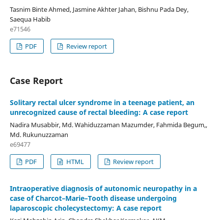
Tasnim Binte Ahmed, Jasmine Akhter Jahan, Bishnu Pada Dey,
Saequa Habib
e71546
PDF
Review report
Case Report
Solitary rectal ulcer syndrome in a teenage patient, an
unrecognized cause of rectal bleeding: A case report
Nadira Musabbir, Md. Wahiduzzaman Mazumder, Fahmida Begum,,
Md. Rukunuzzaman
e69477
PDF
HTML
Review report
Intraoperative diagnosis of autonomic neuropathy in a
case of Charcot–Marie–Tooth disease undergoing
laparoscopic cholecystectomy: A case report