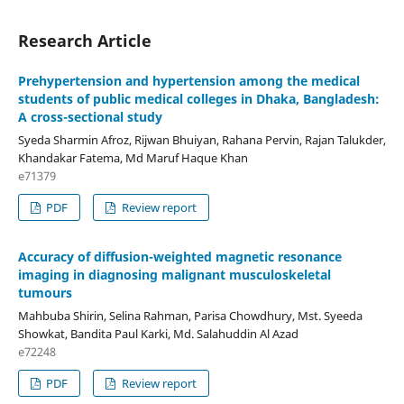
Research Article
Prehypertension and hypertension among the medical
students of public medical colleges in Dhaka, Bangladesh:
A cross-sectional study
Syeda Sharmin Afroz, Rijwan Bhuiyan, Rahana Pervin, Rajan Talukder,
Khandakar Fatema, Md Maruf Haque Khan
e71379
PDF
Review report
Accuracy of diffusion-weighted magnetic resonance
imaging in diagnosing malignant musculoskeletal
tumours
Mahbuba Shirin, Selina Rahman, Parisa Chowdhury, Mst. Syeeda
Showkat, Bandita Paul Karki, Md. Salahuddin Al Azad
e72248
PDF
Review report