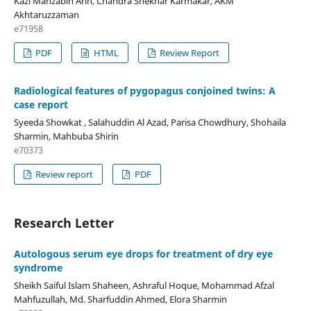
Kazi Mahzabin Arin, Chandra Shekhar Karmakar, AKM
Akhtaruzzaman
e71958
PDF
HTML
Review Report
Radiological features of pygopagus conjoined twins: A
case report
Syeeda Showkat , Salahuddin Al Azad, Parisa Chowdhury, Shohaila
Sharmin, Mahbuba Shirin
e70373
Review report
PDF
Research Letter
Autologous serum eye drops for treatment of dry eye
syndrome
Sheikh Saiful Islam Shaheen, Ashraful Hoque, Mohammad Afzal
Mahfuzullah, Md. Sharfuddin Ahmed, Elora Sharmin