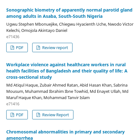
Sonographic biometry of apparently normal parotid gland
among adults in Asaba, South-South Nigeria
Ugwu Stephen Mbonuejike, Chiegwu Hyacienth Uche, Nwodo Victor
Kelechi, Omojola Akintayo Daniel
e71436
PDF
Review report
Workplace violence against healthcare workers in rural
health facilities of Bangladesh and their quality of life: A
cross-sectional study
Md Atiqul Haque, Zubair Ahmed Ratan, Abid Hasan Khan, Sabrina
Mousum, Muhammad Ibrahim Ibne Towhid, Md Enayet Ullah, Md
Maruf Haque Khan, Mohammad Tanvir Islam
e71416
PDF
Review Report
Chromosomal abnormalities in primary and secondary
amenorrhea