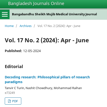
Bangladesh Journals Online
Bangabandhu Sheikh Mujib Medical University Journal
Home
/
Archives
/
Vol. 17 No. 2 (2024): Apr - June
Vol. 17 No. 2 (2024): Apr - June
Published:
12-05-2024
Editorial
Decoding research: Philosophical pillars of research
paradigms
Tanvir C Turin, Nashit Chowdhury, Mohammad Raihan
e73249
PDF