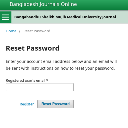
Bangladesh Journals Online
Bangabandhu Sheikh Mujib Medical University Journal
Home
/
Reset Password
Reset Password
Enter your account email address below and an email will
be sent with instructions on how to reset your password.
Registered user's email
*
Register
Reset Password