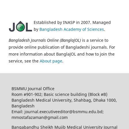
Established by INASP in 2007. Managed
by
Bangladesh Academy of Sciences
.
Bangladesh Journals Online (BanglaJOL)
is a service to
provide online publication of Bangladeshi journals. For
more information about BanglaJOL and how to join the
service, see the
About page
.
BSMMU Journal Office
Room #901-902; Basic science building (Block #B)
Bangladesh Medical University, Shahbag, Dhaka 1000,
Bangladesh
Email: journal.executiveeditor@bsmmu.edu.bd;
mmostafazaman@gmail.com
Bangabandhu Sheikh Mujib Medical University Journal