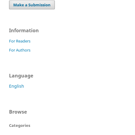
Make a Submission
Information
For Readers
For Authors
Language
English
Browse
Categories