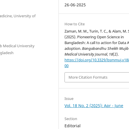
26-06-2025
icine, University of
How to Cite
Zaman, M. M., Turin, T. C., & Alam, M. 
(2025). Pioneering Open Science in
Bangladesh: A call to action for Data A
 Medical University
adoption.
Bangabandhu Sheikh Mujib
ngladesh
Medical University Journal
,
18
(2).
https://doi.org/10.3329/bsmmuj.v18i
00
More Citation Formats
Issue
Vol. 18 No. 2 (2025): Apr - June
Section
Editorial