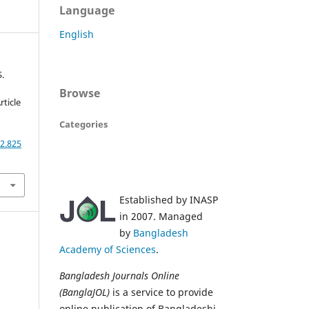
Language
English
S.
Browse
rticle
Categories
2.825
Established by INASP
in 2007. Managed
by
Bangladesh
Academy of Sciences
.
Bangladesh Journals Online
(BanglaJOL)
is a service to provide
online publication of Bangladeshi