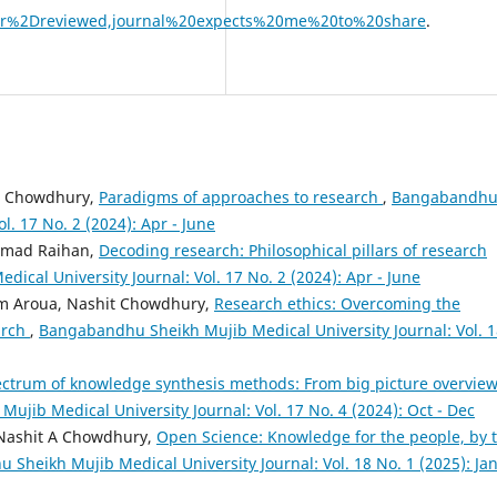
eer%2Dreviewed,journal%20expects%20me%20to%20share
.
t Chowdhury,
Paradigms of approaches to research
,
Bangabandh
l. 17 No. 2 (2024): Apr - June
mmad Raihan,
Decoding research: Philosophical pillars of research
cal University Journal: Vol. 17 No. 2 (2024): Apr - June
m Aroua, Nashit Chowdhury,
Research ethics: Overcoming the
arch
,
Bangabandhu Sheikh Mujib Medical University Journal: Vol. 1
ctrum of knowledge synthesis methods: From big picture overview
jib Medical University Journal: Vol. 17 No. 4 (2024): Oct - Dec
 Nashit A Chowdhury,
Open Science: Knowledge for the people, by 
Sheikh Mujib Medical University Journal: Vol. 18 No. 1 (2025): Jan