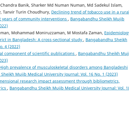
 Chandra Banik, Sharker Md Numan Numan, Md Sadekul Islam,
, Tanvir Turin Choudhury,
Declining trend of tobacco use in a rura
t years of community interventions
,
Bangabandhu Sheikh Mujib
2022)
ahman, Mohammad Moniruzzaman, M Mostafa Zaman,
Epidemiolog
strict in Bangladesh: A cross-sectional study
,
Bangabandhu Sheikh
o. 4 (2022)
al component of scientific publications
,
Bangabandhu Sheikh Muj
2023)
High prevalence of musculoskeletal disorders among Bangladeshi
heikh Mujib Medical University Journal: Vol. 16 No. 1 (2023)
mensional research impact assessment through bibliometrics,
rics
,
Bangabandhu Sheikh Mujib Medical University Journal: Vol. 1