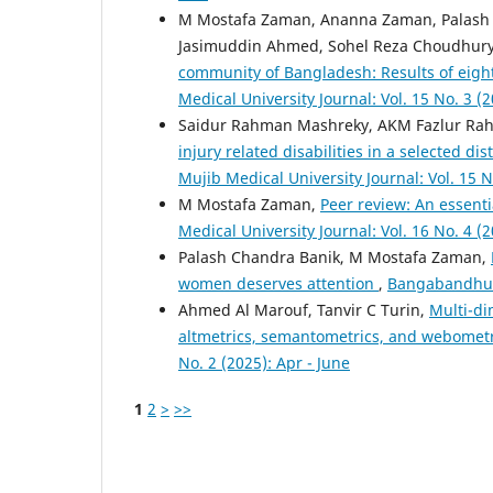
M Mostafa Zaman, Ananna Zaman, Palash
Jasimuddin Ahmed, Sohel Reza Choudhury
community of Bangladesh: Results of eigh
Medical University Journal: Vol. 15 No. 3 (
Saidur Rahman Mashreky, AKM Fazlur R
injury related disabilities in a selected di
Mujib Medical University Journal: Vol. 15 N
M Mostafa Zaman,
Peer review: An essenti
Medical University Journal: Vol. 16 No. 4 (
Palash Chandra Banik, M Mostafa Zaman,
women deserves attention
,
Bangabandhu S
Ahmed Al Marouf, Tanvir C Turin,
Multi-di
altmetrics, semantometrics, and webomet
No. 2 (2025): Apr - June
1
2
>
>>