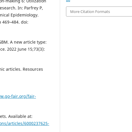
n-making 6: Utilization
esearch. In: Parfrey P,
More Citation Formats
inical Epidemiology.
p 469–484. doi:
GBM. A new article type:
nce. 2022 June 15;73(3):
ic articles. Resources
w.go-fair.org/fair-
ts. Available at:
ons/articles/6000237625-