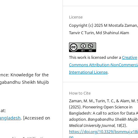
License
Copyright (c) 2025 M Mostafa Zaman
Tanvir C Turin, Md Shahinul Alam
This work is licensed under a
Creative
Commons Attribution-NonCommercia
International License
.
nce: Knowledge for the
angabandhu Sheikh Mujib
How to Cite
Zaman, M. M., Turin, T. C., & Alam, M. 
(2025). Pioneering Open Science in
at:
Bangladesh: A call to action for Data A
bangladesh
. [Accessed on
adoption.
Bangabandhu Sheikh Mujib
Medical University Journal
,
18
(2).
https://doi.org/10.3329/bsmmuj.v18i
00