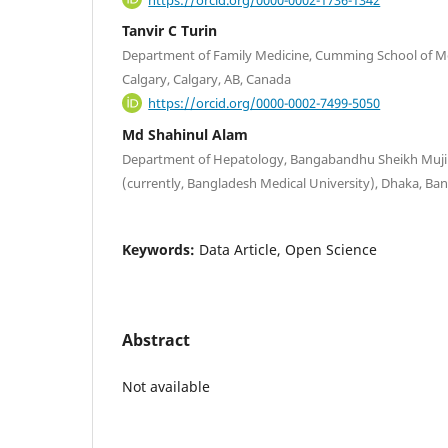
Tanvir C Turin
Department of Family Medicine, Cumming School of Med
Calgary, Calgary, AB, Canada
https://orcid.org/0000-0002-7499-5050
Md Shahinul Alam
Department of Hepatology, Bangabandhu Sheikh Mujib
(currently, Bangladesh Medical University), Dhaka, Ba
Keywords:
Data Article, Open Science
Abstract
Not available