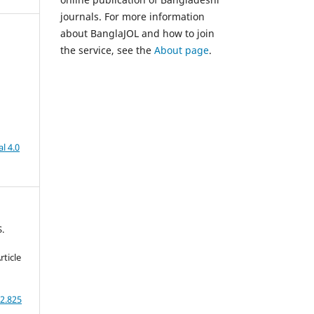
journals. For more information
about BanglaJOL and how to join
the service, see the
About page
.
,
l 4.0
S.
rticle
2.825