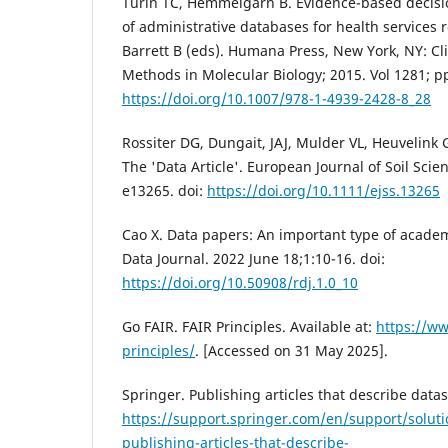
Turin TC, Hemmelgarn B. Evidence-based decisio
of administrative databases for health services r
Barrett B (eds). Humana Press, New York, NY: Cl
Methods in Molecular Biology; 2015. Vol 1281; p
https://doi.org/10.1007/978-1-4939-2428-8_28
Rossiter DG, Dungait, JAJ, Mulder VL, Heuvelink 
The 'Data Article'. European Journal of Soil Scie
e13265. doi:
https://doi.org/10.1111/ejss.13265
Cao X. Data papers: An important type of academ
Data Journal. 2022 June 18;1:10-16. doi:
https://doi.org/10.50908/rdj.1.0_10
Go FAIR. FAIR Principles. Available at:
https://ww
principles/
. [Accessed on 31 May 2025].
Springer. Publishing articles that describe datase
https://support.springer.com/en/support/soluti
publishing-articles-that-describe-