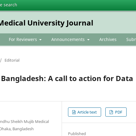
te search
dical University Journal
For Reviewers
Announcements
Archives
Subm
/
Editorial
Bangladesh: A call to action for Data
Article text
PDF
andhu Sheikh Mujib Medical
, Dhaka, Bangladesh
Published