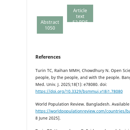
Article
text
Abstract
52 PDF
1050
214
References
Turin TC, Raihan MMH, Chowdhury N. Open Scie
people, by the people, and with the people. B
Med. Univ. J. 2025;18(1): e78080. doi:
https://doi.org/10.3329/bsmmuj.v18i1.78080
World Population Review. Bangladesh. Available 
https://worldpopulationreview.com/countries/
8 June 2025].