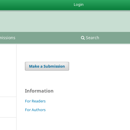
Login
issions
Search
Make a Submission
Information
For Readers
For Authors