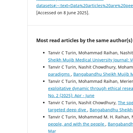
datasets#:~:text=Data%20articles%20are%20p
[Accessed on 8 June 2025].
Most read articles by the same author(s)
Tanvir C Turin, Mohammad Raihan, Nashi
Sheikh Mujib Medical University Journal: Vo
Tanvir C Turin, Nashit Chowdhury, Moha
paradigms
,
Bangabandhu Sheikh Mujib Medi
Tanvir C Turin, Mohammad Raihan, Merie
exploitative dynamic through ethical rese
No. 2 (2025): Apr - June
Tanvir C Turin, Nashit Chowdhury,
The spe
targeted deep dive
,
Bangabandhu Sheikh Mu
Tanvir C Turin, Mohammad M. H. Raihan,
people, and with the people
,
Bangabandhu 
Mar