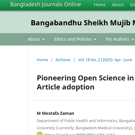
Bangladesh Journals Online
Home
About
Si
Bangabandhu Sheikh Mujib Me
About
Ethics and Policies
For Authors
Home
/
Archives
/
Vol. 18 No. 2 (2025): Apr - June
Pioneering Open Science in 
Article adoption
M Mostafa Zaman
Department of Public Health and Informatics, Bangab
University (currently, Bangladesh Medical University)
https://orcid.org/0000-0002-1736-1342