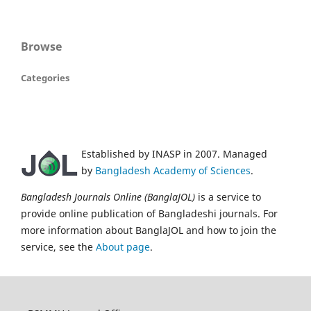
Browse
Categories
Established by INASP in 2007. Managed
by
Bangladesh Academy of Sciences
.
Bangladesh Journals Online (BanglaJOL)
is a service to
provide online publication of Bangladeshi journals. For
more information about BanglaJOL and how to join the
service, see the
About page
.