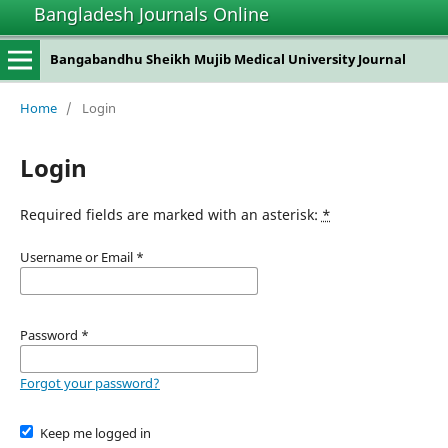
Bangladesh Journals Online
Bangabandhu Sheikh Mujib Medical University Journal
Home
/
Login
Login
Required fields are marked with an asterisk:
*
Username or Email
*
Password
*
Forgot your password?
Keep me logged in