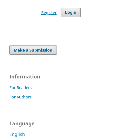
Register
Login
Make a Submission
Information
For Readers
For Authors
Language
English