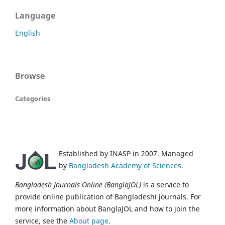
Language
English
Browse
Categories
Established by INASP in 2007. Managed
by
Bangladesh Academy of Sciences
.
Bangladesh Journals Online (BanglaJOL)
is a service to
provide online publication of Bangladeshi journals. For
more information about BanglaJOL and how to join the
service, see the
About page
.