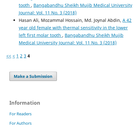
tooth
,
Bangabandhu Sheikh Mujib Medical University
Journal: Vol. 11 No. 3 (2018)
Hasan Ali, Mozammal Hossain, Md. Joynal Abdin,
A 42
year old female with thermal sensitivity in the lower
left first molar tooth
,
Bangabandhu Sheikh Mujib
Medical University Journal: Vol. 11 No. 3 (2018)
<<
<
1
2
3
4
Make a Submission
Information
For Readers
For Authors