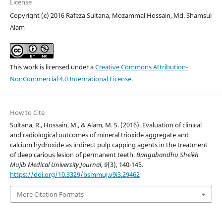
License
Copyright (c) 2016 Rafeza Sultana, Mozammal Hossain, Md. Shamsul
Alam
This work is licensed under a
Creative Commons Attribution-
NonCommercial 4.0 International License
.
How to Cite
Sultana, R., Hossain, M., & Alam, M. S. (2016). Evaluation of clinical
and radiological outcomes of mineral trioxide aggregate and
calcium hydroxide as indirect pulp capping agents in the treatment
of deep carious lesion of permanent teeth.
Bangabandhu Sheikh
Mujib Medical University Journal
,
9
(3), 140-145.
https://doi.org/10.3329/bsmmuj.v9i3.29462
More Citation Formats