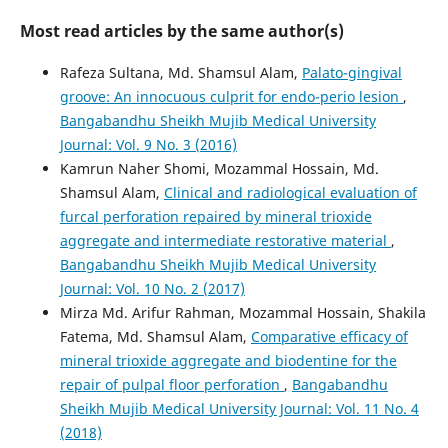
Most read articles by the same author(s)
Rafeza Sultana, Md. Shamsul Alam,
Palato-gingival
groove: An innocuous culprit for endo-perio lesion
,
Bangabandhu Sheikh Mujib Medical University
Journal: Vol. 9 No. 3 (2016)
Kamrun Naher Shomi, Mozammal Hossain, Md.
Shamsul Alam,
Clinical and radiological evaluation of
furcal perforation repaired by mineral trioxide
aggregate and intermediate restorative material
,
Bangabandhu Sheikh Mujib Medical University
Journal: Vol. 10 No. 2 (2017)
Mirza Md. Arifur Rahman, Mozammal Hossain, Shakila
Fatema, Md. Shamsul Alam,
Comparative efficacy of
mineral trioxide aggregate and biodentine for the
repair of pulpal floor perforation
,
Bangabandhu
Sheikh Mujib Medical University Journal: Vol. 11 No. 4
(2018)