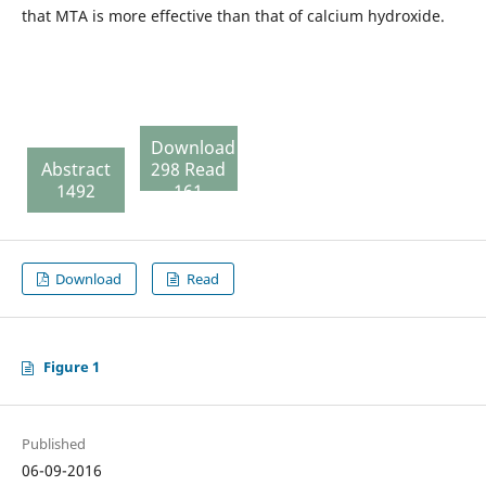
that MTA is more effective than that of calcium hydroxide.
Download
Abstract
298 Read
1492
161
Download
Read
Figure 1
Published
06-09-2016