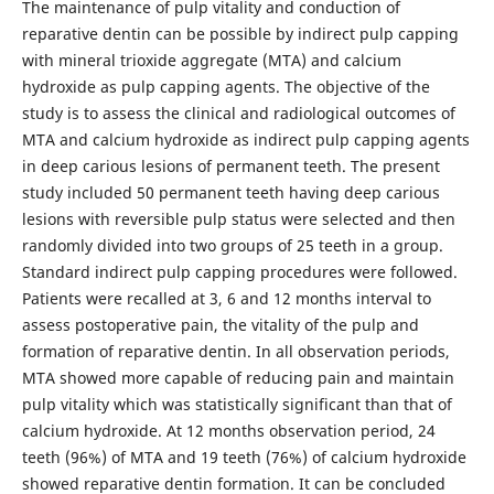
The maintenance of pulp vitality and conduction of
reparative dentin can be possible by indirect pulp capping
with mineral trioxide aggregate (MTA) and calcium
hydroxide as pulp capping agents. The objective of the
study is to assess the clinical and radiological outcomes of
MTA and calcium hydroxide as indirect pulp capping agents
in deep carious lesions of permanent teeth. The present
study included 50 permanent teeth having deep carious
lesions with reversible pulp status were selected and then
randomly divided into two groups of 25 teeth in a group.
Standard indirect pulp capping procedures were followed.
Patients were recalled at 3, 6 and 12 months interval to
assess postoperative pain, the vitality of the pulp and
formation of reparative dentin. In all observation periods,
MTA showed more capable of reducing pain and maintain
pulp vitality which was statistically significant than that of
calcium hydroxide. At 12 months observation period, 24
teeth (96%) of MTA and 19 teeth (76%) of calcium hydroxide
showed reparative dentin formation. It can be concluded