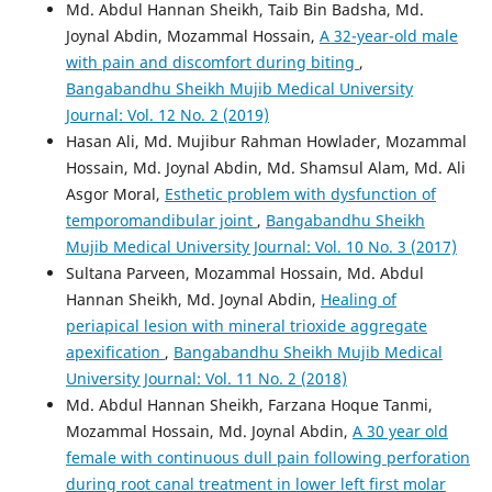
Md. Abdul Hannan Sheikh, Taib Bin Badsha, Md.
Joynal Abdin, Mozammal Hossain,
A 32-year-old male
with pain and discomfort during biting
,
Bangabandhu Sheikh Mujib Medical University
Journal: Vol. 12 No. 2 (2019)
Hasan Ali, Md. Mujibur Rahman Howlader, Mozammal
Hossain, Md. Joynal Abdin, Md. Shamsul Alam, Md. Ali
Asgor Moral,
Esthetic problem with dysfunction of
temporomandibular joint
,
Bangabandhu Sheikh
Mujib Medical University Journal: Vol. 10 No. 3 (2017)
Sultana Parveen, Mozammal Hossain, Md. Abdul
Hannan Sheikh, Md. Joynal Abdin,
Healing of
periapical lesion with mineral trioxide aggregate
apexification
,
Bangabandhu Sheikh Mujib Medical
University Journal: Vol. 11 No. 2 (2018)
Md. Abdul Hannan Sheikh, Farzana Hoque Tanmi,
Mozammal Hossain, Md. Joynal Abdin,
A 30 year old
female with continuous dull pain following perforation
during root canal treatment in lower left first molar