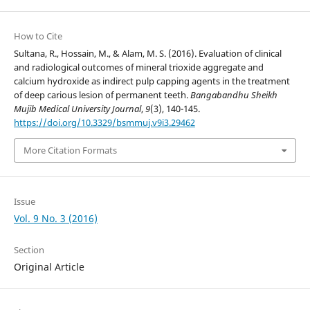
How to Cite
Sultana, R., Hossain, M., & Alam, M. S. (2016). Evaluation of clinical
and radiological outcomes of mineral trioxide aggregate and
calcium hydroxide as indirect pulp capping agents in the treatment
of deep carious lesion of permanent teeth.
Bangabandhu Sheikh
Mujib Medical University Journal
,
9
(3), 140-145.
https://doi.org/10.3329/bsmmuj.v9i3.29462
More Citation Formats
Issue
Vol. 9 No. 3 (2016)
Section
Original Article