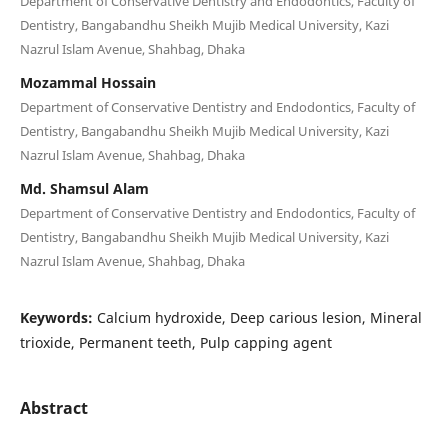
Department of Conservative Dentistry and Endodontics, Faculty of
Dentistry, Bangabandhu Sheikh Mujib Medical University, Kazi
Nazrul Islam Avenue, Shahbag, Dhaka
Mozammal Hossain
Department of Conservative Dentistry and Endodontics, Faculty of
Dentistry, Bangabandhu Sheikh Mujib Medical University, Kazi
Nazrul Islam Avenue, Shahbag, Dhaka
Md. Shamsul Alam
Department of Conservative Dentistry and Endodontics, Faculty of
Dentistry, Bangabandhu Sheikh Mujib Medical University, Kazi
Nazrul Islam Avenue, Shahbag, Dhaka
Keywords:
Calcium hydroxide, Deep carious lesion, Mineral
trioxide, Permanent teeth, Pulp capping agent
Abstract