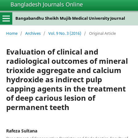
Bangladesh Journals Online
Bangabandhu Sheikh Mujib Medical University Journal
Home
/
Archives
/
Vol. 9 No. 3 (2016)
/
Original Article
Evaluation of clinical and
radiological outcomes of mineral
trioxide aggregate and calcium
hydroxide as indirect pulp
capping agents in the treatment
of deep carious lesion of
permanent teeth
Rafeza Sultana