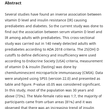
Abstract
Several studies have found an inverse association between
vitamin D level and insulin resistance (IR) causing
prediabetes and diabetes. So the current study was done to
find out the association between serum vitamin D level and
IR among adults with prediabetes. This cross-sectional
study was carried out in 140 newly detected adults with
prediabetes according to ADA 2018 criteria. The 25(OH) D
cutoffs to define deficiency and insufficiency were used
according to Endocrine Society (USA) criteria, measurement
of vitamin D & insulin (fasting) was done by
chemiluminescent microparticle immunoassay (CMIA). Data
were analyzed using SPSS (version 22.0) and presented as
table and figure. P-value ≤0.05 was considered significant.
In this study, most of the population was 30 years and
above (73%). The Male-female ratio was 1:7, the majority of
participants came from urban areas (81%) and it was
observed that there was an increasing trend of insulin