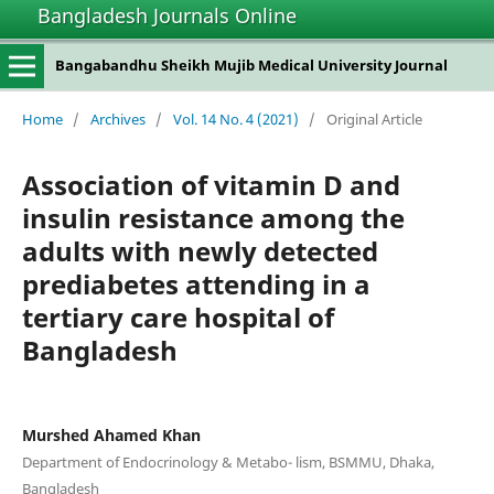
Bangladesh Journals Online
Bangabandhu Sheikh Mujib Medical University Journal
Home
/
Archives
/
Vol. 14 No. 4 (2021)
/
Original Article
Association of vitamin D and
insulin resistance among the
adults with newly detected
prediabetes attending in a
tertiary care hospital of
Bangladesh
Murshed Ahamed Khan
Department of Endocrinology & Metabo- lism, BSMMU, Dhaka,
Bangladesh