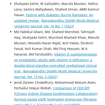
Shahjada Selim, M Saifuddin, Marufa Mustari, Hafiza
Lona, Samira Mahjabeen, Shahed Imran, ABM Kamrul
Hasan,
Fasting with diabetes during Ramadan: An
updated review
,
Bangabandhu Sheikh Mujib Medical
University Journal: Vol. 16 No. 1 (2023)
Md Habibul Ghani, Md. Shahed Morshed, Tahniyah
Haq, Shahjada Selim, Murshed Ahamed Khan, Marufa
Mustari, Mostafa Hasan Rajib, Anil Yadav, Ibrahim
Faisal, Anil Kumar Shah, Md Firoj Hossain, M A
Hasanat, Md Fariduddin,
Vitamin D supplementation
on prediabetic adults with vitamin D deficiency: a
double-blind placebo-controlled randomized clinical
trial
,
Bangabandhu Sheikh Mujib Medical University
Journal: Vol. 15 No. 3 (2022)
Jenat Zareen Chowdhury, Mohammad Masum Alam,
Forhadul Hoque Mollah,
Comparison of CKD-EPI
(Chronic Kidney Disease Epidemiology Collaboration)
formula based eGFR (estimated glomerular filtration
rate) with C-G (Cockcroft-Gaul) and MDRD