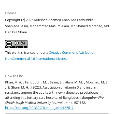
License
Copyright (c) 2022 Murshed Ahamed Khan, Md Fariduddin,
Shahjada Selim, Mohammad Masum Alam, Md Shahed Morshed, Md
Habibul Ghani
This work is licensed under a
Creative Commons Attribution-
NonCommercial 4.0 International License
.
How to Cite
Khan, M. A. ., Fariduddin, M. ., Selim, S. ., Alam, M. M. ., Morshed, M. S.
., & Ghani, M. H. . (2022). Association of vitamin D and insulin
resistance among the adults with newly detected prediabetes
attending in a tertiary care hospital of Bangladesh.
Bangabandhu
Sheikh Mujib Medical University Journal
,
14
(4), 157-162.
https://doi.org/10.3329/bsmmuj.v14i4.56617