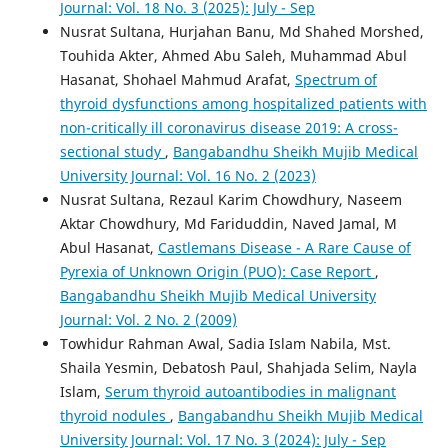
Journal: Vol. 18 No. 3 (2025): July - Sep
Nusrat Sultana, Hurjahan Banu, Md Shahed Morshed,
Touhida Akter, Ahmed Abu Saleh, Muhammad Abul
Hasanat, Shohael Mahmud Arafat,
Spectrum of
thyroid dysfunctions among hospitalized patients with
non-critically ill coronavirus disease 2019: A cross-
sectional study
,
Bangabandhu Sheikh Mujib Medical
University Journal: Vol. 16 No. 2 (2023)
Nusrat Sultana, Rezaul Karim Chowdhury, Naseem
Aktar Chowdhury, Md Fariduddin, Naved Jamal, M
Abul Hasanat,
Castlemans Disease - A Rare Cause of
Pyrexia of Unknown Origin (PUO): Case Report
,
Bangabandhu Sheikh Mujib Medical University
Journal: Vol. 2 No. 2 (2009)
Towhidur Rahman Awal, Sadia Islam Nabila, Mst.
Shaila Yesmin, Debatosh Paul, Shahjada Selim, Nayla
Islam,
Serum thyroid autoantibodies in malignant
thyroid nodules
,
Bangabandhu Sheikh Mujib Medical
University Journal: Vol. 17 No. 3 (2024): July - Sep