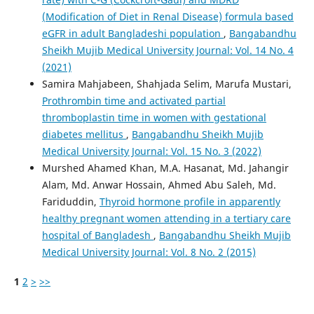
(Modification of Diet in Renal Disease) formula based
eGFR in adult Bangladeshi population
,
Bangabandhu
Sheikh Mujib Medical University Journal: Vol. 14 No. 4
(2021)
Samira Mahjabeen, Shahjada Selim, Marufa Mustari,
Prothrombin time and activated partial
thromboplastin time in women with gestational
diabetes mellitus
,
Bangabandhu Sheikh Mujib
Medical University Journal: Vol. 15 No. 3 (2022)
Murshed Ahamed Khan, M.A. Hasanat, Md. Jahangir
Alam, Md. Anwar Hossain, Ahmed Abu Saleh, Md.
Fariduddin,
Thyroid hormone profile in apparently
healthy pregnant women attending in a tertiary care
hospital of Bangladesh
,
Bangabandhu Sheikh Mujib
Medical University Journal: Vol. 8 No. 2 (2015)
1
2
>
>>