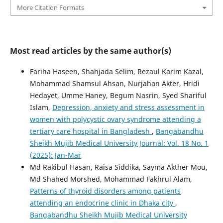
More Citation Formats
Most read articles by the same author(s)
Fariha Haseen, Shahjada Selim, Rezaul Karim Kazal,
Mohammad Shamsul Ahsan, Nurjahan Akter, Hridi
Hedayet, Umme Haney, Begum Nasrin, Syed Shariful
Islam,
Depression, anxiety and stress assessment in
women with polycystic ovary syndrome attending a
tertiary care hospital in Bangladesh
,
Bangabandhu
Sheikh Mujib Medical University Journal: Vol. 18 No. 1
(2025): Jan-Mar
Md Rakibul Hasan, Raisa Siddika, Sayma Akther Mou,
Md Shahed Morshed, Mohammad Fakhrul Alam,
Patterns of thyroid disorders among patients
attending an endocrine clinic in Dhaka city
,
Bangabandhu Sheikh Mujib Medical University