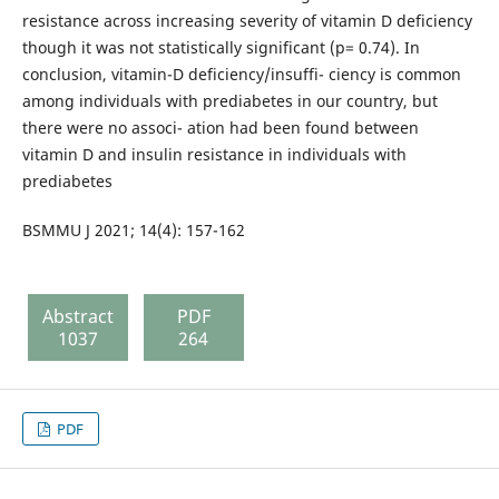
resistance across increasing severity of vitamin D deficiency
though it was not statistically significant (p= 0.74). In
conclusion, vitamin-D deficiency/insuffi- ciency is common
among individuals with prediabetes in our country, but
there were no associ- ation had been found between
vitamin D and insulin resistance in individuals with
prediabetes
BSMMU J 2021; 14(4): 157-162
Abstract
PDF
1037
264
PDF