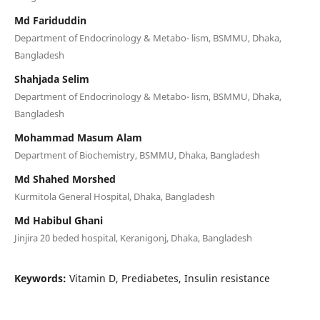
Md Fariduddin
Department of Endocrinology & Metabo- lism, BSMMU, Dhaka,
Bangladesh
Shahjada Selim
Department of Endocrinology & Metabo- lism, BSMMU, Dhaka,
Bangladesh
Mohammad Masum Alam
Department of Biochemistry, BSMMU, Dhaka, Bangladesh
Md Shahed Morshed
Kurmitola General Hospital, Dhaka, Bangladesh
Md Habibul Ghani
Jinjira 20 beded hospital, Keranigonj, Dhaka, Bangladesh
Keywords:
Vitamin D, Prediabetes, Insulin resistance