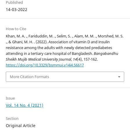
Published
14-03-2022
How to Cite
Khan, M. A. ., Fariduddin, M. ., Selim, S. ., Alam, M. M. ., Morshed, M. S.
., & Ghani, M. H. . (2022). Association of vitamin D and insulin
resistance among the adults with newly detected prediabetes
attending in a tertiary care hospital of Bangladesh.
Bangabandhu
Sheikh Mujib Medical University Journal
,
14
(4), 157-162.
https://doi.org/10.3329/bsmmuj.v14i4.56617
More Citation Formats
Issue
Vol. 14 No. 4 (2021)
Section
Original Article