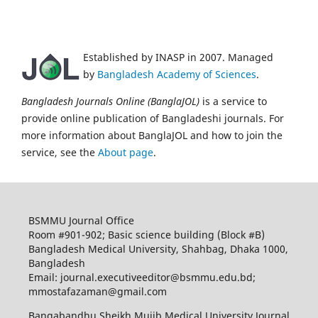
Established by INASP in 2007. Managed
by
Bangladesh Academy of Sciences
.
Bangladesh Journals Online (BanglaJOL)
is a service to
provide online publication of Bangladeshi journals. For
more information about BanglaJOL and how to join the
service, see the
About page
.
BSMMU Journal Office
Room #901-902; Basic science building (Block #B)
Bangladesh Medical University, Shahbag, Dhaka 1000,
Bangladesh
Email: journal.executiveeditor@bsmmu.edu.bd;
mmostafazaman@gmail.com
Bangabandhu Sheikh Mujib Medical University Journal