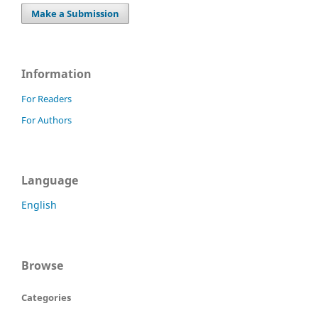
Make a Submission
Information
For Readers
For Authors
Language
English
Browse
Categories