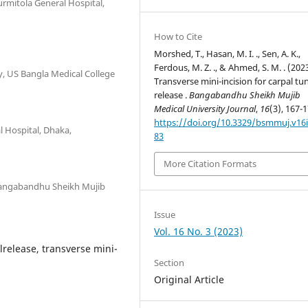
urmitola General Hospital,
How to Cite
Morshed, T., Hasan, M. I. ., Sen, A. K.,
Ferdous, M. Z. ., & Ahmed, S. M. . (2023
, US Bangla Medical College
Transverse mini-incision for carpal tu
release .
Bangabandhu Sheikh Mujib
Medical University Journal
,
16
(3), 167-1
https://doi.org/10.3329/bsmmuj.v16i
 Hospital, Dhaka,
83
More Citation Formats
 Bangabandhu Sheikh Mujib
Issue
Vol. 16 No. 3 (2023)
release, transverse mini-
Section
Original Article