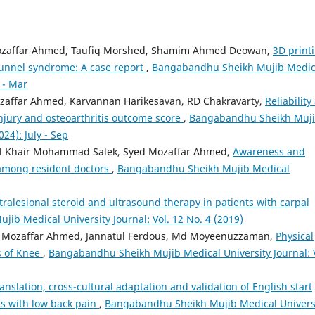
Mozaffar Ahmed, Taufiq Morshed, Shamim Ahmed Deowan,
3D print
tunnel syndrome: A case report
,
Bangabandhu Sheikh Mujib Medic
n - Mar
ozaffar Ahmed, Karvannan Harikesavan, RD Chakravarty,
Reliability
 injury and osteoarthritis outcome score
,
Bangabandhu Sheikh Muj
024): July - Sep
 Khair Mohammad Salek, Syed Mozaffar Ahmed,
Awareness and
 among resident doctors
,
Bangabandhu Sheikh Mujib Medical
tralesional steroid and ultrasound therapy in patients with carpal
ib Medical University Journal: Vol. 12 No. 4 (2019)
 Mozaffar Ahmed, Jannatul Ferdous, Md Moyeenuzzaman,
Physical
s of Knee
,
Bangabandhu Sheikh Mujib Medical University Journal: V
anslation, cross-cultural adaptation and validation of English start
ts with low back pain
,
Bangabandhu Sheikh Mujib Medical Univers