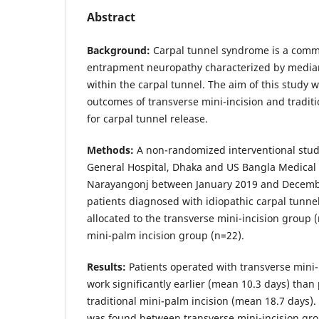
Abstract
Background:
Carpal tunnel syndrome is a comm
entrapment neuropathy characterized by media
within the carpal tunnel. The aim of this study 
outcomes of transverse mini-incision and traditi
for carpal tunnel release.
Methods:
A non-randomized interventional stud
General Hospital, Dhaka and US Bangla Medical 
Narayangonj between January 2019 and Decembe
patients diagnosed with idiopathic carpal tunn
allocated to the transverse mini-incision group 
mini-palm incision group (n=22).
Results:
Patients operated with transverse mini-
work significantly earlier (mean 10.3 days) than
traditional mini-palm incision (mean 18.7 days).
was found between transverse mini-incision gro