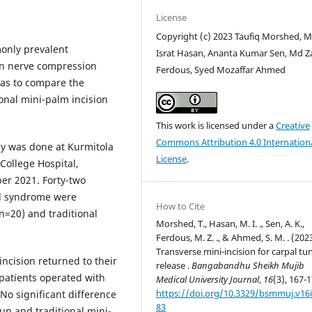
License
Copyright (c) 2023 Taufiq Morshed, 
only prevalent
Israt Hasan, Ananta Kumar Sen, Md Z
n nerve compression
Ferdous, Syed Mozaffar Ahmed
was to compare the
onal mini-palm incision
This work is licensed under a
Creative
Commons Attribution 4.0 Internation
y was done at Kurmitola
License
.
College Hospital,
r 2021. Forty-two
el syndrome were
How to Cite
(n=20) and traditional
Morshed, T., Hasan, M. I. ., Sen, A. K.,
Ferdous, M. Z. ., & Ahmed, S. M. . (2023
Transverse mini-incision for carpal tu
incision returned to their
release .
Bangabandhu Sheikh Mujib
 patients operated with
Medical University Journal
,
16
(3), 167-1
https://doi.org/10.3329/bsmmuj.v16i
 No significant difference
83
up and traditional mini-