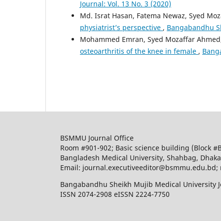
Journal: Vol. 13 No. 3 (2020)
Md. Israt Hasan, Fatema Newaz, Syed Mo
physiatrist’s perspective
,
Bangabandhu She
Mohammed Emran, Syed Mozaffar Ahmed, M
osteoarthritis of the knee in female
,
Banga
BSMMU Journal Office
Room #901-902; Basic science building (Block #
Bangladesh Medical University, Shahbag, Dhak
Email: journal.executiveeditor@bsmmu.edu.b
Bangabandhu Sheikh Mujib Medical University J
ISSN 2074-2908 eISSN 2224-7750