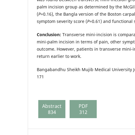
palm incision group as determined by the McGi
(
P
=0.16), the Bangla version of the Boston carpa
symptom severity score (
P
=0.61) and functional s
Conclusion:
Transverse mini-incision is comparab
mini-palm incision in terms of pain, other symp
outcome. However, patients in transverse mini-i
return earlier to work.
Bangabandhu Sheikh Mujib Medical University Jo
171
Abstract
PDF
834
312