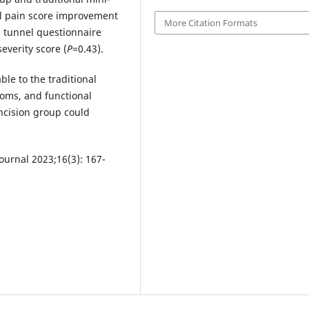
ll pain score improvement
More Citation Formats
l tunnel questionnaire
everity score (
P
=0.43).
le to the traditional
toms, and functional
ncision group could
urnal 2023;16(3): 167-