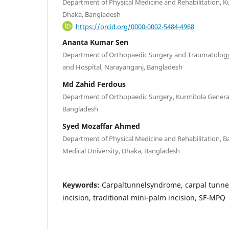
Department of Physical Medicine and Rehabilitation, K
Dhaka, Bangladesh
https://orcid.org/0000-0002-5484-4968
Ananta Kumar Sen
Department of Orthopaedic Surgery and Traumatology
and Hospital, Narayanganj, Bangladesh
Md Zahid Ferdous
Department of Orthopaedic Surgery, Kurmitola General
Bangladesh
Syed Mozaffar Ahmed
Department of Physical Medicine and Rehabilitation,
Medical University, Dhaka, Bangladesh
Keywords:
Carpaltunnelsyndrome, carpal tunnel
incision, traditional mini-palm incision, SF-MPQ