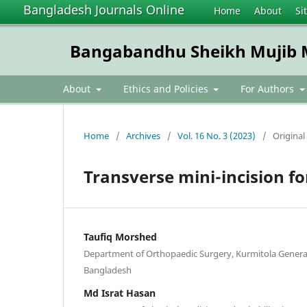
Bangladesh Journals Online
Home
About
Si
Bangabandhu Sheikh Mujib Me
About
Ethics and Policies
For Authors
Home
/
Archives
/
Vol. 16 No. 3 (2023)
/
Original 
Transverse mini-incision fo
Taufiq Morshed
Department of Orthopaedic Surgery, Kurmitola General
Bangladesh
Md Israt Hasan