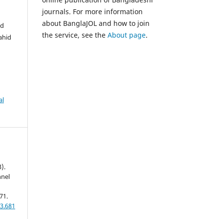
journals. For more information
about BanglaJOL and how to join
Md
the service, see the
About page
.
ahid
al
).
nnel
71.
3.681