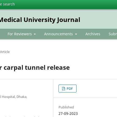
te search
dical University Journal
For Reviewers
Announcements
Archives
Subm
Article
r carpal tunnel release
PDF
 Hospital, Dhaka,
Published
27-09-2023