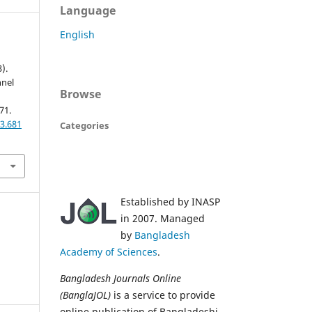
Language
English
).
nnel
Browse
71.
3.681
Categories
Established by INASP
in 2007. Managed
by
Bangladesh
Academy of Sciences
.
Bangladesh Journals Online
(BanglaJOL)
is a service to provide
online publication of Bangladeshi