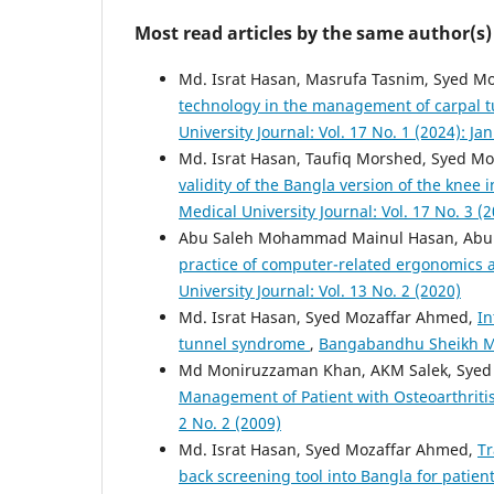
Most read articles by the same author(s)
Md. Israt Hasan, Masrufa Tasnim, Syed 
technology in the management of carpal 
University Journal: Vol. 17 No. 1 (2024): Ja
Md. Israt Hasan, Taufiq Morshed, Syed M
validity of the Bangla version of the knee
Medical University Journal: Vol. 17 No. 3 (2
Abu Saleh Mohammad Mainul Hasan, Abul
practice of computer-related ergonomics
University Journal: Vol. 13 No. 2 (2020)
Md. Israt Hasan, Syed Mozaffar Ahmed,
In
tunnel syndrome
,
Bangabandhu Sheikh Muj
Md Moniruzzaman Khan, AKM Salek, Syed
Management of Patient with Osteoarthriti
2 No. 2 (2009)
Md. Israt Hasan, Syed Mozaffar Ahmed,
Tr
back screening tool into Bangla for patien