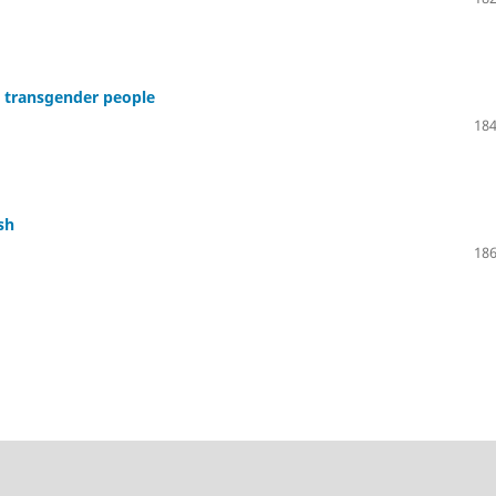
g transgender people
184
sh
186