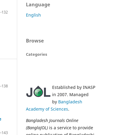
Language
-132
English
Browse
Categories
-138
Established by INASP
in 2007. Managed
by
Bangladesh
Academy of Sciences
.
e
Bangladesh Journals Online
(BanglaJOL)
is a service to provide
-143
online publication of Bangladeshi