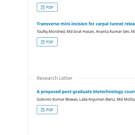
PDF
Transverse mini-incision for carpal tunnel rele
Taufiq Morshed, Md Israt Hasan, Ananta Kumar Sen, 
PDF
Research Letter
A proposed post-graduate biotechnology cours
Subroto Kumar Biswas, Laila Anjuman Banu, Md Moh
PDF