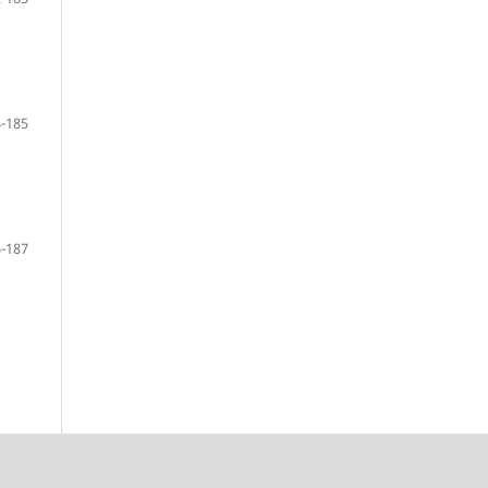
-185
-187