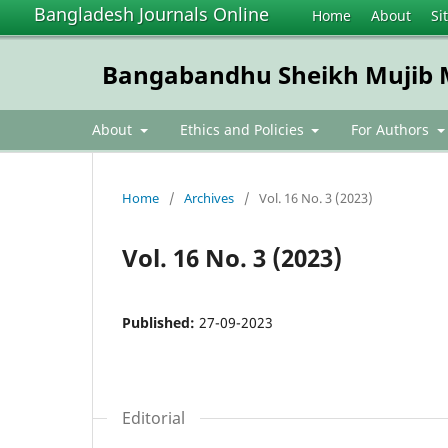
Bangladesh Journals Online
Home
About
Si
Bangabandhu Sheikh Mujib Me
About
Ethics and Policies
For Authors
Home
/
Archives
/
Vol. 16 No. 3 (2023)
Vol. 16 No. 3 (2023)
Published:
27-09-2023
Editorial