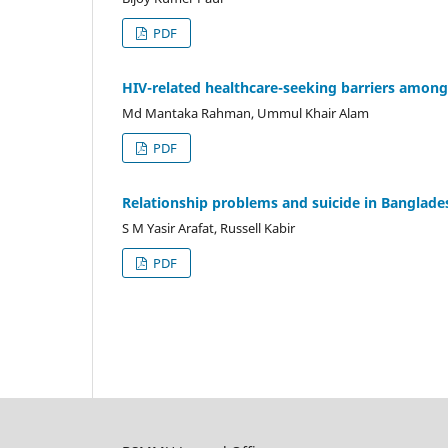
PDF
HIV-related healthcare-seeking barriers amon
Md Mantaka Rahman, Ummul Khair Alam
PDF
Relationship problems and suicide in Banglade
S M Yasir Arafat, Russell Kabir
PDF