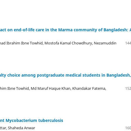
mpact on end-of-life care in the Marma community of Bangladesh: 
ad Ibrahim Ibne Towhid, Mostofa Kamal Chowdhury, Nezamuddin
144
ialty choice among postgraduate medical students in Bangladesh,
him Ibne Towhid, Md Maruf Haque Khan, Khandakar Fatema,
152
stant Mycobacterium tuberculosis
ttar, Shaheda Anwar
160