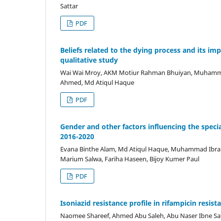
Sattar
PDF
Beliefs related to the dying process and its i
qualitative study
Wai Wai Mroy, AKM Motiur Rahman Bhuiyan, Muhamm
Ahmed, Md Atiqul Haque
PDF
Gender and other factors influencing the spec
2016-2020
Evana Binthe Alam, Md Atiqul Haque, Muhammad Ibra
Marium Salwa, Fariha Haseen, Bijoy Kumer Paul
PDF
Isoniazid resistance profile in rifampicin resi
Naomee Shareef, Ahmed Abu Saleh, Abu Naser Ibne Sa