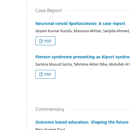
Case Report
Neuronal ceroid lipofuscinosis: A case report
Gopen Kumar Kundu, Masuma Akhter, Sanjida Ahmed, 
PDF
Pierson syndrome presenting as Alport syndro
Samina Masud Santa, Tahmina Akter Diba, Abdullah A
PDF
Commentary
Outcome based education: Shaping the future 
Bijoy Kumer Paul