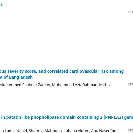
ns
131
us severity score, and correlated cardiovascular risk among
a of Bangladesh
 , Muhammed Shahriar Zaman, Muhammad Aziz Rahman, Mithila
133
 in patatin like phopholipase domain containing 3 (PNPLA3) gen
e
an Lamia Nahid, Sharmin Mahbuba, Lubana Akram, Abu Naser Ibne
139