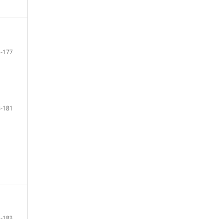
-177
-181
-183