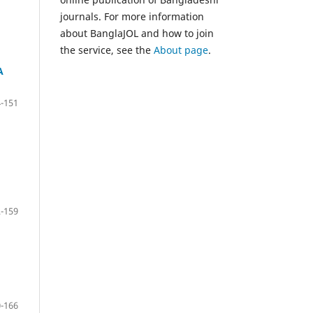
journals. For more information
about BanglaJOL and how to join
the service, see the
About page
.
A
-151
-159
-166