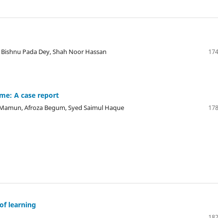
Bishnu Pada Dey, Shah Noor Hassan
174
me: A case report
l Mamun, Afroza Begum, Syed Saimul Haque
178
of learning
182