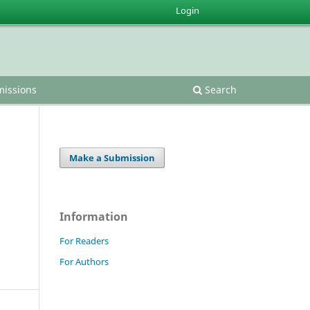
Login
issions
Search
Make a Submission
Information
For Readers
For Authors