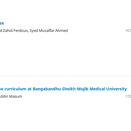
ase
Md Zahid Ferdous, Syed Mozaffar Ahmed
167
e curriculum at Bangabandhu Sheikh Mujib Medical University
iuddin Masum
172