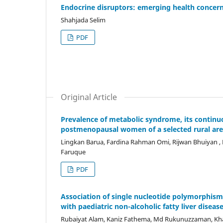
Endocrine disruptors: emerging health concer
Shahjada Selim
PDF
Original Article
Prevalence of metabolic syndrome, its continuo
postmenopausal women of a selected rural are
Lingkan Barua, Fardina Rahman Omi, Rijwan Bhuiyan
Faruque
PDF
Association of single nucleotide polymorphism
with paediatric non-alcoholic fatty liver diseas
Rubaiyat Alam, Kaniz Fathema, Md Rukunuzzaman, Kh