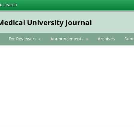
te search
dical University Journal
For Reviewers
Announcements
Archives
Subm