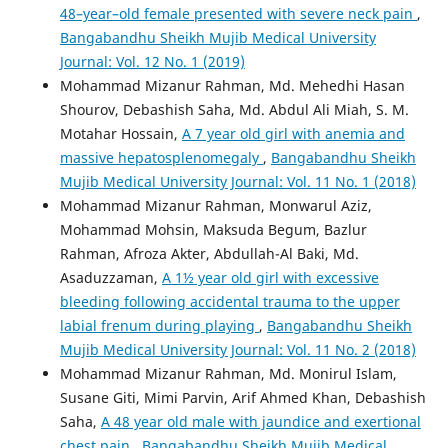
48–year–old female presented with severe neck pain
,
Bangabandhu Sheikh Mujib Medical University
Journal: Vol. 12 No. 1 (2019)
Mohammad Mizanur Rahman, Md. Mehedhi Hasan
Shourov, Debashish Saha, Md. Abdul Ali Miah, S. M.
Motahar Hossain,
A 7 year old girl with anemia and
massive hepatosplenomegaly
,
Bangabandhu Sheikh
Mujib Medical University Journal: Vol. 11 No. 1 (2018)
Mohammad Mizanur Rahman, Monwarul Aziz,
Mohammad Mohsin, Maksuda Begum, Bazlur
Rahman, Afroza Akter, Abdullah-Al Baki, Md.
Asaduzzaman,
A 1½ year old girl with excessive
bleeding following accidental trauma to the upper
labial frenum during playing
,
Bangabandhu Sheikh
Mujib Medical University Journal: Vol. 11 No. 2 (2018)
Mohammad Mizanur Rahman, Md. Monirul Islam,
Susane Giti, Mimi Parvin, Arif Ahmed Khan, Debashish
Saha,
A 48 year old male with jaundice and exertional
chest pain
,
Bangabandhu Sheikh Mujib Medical