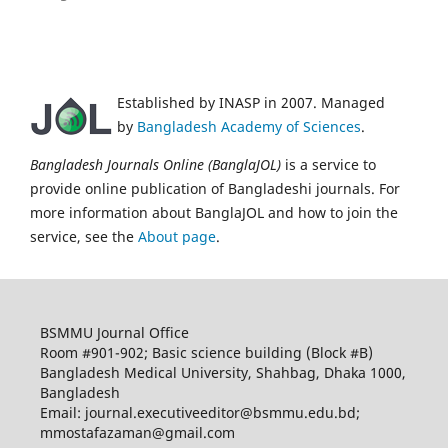
Established by INASP in 2007. Managed
by
Bangladesh Academy of Sciences
.
Bangladesh Journals Online (BanglaJOL)
is a service to
provide online publication of Bangladeshi journals. For
more information about BanglaJOL and how to join the
service, see the
About page
.
BSMMU Journal Office
Room #901-902; Basic science building (Block #B)
Bangladesh Medical University, Shahbag, Dhaka 1000,
Bangladesh
Email: journal.executiveeditor@bsmmu.edu.bd;
mmostafazaman@gmail.com