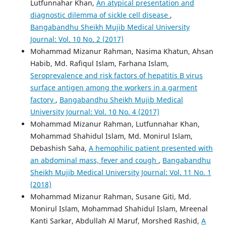
Lutfunnahar Khan,
An atypical presentation and
diagnostic dilemma of sickle cell disease
,
Bangabandhu Sheikh Mujib Medical University
Journal: Vol. 10 No. 2 (2017)
Mohammad Mizanur Rahman, Nasima Khatun, Ahsan
Habib, Md. Rafiqul Islam, Farhana Islam,
Seroprevalence and risk factors of hepatitis B virus
surface antigen among the workers in a garment
factory
,
Bangabandhu Sheikh Mujib Medical
University Journal: Vol. 10 No. 4 (2017)
Mohammad Mizanur Rahman, Lutfunnahar Khan,
Mohammad Shahidul Islam, Md. Monirul Islam,
Debashish Saha,
A hemophilic patient presented with
an abdominal mass, fever and cough
,
Bangabandhu
Sheikh Mujib Medical University Journal: Vol. 11 No. 1
(2018)
Mohammad Mizanur Rahman, Susane Giti, Md.
Monirul Islam, Mohammad Shahidul Islam, Mreenal
Kanti Sarkar, Abdullah Al Maruf, Morshed Rashid,
A