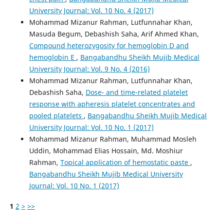
University Journal: Vol. 10 No. 4 (2017)
Mohammad Mizanur Rahman, Lutfunnahar Khan,
Masuda Begum, Debashish Saha, Arif Ahmed Khan,
Compound heterozygosity for hemoglobin D and
hemoglobin E
,
Bangabandhu Sheikh Mujib Medical
University Journal: Vol. 9 No. 4 (2016)
Mohammad Mizanur Rahman, Lutfunnahar Khan,
Debashish Saha,
Dose- and time-related platelet
response with apheresis platelet concentrates and
pooled platelets
,
Bangabandhu Sheikh Mujib Medical
University Journal: Vol. 10 No. 1 (2017)
Mohammad Mizanur Rahman, Muhammad Mosleh
Uddin, Mohammad Elias Hossain, Md. Moshiur
Rahman,
Topical application of hemostatic paste
,
Bangabandhu Sheikh Mujib Medical University
Journal: Vol. 10 No. 1 (2017)
1
2
>
>>