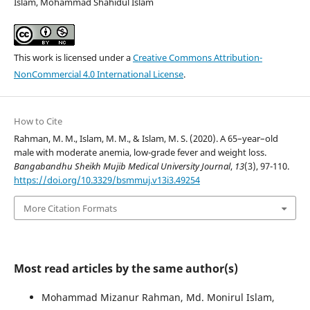
Islam, Mohammad Shahidul Islam
This work is licensed under a
Creative Commons Attribution-
NonCommercial 4.0 International License
.
How to Cite
Rahman, M. M., Islam, M. M., & Islam, M. S. (2020). A 65–year–old
male with moderate anemia, low-grade fever and weight loss.
Bangabandhu Sheikh Mujib Medical University Journal
,
13
(3), 97-110.
https://doi.org/10.3329/bsmmuj.v13i3.49254
More Citation Formats
Most read articles by the same author(s)
Mohammad Mizanur Rahman, Md. Monirul Islam,