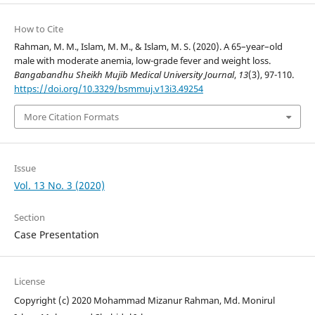
How to Cite
Rahman, M. M., Islam, M. M., & Islam, M. S. (2020). A 65–year–old
male with moderate anemia, low-grade fever and weight loss.
Bangabandhu Sheikh Mujib Medical University Journal
,
13
(3), 97-110.
https://doi.org/10.3329/bsmmuj.v13i3.49254
More Citation Formats
Issue
Vol. 13 No. 3 (2020)
Section
Case Presentation
License
Copyright (c) 2020 Mohammad Mizanur Rahman, Md. Monirul