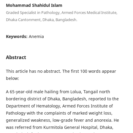
Mohammad Shahidul Islam
Graded Specialist in Pathology, Armed Forces Medical Institute,
Dhaka Cantonment, Dhaka, Bangladesh.
Keywords:
Anemia
Abstract
This article has no abstract. The first 100 words appear
below:
A 65-year-old male hailing from Lolua, Tangail north
bordering district of Dhaka, Bangladesh, reported to the
Department of Hematology, Armed Forces Institute of
Pathology with the complaints of marked weight loss,
generalized weakness, low-grade fever and anorexia. He
was referred from Kurmitola General Hospital, Dhaka,