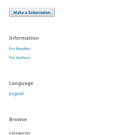
Make a Submission
Information
For Readers
For Authors
Language
English
Browse
Categories