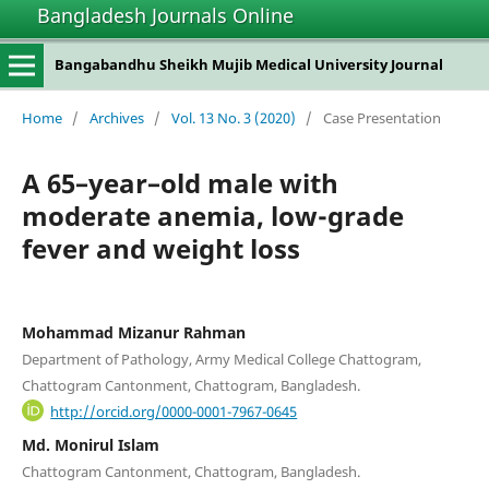
Bangladesh Journals Online
Bangabandhu Sheikh Mujib Medical University Journal
Home
/
Archives
/
Vol. 13 No. 3 (2020)
/
Case Presentation
A 65–year–old male with
moderate anemia, low-grade
fever and weight loss
Mohammad Mizanur Rahman
Department of Pathology, Army Medical College Chattogram,
Chattogram Cantonment, Chattogram, Bangladesh.
http://orcid.org/0000-0001-7967-0645
Md. Monirul Islam
Chattogram Cantonment, Chattogram, Bangladesh.