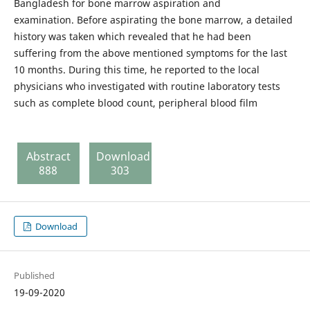
Bangladesh for bone marrow aspiration and
examination. Before aspirating the bone marrow, a detailed
history was taken which revealed that he had been
suffering from the above mentioned symptoms for the last
10 months. During this time, he reported to the local
physicians who investigated with routine laboratory tests
such as complete blood count, peripheral blood film
Abstract
Download
888
303
Download
Published
19-09-2020