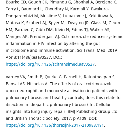
Bourke CD, Gough EK, Pimundu G, Shonhai A, Berejena C,
Terry L, Baumard L, Choudhry N, Karmali Y, Bwakura-
Dangarembizi M, Musiime V, Lutaakome J, Kekitiinwa A,
Mutasa K, Szubert AJ, Spyer MJ, Deayton JR, Glass M, Geum
HM, Pardieu C, Gibb DM, Klein N, Edens TJ, Walker AS,
Manges AR, Prendergast AJ. Cotrimoxazole reduces systemic
inflammation in HIV infection by altering the gut
microbiome and immune activation. Sci Transl Med. 2019
Apr 3;11(486):eaav0537. DOI:
https://doi.org/10.1126/scitranslmed.aav0537
.
Varney VA, Smith B, Quirke G, Parnell H, Ratnatheepan S,
Bansal AS, Nicholas A. The effects of oral cotrimoxazole
upon neutrophil and monocyte activation in patients with
pulmonary fibrosis and healthy controls; does this relate to
its action in idiopathic pulmonary fibrosis? In: Cellular
insights into lung injury repair. BMJ Publishing Group Ltd
and British Thoracic Society; 2017. p A109. DOI:
https://doi.org/10.1136/thoraxjnl-2017-210983.191
.