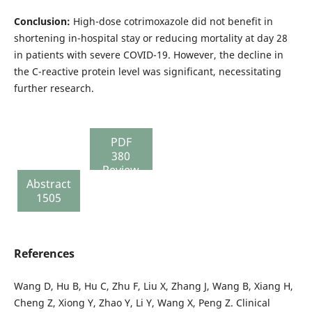
Conclusion:
High-dose cotrimoxazole did not benefit in
shortening in-hospital stay or reducing mortality at day 28
in patients with severe COVID-19. However, the decline in
the C-reactive protein level was significant, necessitating
further research.
PDF
380
Review
Abstract
report
1505
110
References
Wang D, Hu B, Hu C, Zhu F, Liu X, Zhang J, Wang B, Xiang H,
Cheng Z, Xiong Y, Zhao Y, Li Y, Wang X, Peng Z. Clinical