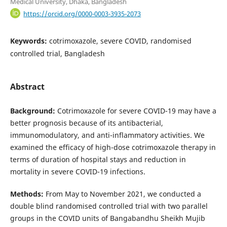
Medical University, Dhaka, Bangladesh
https://orcid.org/0000-0003-3935-2073
Keywords:
cotrimoxazole, severe COVID, randomised
controlled trial, Bangladesh
Abstract
Background:
Cotrimoxazole for severe COVID-19 may have a
better prognosis because of its antibacterial,
immunomodulatory, and anti-inflammatory activities. We
examined the efficacy of high-dose cotrimoxazole therapy in
terms of duration of hospital stays and reduction in
mortality in severe COVID-19 infections.
Methods:
From May to November 2021, we conducted a
double blind randomised controlled trial with two parallel
groups in the COVID units of Bangabandhu Sheikh Mujib