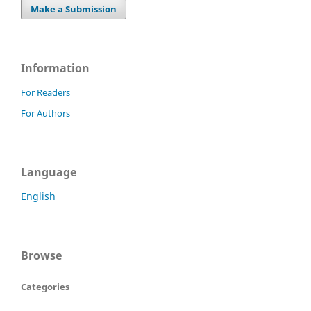
Make a Submission
Information
For Readers
For Authors
Language
English
Browse
Categories