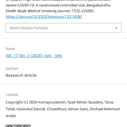
severe COVID-19: A randomised controlled trial.
Bangabandhu
Sheikh Mujib Medical University Journal
,
17
(3), e74383.
https://doi.org/10.3329/bsmmuj.v17i3.74383
More Citation Formats
Issue
Vol. 17 No. 3 (2024): July - Sep
Section
Research Article
License
Copyright (c) 2024 Humayra Jesmin, Syed Rehan Quadery, Tania
Tofail, Hasinatul Zannat, Chowdhury Adnan Sami, Shohael Mahmud
Arafat