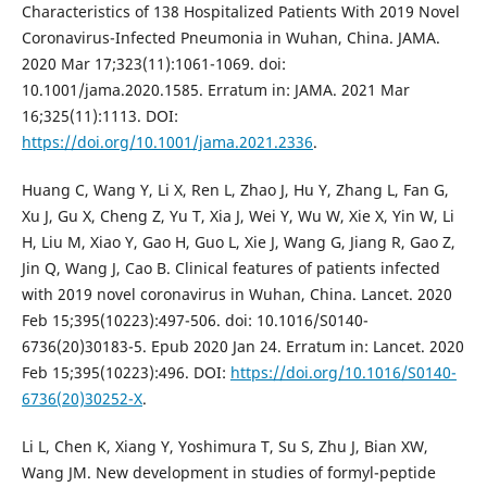
Characteristics of 138 Hospitalized Patients With 2019 Novel
Coronavirus-Infected Pneumonia in Wuhan, China. JAMA.
2020 Mar 17;323(11):1061-1069. doi:
10.1001/jama.2020.1585. Erratum in: JAMA. 2021 Mar
16;325(11):1113. DOI:
https://doi.org/10.1001/jama.2021.2336
.
Huang C, Wang Y, Li X, Ren L, Zhao J, Hu Y, Zhang L, Fan G,
Xu J, Gu X, Cheng Z, Yu T, Xia J, Wei Y, Wu W, Xie X, Yin W, Li
H, Liu M, Xiao Y, Gao H, Guo L, Xie J, Wang G, Jiang R, Gao Z,
Jin Q, Wang J, Cao B. Clinical features of patients infected
with 2019 novel coronavirus in Wuhan, China. Lancet. 2020
Feb 15;395(10223):497-506. doi: 10.1016/S0140-
6736(20)30183-5. Epub 2020 Jan 24. Erratum in: Lancet. 2020
Feb 15;395(10223):496. DOI:
https://doi.org/10.1016/S0140-
6736(20)30252-X
.
Li L, Chen K, Xiang Y, Yoshimura T, Su S, Zhu J, Bian XW,
Wang JM. New development in studies of formyl-peptide