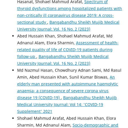
Hasanat, Shohael Mahmud Arafat,
Spectrum of
thyroid dysfunctions among hospitalized patients with
non-critically ill coronavirus disease 2019: A cross-
sectional study
,
Bangabandhu Sheikh Mujib Medical
University Journal: Vol. 16 No. 2 (2023)
Abed Hussain Khan, Shohael Mahmud Arafat, Md
Adnanul Alam, Elora Sharmin,
Assessment of health-
related quality of life of COVID-19 patients during
follow-up
,
Bangabandhu Sheikh Mujib Medical
University Journal: Vol. 16 No. 2 (2023)
Md Nazmul Hasan, Chowdhury Adnan Sami, Md Rasul
Amin, Abed Hussain Khan, Sunil Kumar Biswas,
An
elderly man presented with autoimmune haemolytic
anaemia- a consequence of severe corona virus
disease 19 (COVID-19)
,
Bangabandhu Sheikh Mujib
Medical University Journal: Vol 14: 'COVID-19
Supplement' 2021
Shohael Mahmud Arafat, Abed Hussain Khan, Elora
Sharmin, Md Adnanul Alam,
Socio-demographic and