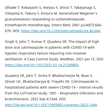
Ohtake T, Kobayashi S, Honjou Y, Shirai T, Takayanagi S,
Tohyama K, Tokura Y, Kimura M. Generalized Wegener's
granulomatosis responding to sulfamethoxazole-
trimethoprim monotherapy. Intern Med. 2001 Jul;40(7):666-
670. DOI:
https://doi.org/10.2169/internalmedicine.40.666
.
Singh S, John T, Kumar P, Quadery SR. The impact of high
dose oral cotrimoxazole in patients with COVID-19 with
hypoxic respiratory failure requiring non-invasive
ventilation: A Case Control Study. MedRxiv. 2021 Jan 15. DOI:
https://doi.org/10.1101/2021.01.14.21249803
.
Quadery SR, John T, Sinha P, Bhattacharjee M, Bose S,
Ghosh UC, Bhattacharyya B, Tripathi SK. Cotrimoxazole in
hospitalised patients with severe COVID-19 – interim results
from the CoTroxCov study. 1001 - Respiratory infections and
bronchiectasis. 2022 Sep 4;1544. DOI:
http://dx.doi.org/10.1183/13993003.congress-2022.1544
.