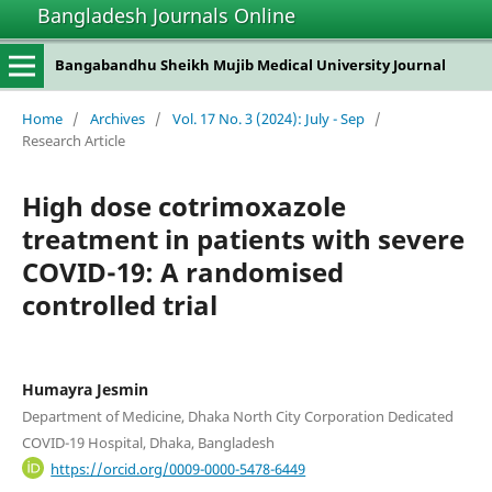
Bangladesh Journals Online
Bangabandhu Sheikh Mujib Medical University Journal
Home
/
Archives
/
Vol. 17 No. 3 (2024): July - Sep
/
Research Article
High dose cotrimoxazole
treatment in patients with severe
COVID-19: A randomised
controlled trial
Humayra Jesmin
Department of Medicine, Dhaka North City Corporation Dedicated
COVID-19 Hospital, Dhaka, Bangladesh
https://orcid.org/0009-0000-5478-6449