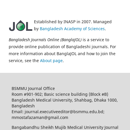
Established by INASP in 2007. Managed
by
Bangladesh Academy of Sciences
.
Bangladesh Journals Online (BanglaJOL)
is a service to
provide online publication of Bangladeshi journals. For
more information about BanglaJOL and how to join the
service, see the
About page
.
BSMMU Journal Office
Room #901-902; Basic science building (Block #B)
Bangladesh Medical University, Shahbag, Dhaka 1000,
Bangladesh
Email: journal.executiveeditor@bsmmu.edu.bd;
mmostafazaman@gmail.com
Bangabandhu Sheikh Mujib Medical University Journal