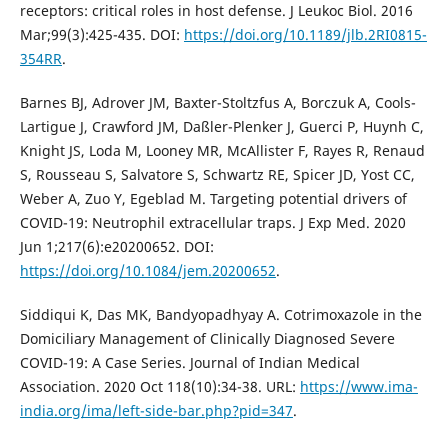
receptors: critical roles in host defense. J Leukoc Biol. 2016
Mar;99(3):425-435. DOI:
https://doi.org/10.1189/jlb.2RI0815-
354RR
.
Barnes BJ, Adrover JM, Baxter-Stoltzfus A, Borczuk A, Cools-
Lartigue J, Crawford JM, Daßler-Plenker J, Guerci P, Huynh C,
Knight JS, Loda M, Looney MR, McAllister F, Rayes R, Renaud
S, Rousseau S, Salvatore S, Schwartz RE, Spicer JD, Yost CC,
Weber A, Zuo Y, Egeblad M. Targeting potential drivers of
COVID-19: Neutrophil extracellular traps. J Exp Med. 2020
Jun 1;217(6):e20200652. DOI:
https://doi.org/10.1084/jem.20200652
.
Siddiqui K, Das MK, Bandyopadhyay A. Cotrimoxazole in the
Domiciliary Management of Clinically Diagnosed Severe
COVID-19: A Case Series. Journal of Indian Medical
Association. 2020 Oct 118(10):34-38. URL:
https://www.ima-
india.org/ima/left-side-bar.php?pid=347
.