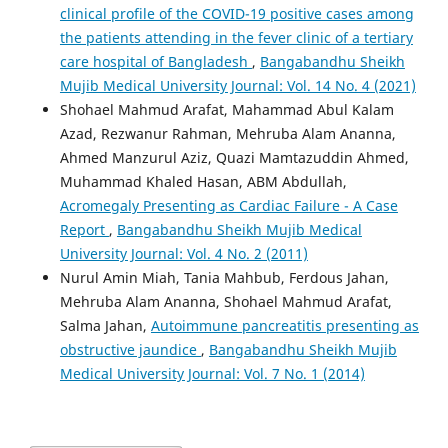
clinical profile of the COVID-19 positive cases among
the patients attending in the fever clinic of a tertiary
care hospital of Bangladesh
,
Bangabandhu Sheikh
Mujib Medical University Journal: Vol. 14 No. 4 (2021)
Shohael Mahmud Arafat, Mahammad Abul Kalam
Azad, Rezwanur Rahman, Mehruba Alam Ananna,
Ahmed Manzurul Aziz, Quazi Mamtazuddin Ahmed,
Muhammad Khaled Hasan, ABM Abdullah,
Acromegaly Presenting as Cardiac Failure - A Case
Report
,
Bangabandhu Sheikh Mujib Medical
University Journal: Vol. 4 No. 2 (2011)
Nurul Amin Miah, Tania Mahbub, Ferdous Jahan,
Mehruba Alam Ananna, Shohael Mahmud Arafat,
Salma Jahan,
Autoimmune pancreatitis presenting as
obstructive jaundice
,
Bangabandhu Sheikh Mujib
Medical University Journal: Vol. 7 No. 1 (2014)