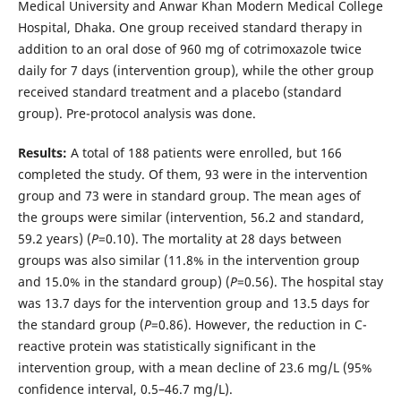
Medical University and Anwar Khan Modern Medical College
Hospital, Dhaka. One group received standard therapy in
addition to an oral dose of 960 mg of cotrimoxazole twice
daily for 7 days (intervention group), while the other group
received standard treatment and a placebo (standard
group). Pre-protocol analysis was done.
Results:
A total of 188 patients were enrolled, but 166
completed the study. Of them, 93 were in the intervention
group and 73 were in standard group. The mean ages of
the groups were similar (intervention, 56.2 and standard,
59.2 years) (
P
=0.10). The mortality at 28 days between
groups was also similar (11.8% in the intervention group
and 15.0% in the standard group) (
P
=0.56). The hospital stay
was 13.7 days for the intervention group and 13.5 days for
the standard group (
P
=0.86). However, the reduction in C-
reactive protein was statistically significant in the
intervention group, with a mean decline of 23.6 mg/L (95%
confidence interval, 0.5–46.7 mg/L).