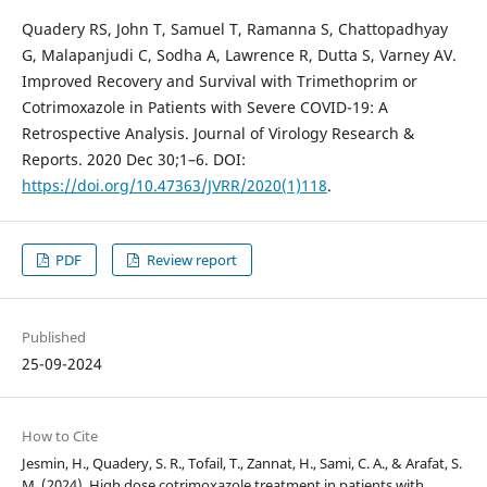
Quadery RS, John T, Samuel T, Ramanna S, Chattopadhyay
G, Malapanjudi C, Sodha A, Lawrence R, Dutta S, Varney AV.
Improved Recovery and Survival with Trimethoprim or
Cotrimoxazole in Patients with Severe COVID-19: A
Retrospective Analysis. Journal of Virology Research &
Reports. 2020 Dec 30;1–6. DOI:
https://doi.org/10.47363/JVRR/2020(1)118
.
PDF
Review report
Published
25-09-2024
How to Cite
Jesmin, H., Quadery, S. R., Tofail, T., Zannat, H., Sami, C. A., & Arafat, S.
M. (2024). High dose cotrimoxazole treatment in patients with