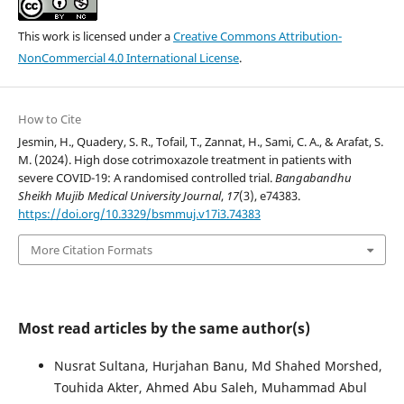
This work is licensed under a
Creative Commons Attribution-
NonCommercial 4.0 International License
.
How to Cite
Jesmin, H., Quadery, S. R., Tofail, T., Zannat, H., Sami, C. A., & Arafat, S.
M. (2024). High dose cotrimoxazole treatment in patients with
severe COVID-19: A randomised controlled trial.
Bangabandhu
Sheikh Mujib Medical University Journal
,
17
(3), e74383.
https://doi.org/10.3329/bsmmuj.v17i3.74383
More Citation Formats
Most read articles by the same author(s)
Nusrat Sultana, Hurjahan Banu, Md Shahed Morshed,
Touhida Akter, Ahmed Abu Saleh, Muhammad Abul