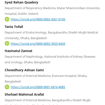
Syed Rehan Quadery
Department of Respiratory Medicine, Mater Misericordiae University
Hospital, Dublin, Ireland
https://orcid.org/0000-0002-9261-010X
Tania Tofail
Department of Endocrinology, Bangabandhu Sheikh Mujib Medical
University, Dhaka, Bangladesh
https://orcid.org/0000-0002-3925-6420
Hasinatul Zannat
Department of Nephrology, National Institute of Kidney Diseases
and Urology, Dhaka, Bangladesh
Chowdhury Adnan Sami
Department of Internal Medicine, Evercare Hospital, Dhaka,
Bangladesh
https://orcid.org/0000-0001-6816-4085
Shohael Mahmud Arafat
Department of Internal Medicine, Bangabandhu Sheikh Mujib