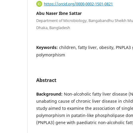
https://orcid.org/0000-0002-1501-0821
Abu Naser Ibne Sattar
Department of Microbiology, Bangabandhu Sheikh Muji
Dhaka, Bangladesh
Keywords:
children, fatty liver, obesity, PNPLA3
polymorphism
Abstract
Background:
Non-alcoholic fatty liver disease (
unabating cause of chronic liver disease in chil
study aimed to examine the association of singl
polymorphism in patatin-like phospholipase do
(PNPLA3) gene with paediatric non-alcoholic fatty