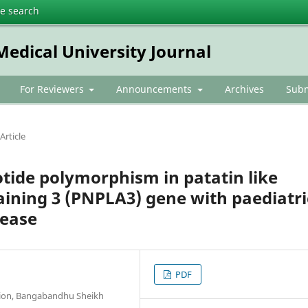
te search
dical University Journal
For Reviewers
Announcements
Archives
Subm
Article
otide polymorphism in patatin like
ining 3 (PNPLA3) gene with paediatri
sease
PDF
tion, Bangabandhu Sheikh