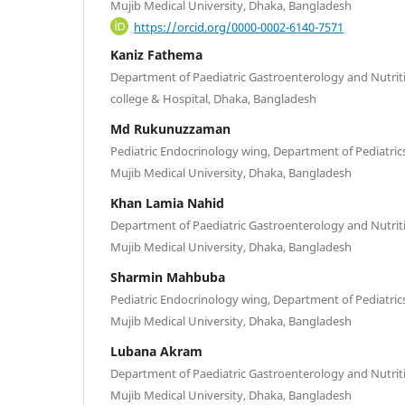
Mujib Medical University, Dhaka, Bangladesh
https://orcid.org/0000-0002-6140-7571
Kaniz Fathema
Department of Paediatric Gastroenterology and Nutriti
college & Hospital, Dhaka, Bangladesh
Md Rukunuzzaman
Pediatric Endocrinology wing, Department of Pediatri
Mujib Medical University, Dhaka, Bangladesh
Khan Lamia Nahid
Department of Paediatric Gastroenterology and Nutri
Mujib Medical University, Dhaka, Bangladesh
Sharmin Mahbuba
Pediatric Endocrinology wing, Department of Pediatri
Mujib Medical University, Dhaka, Bangladesh
Lubana Akram
Department of Paediatric Gastroenterology and Nutri
Mujib Medical University, Dhaka, Bangladesh