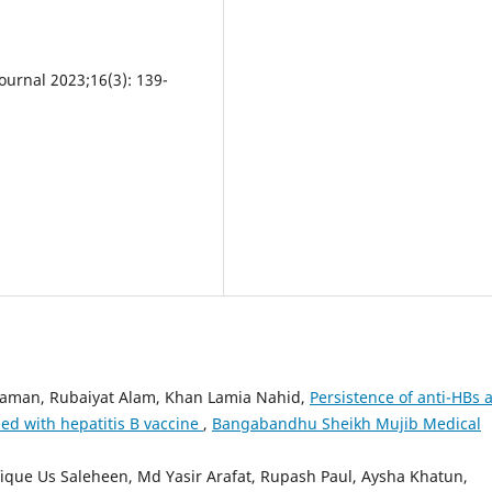
urnal 2023;16(3): 139-
aman, Rubaiyat Alam, Khan Lamia Nahid,
Persistence of anti-HBs 
d with hepatitis B vaccine
,
Bangabandhu Sheikh Mujib Medical
que Us Saleheen, Md Yasir Arafat, Rupash Paul, Aysha Khatun,