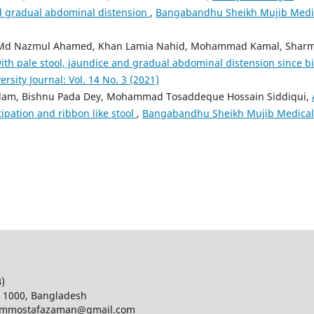
d gradual abdominal distension
,
Bangabandhu Sheikh Mujib Medi
 Md Nazmul Ahamed, Khan Lamia Nahid, Mohammad Kamal, Shar
th pale stool, jaundice and gradual abdominal distension since bi
ity Journal: Vol. 14 No. 3 (2021)
Alam, Bishnu Pada Dey, Mohammad Tosaddeque Hossain Siddiqui,
ipation and ribbon like stool
,
Bangabandhu Sheikh Mujib Medical
B)
a 1000, Bangladesh
d; mmostafazaman@gmail.com