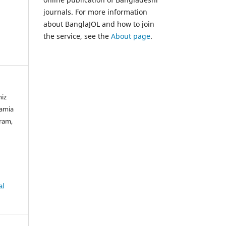
journals. For more information
about BanglaJOL and how to join
the service, see the
About page
.
niz
amia
ram,
al