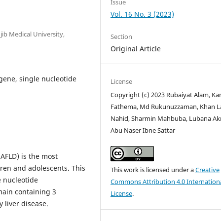
Issue
Vol. 16 No. 3 (2023)
b Medical University,
Section
Original Article
 gene, single nucleotide
License
Copyright (c) 2023 Rubaiyat Alam, Ka
Fathema, Md Rukunuzzaman, Khan L
Nahid, Sharmin Mahbuba, Lubana Ak
Abu Naser Ibne Sattar
NAFLD) is the most
dren and adolescents. This
This work is licensed under a
Creative
e nucleotide
Commons Attribution 4.0 Internation
main containing 3
License
.
 liver disease.