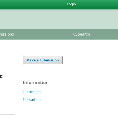
Login
issions
Search
Make a Submission
c
Information
For Readers
For Authors