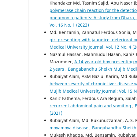
Khandaker Md. Tasnim Sajid, Abu Naser I
polymerase chain reaction for the detect
pneumonia patients: A study from Dhaka
Vol. 16 No. 1 (2023)
Md. Benzamin, Zannatul Ferdous Sonia, 
girl presenting with jaundice, deteriorat
Medical University Journal: Vol. 12 No. 4 (
Nazmul Hassan, Mahmudul Hasan, Kaniz
Mazumder,
A 14-year-old boy presenting 
2 years
,
Bangabandhu Sheikh Mujib Medical
Rubaiyat Alam, ASM Bazlul Karim, Md Ru
between severity of chronic liver disease 
Mujib Medical University Journal: Vol. 15 N
Kaniz Fathema, Ferdous Ara Begum, Salah
recurrent abdominal pain and vomiting
,
B
(2021)
Rubaiyat Alam, Md. Rukunuzzaman, A. S. 
moyamoya disease
,
Bangabandhu Sheikh Mu
Mukesh Khadga, Md. Benzamin, Rubaiyat