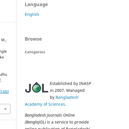
Language
English
Browse
 M.,
ingle
Categories
ike
ndhu
l
,
Established by INASP
in 2007. Managed
3.682
by
Bangladesh
Academy of Sciences
.
Bangladesh Journals Online
(BanglaJOL)
is a service to provide
online publication of Bangladeshi