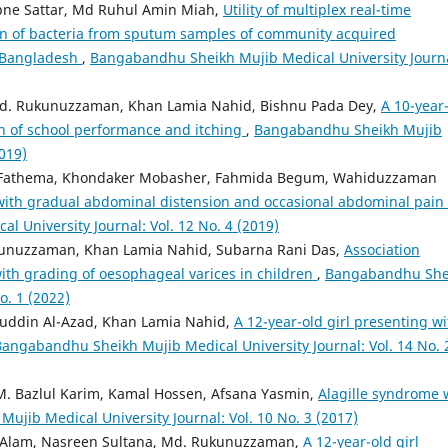
bne Sattar, Md Ruhul Amin Miah,
Utility of multiplex real-time
ion of bacteria from sputum samples of community acquired
, Bangladesh
,
Bangabandhu Sheikh Mujib Medical University Journa
Md. Rukunuzzaman, Khan Lamia Nahid, Bishnu Pada Dey,
A 10-year
ion of school performance and itching
,
Bangabandhu Sheikh Mujib
2019)
 Fathema, Khondaker Mobasher, Fahmida Begum, Wahiduzzaman
with gradual abdominal distension and occasional abdominal pain 
 University Journal: Vol. 12 No. 4 (2019)
kunuzzaman, Khan Lamia Nahid, Subarna Rani Das,
Association
with grading of oesophageal varices in children
,
Bangabandhu She
o. 1 (2022)
uddin Al-Azad, Khan Lamia Nahid,
A 12-year-old girl presenting wi
angabandhu Sheikh Mujib Medical University Journal: Vol. 14 No. 
M. Bazlul Karim, Kamal Hossen, Afsana Yasmin,
Alagille syndrome 
jib Medical University Journal: Vol. 10 No. 3 (2017)
 Alam, Nasreen Sultana, Md. Rukunuzzaman,
A 12-year-old girl