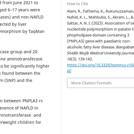
d from June 2021 to
How to Cite
ged 6–17 years were
Alam, R., Fathema, K., Rukunuzzaman,
(cases) and non-NAFLD
Nahid, K. L., Mahbuba, S., Akram, L., &
Sattar, A. N. I. (2023). Association of s
ected by liver
nucleotide polymorphism in patatin l
olymorphism by TaqMan
phopholipase domain containing 3
(PNPLA3) gene with paediatric non-
alcoholic fatty liver disease.
Bangaba
 case group and 20
Sheikh Mujib Medical University Journa
nine aminotransferase
16
(3), 139-143.
https://doi.org/10.3329/bsmmuj.v16i
o be significantly higher
60
as found between the
m (SNP) and the
More Citation Formats
ion between PNPLA3 rs
esence of NAFLD in
aminotransferase and
erweight children for