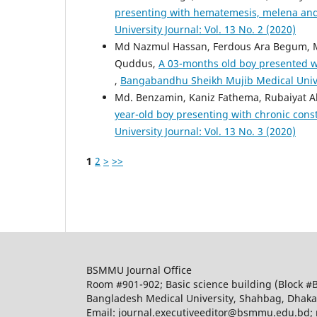
presenting with hematemesis, melena an
University Journal: Vol. 13 No. 2 (2020)
Md Nazmul Hassan, Ferdous Ara Begum,
Quddus,
A 03-months old boy presented wi
,
Bangabandhu Sheikh Mujib Medical Univers
Md. Benzamin, Kaniz Fathema, Rubaiyat 
year-old boy presenting with chronic const
University Journal: Vol. 13 No. 3 (2020)
1
2
>
>>
BSMMU Journal Office
Room #901-902; Basic science building (Block #
Bangladesh Medical University, Shahbag, Dhak
Email: journal.executiveeditor@bsmmu.edu.b