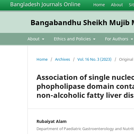
Bangladesh Journals Online
Home
About
Si
Bangabandhu Sheikh Mujib Me
About
Ethics and Policies
For Authors
Home
/
Archives
/
Vol. 16 No. 3 (2023)
/
Original 
Association of single nucle
phopholipase domain conta
non-alcoholic fatty liver di
Rubaiyat Alam
Department of Paediatric Gastroenterology and Nutri