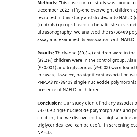
Methods:
This case-control study was conducte
December 2022. Fifty-one overweight children a
recruited in this study and divided into NAFLD 
(controls) groups based on hepatic steatosis det
ultrasonography. We analysed the rs738409 p
assay and examined its association with NAFLD.
Results:
Thirty-one (60.8%) children were in the
(39.2%) children were in the control group. Ala
(
P
<0.001) and triglycerides (
P
=0.02) were found t
in cases. However, no significant association w
PNPLA3 rs738409 single nucleotide polymorphis
presence of NAFLD in children.
Conclusion:
Our study didn't find any associat
738409 single nucleotide polymorphisms and pr
children, but we discovered that high alanine 
triglycerides level can be useful in screening ov
NAFLD.