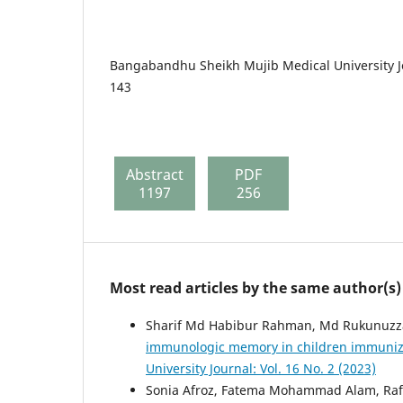
Bangabandhu Sheikh Mujib Medical University Jo
143
Abstract
PDF
1197
256
Most read articles by the same author(s)
Sharif Md Habibur Rahman, Md Rukunuzz
immunologic memory in children immunize
University Journal: Vol. 16 No. 2 (2023)
Sonia Afroz, Fatema Mohammad Alam, Rafi