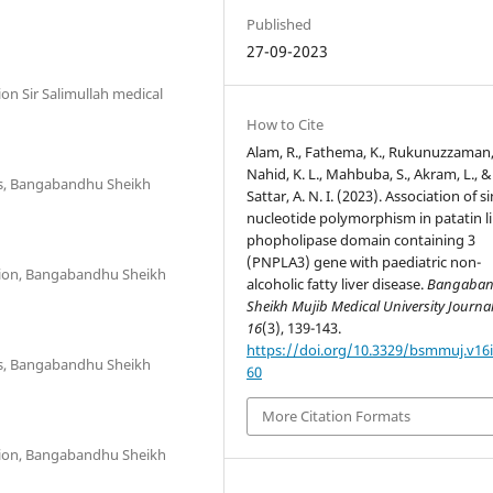
Published
27-09-2023
on Sir Salimullah medical
How to Cite
Alam, R., Fathema, K., Rukunuzzaman,
Nahid, K. L., Mahbuba, S., Akram, L., &
cs, Bangabandhu Sheikh
Sattar, A. N. I. (2023). Association of s
nucleotide polymorphism in patatin l
phopholipase domain containing 3
(PNPLA3) gene with paediatric non-
tion, Bangabandhu Sheikh
alcoholic fatty liver disease.
Bangaba
Sheikh Mujib Medical University Journa
16
(3), 139-143.
https://doi.org/10.3329/bsmmuj.v16i
cs, Bangabandhu Sheikh
60
More Citation Formats
tion, Bangabandhu Sheikh