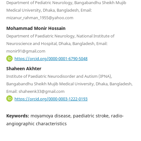
Department of Pediatric Neurology, Bangabandhu Sheikh Mujib
Medical University, Dhaka, Bangladesh, Email:
mizanur_rahman_1955@yahoo.com
Mohammad Monir Hossain
Department of Paediatric Neurology, National Institute of
Neuroscience and Hospital, Dhaka, Bangladesh, Email:
monir91@gmail.com
https://orcid.org/0000-0001-6790-5048
Shaheen Akhter
Institute of Paediatric Neurodisorder and Autism (IPNA),
Bangabandhu Sheikh Mujib Medical University, Dhaka, Bangladesh,
Email: shaheenk33@gmail.com
https://orcid.org/0000-0003-1222-0193
Keywords:
moyamoya disease, paediatric stroke, radio-
angiographic characteristics