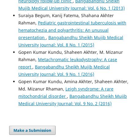
neu­rology follow-up clinic
,
Bangabandhu Sheikh
Mujib Medical University Journal: Vol. 6 No. 1 (2013)
Suraiya Begum, Kanij Fatema, Shahana Akhter
Rahman,
Pediatric gastrointestinal tuberculosis with
hematochezia and polyarthritis: An unusual
presentation
,
Bangabandhu Sheikh Mujib Medical
University Journal: Vol. 8 No. 1 (2015)
Gopen Kumar Kundu, Shaheen Akhter, M. Mizanur
Rahman,
Metachromatic leukodystrophy: A case
report
,
Bangabandhu Sheikh Mujib Medical
University Journal: Vol. 9 No. 1 (2016)
Gopen Kumar Kundu, Amina Akhter, Shaheen Akhter,
Md. Mizanur Rhaman,
Leigh syndrome: A rare
mitochondrial disorder
,
Bangabandhu Sheikh Mujib
Medical University Journal: Vol. 9 No. 2 (2016)
Make a Submission