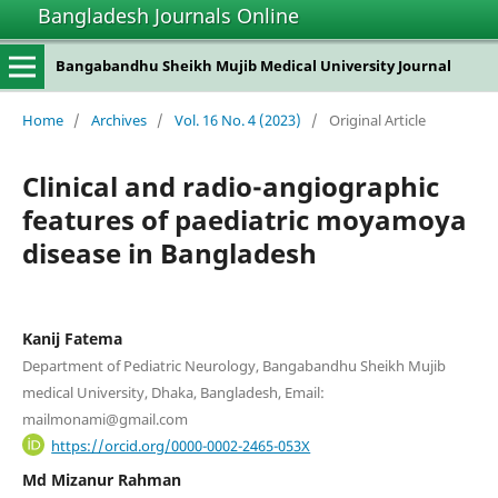
Bangladesh Journals Online
Bangabandhu Sheikh Mujib Medical University Journal
Home
/
Archives
/
Vol. 16 No. 4 (2023)
/
Original Article
Clinical and radio-angiographic
features of paediatric moyamoya
disease in Bangladesh
Kanij Fatema
Department of Pediatric Neurology, Bangabandhu Sheikh Mujib
medical University, Dhaka, Bangladesh, Email:
mailmonami@gmail.com
https://orcid.org/0000-0002-2465-053X
Md Mizanur Rahman