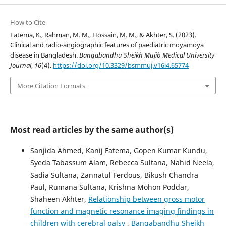
How to Cite
Fatema, K., Rahman, M. M., Hossain, M. M., & Akhter, S. (2023).
Clinical and radio-angiographic features of paediatric moyamoya
disease in Bangladesh.
Bangabandhu Sheikh Mujib Medical University
Journal
,
16
(4).
https://doi.org/10.3329/bsmmuj.v16i4.65774
More Citation Formats
Most read articles by the same author(s)
Sanjida Ahmed, Kanij Fatema, Gopen Kumar Kundu,
Syeda Tabassum Alam, Rebecca Sultana, Nahid Neela,
Sadia Sultana, Zannatul Ferdous, Bikush Chandra
Paul, Rumana Sultana, Krishna Mohon Poddar,
Shaheen Akhter,
Relationship between gross motor
function and magnetic resonance imaging findings in
children with cerebral palsy
,
Bangabandhu Sheikh