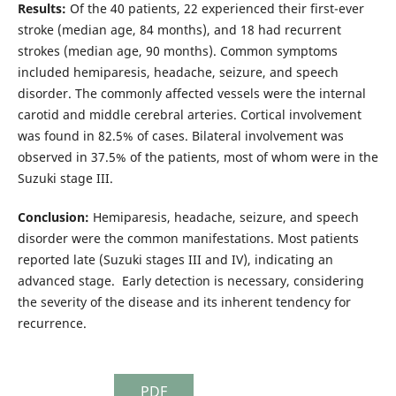
Results:
Of the 40 patients, 22 experienced their first-ever
stroke (median age, 84 months), and 18 had recurrent
strokes (median age, 90 months). Common symptoms
included hemiparesis, headache, seizure, and speech
disorder. The commonly affected vessels were the internal
carotid and middle cerebral arteries. Cortical involvement
was found in 82.5% of cases. Bilateral involvement was
observed in 37.5% of the patients, most of whom were in the
Suzuki stage III.
Conclusion:
Hemiparesis, headache, seizure, and speech
disorder were the common manifestations. Most patients
reported late (Suzuki stages III and IV), indicating an
advanced stage. Early detection is necessary, considering
the severity of the disease and its inherent tendency for
recurrence.
PDF