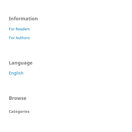
Information
For Readers
For Authors
Language
English
Browse
Categories