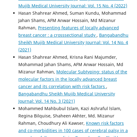
Mujib Medical University Journal: Vol. 15 No. 4 (2022)
Hasan Shahrear Ahmed, Suman Kundu, Mohammad
Jahan Shams, AFM Anwar Hossain, Md Mizanur
Rahman,
Presenting features of locally advanced
breast cancer : a crosssectional study
,
Bangabandhu
Sheikh Mujib Medical University Journal: Vol. 14 No. 4
(2021)
Hasan Shahrear Ahmed, Krisna Rani Majumder,
Mohammad Jahan Shams, AFM Anwar Hossain, Md
Mizanur Rahman,
Molecular Subtyping: status of the
molecular factors in the locally advanced breast
cancer and its correlation with risk factors
,
Bangabandhu Sheikh Mujib Medical University
Journal: Vol. 14 No. 3 (2021)
Mohammed Mahbubul Islam, Kazi Ashraful lslam,
Regina Bilquise, Shaheen Akhter, Md. Mizanur
Rahman, Choudhury Ali Kawser,
Known risk factors
and co-morbidities in 100 cases of cerebral palsy in a