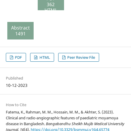
362
HTML
75 Peer
Review
Abstract
File
1491
144
PDF
HTML
Peer Review File
Published
10-12-2023
How to Cite
Fatema, K., Rahman, M. M., Hossain, M. M., & Akhter, S. (2023).
Clinical and radio-angiographic features of paediatric moyamoya
disease in Bangladesh.
Bangabandhu Sheikh Mujib Medical University
Journal
,
16
(4).
https://doi.org/10.3329/bsmmuj.v16i4.65774