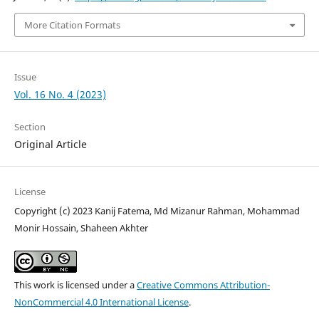
More Citation Formats
Issue
Vol. 16 No. 4 (2023)
Section
Original Article
License
Copyright (c) 2023 Kanij Fatema, Md Mizanur Rahman, Mohammad
Monir Hossain, Shaheen Akhter
This work is licensed under a
Creative Commons Attribution-
NonCommercial 4.0 International License
.