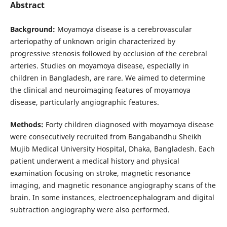
Abstract
Background:
Moyamoya disease is a cerebrovascular
arteriopathy of unknown origin characterized by
progressive stenosis followed by occlusion of the cerebral
arteries. Studies on moyamoya disease, especially in
children in Bangladesh, are rare. We aimed to determine
the clinical and neuroimaging features of moyamoya
disease, particularly angiographic features.
Methods:
Forty children diagnosed with moyamoya disease
were consecutively recruited from Bangabandhu Sheikh
Mujib Medical University Hospital, Dhaka, Bangladesh. Each
patient underwent a medical history and physical
examination focusing on stroke, magnetic resonance
imaging, and magnetic resonance angiography scans of the
brain. In some instances, electroencephalogram and digital
subtraction angiography were also performed.