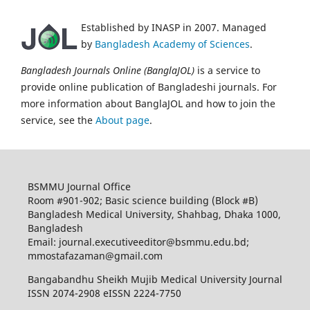
Established by INASP in 2007. Managed
by
Bangladesh Academy of Sciences
.
Bangladesh Journals Online (BanglaJOL)
is a service to
provide online publication of Bangladeshi journals. For
more information about BanglaJOL and how to join the
service, see the
About page
.
BSMMU Journal Office
Room #901-902; Basic science building (Block #B)
Bangladesh Medical University, Shahbag, Dhaka 1000,
Bangladesh
Email: journal.executiveeditor@bsmmu.edu.bd;
mmostafazaman@gmail.com
Bangabandhu Sheikh Mujib Medical University Journal
ISSN 2074-2908 eISSN 2224-7750