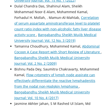
University Journal: Vol. 15 No. 1 (2022)
Dulal Chandra Das, Shahinul Alam, Sheikh
Mohammad Noor-E-Alam, Mohammed Kamal,
Forhadul H. Mollah, . Mamun-Al-Mahtab,
Correlation
of serum aspartate aminotransferase level to platelet
count ratio index with non-alcoholic fatty liver disease
activity score
,
Bangabandhu Sheikh Mujib Medical
University Journal: Vol. 12 No. 3 (2019)
Tamanna Choudhury, Mohammed Kamal,
Abdominal
Cocoon A Case Report with Short Review of Literature
,
Bangabandhu Sheikh Mujib Medical University
Journal: Vol. 2 No. 2 (2009)
Bishnu Pada Dey, Saumitra Chakravarty, Mohammed
Kamal,
Flow cytometry of lymph node aspirate can
effectively differentiate the reactive lymphadenitis
from the nodal non-Hodgkin lymphoma
,
Bangabandhu Sheikh Mujib Medical University
Journal: Vol. 10 No. 4 (2017)
Jasmine Akhter Jahan, S M Rashed Ul Islam, Md