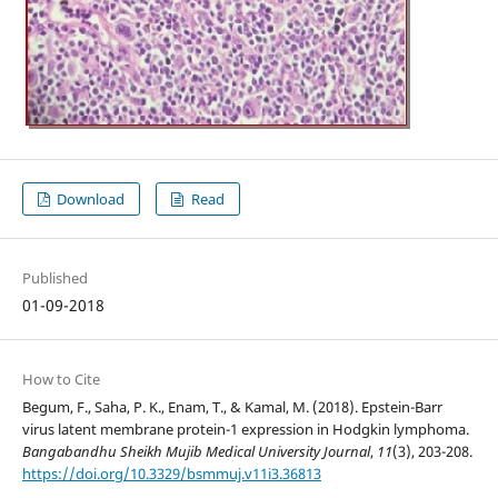
Download
Read
Published
01-09-2018
How to Cite
Begum, F., Saha, P. K., Enam, T., & Kamal, M. (2018). Epstein-Barr
virus latent membrane protein-1 expression in Hodgkin lymphoma.
Bangabandhu Sheikh Mujib Medical University Journal
,
11
(3), 203-208.
https://doi.org/10.3329/bsmmuj.v11i3.36813