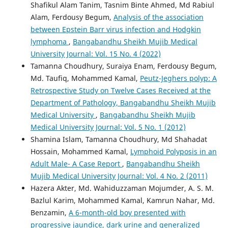
Shafikul Alam Tanim, Tasnim Binte Ahmed, Md Rabiul
Alam, Ferdousy Begum,
Analysis of the association
between Epstein Barr virus infection and Hodgkin
lymphoma
,
Bangabandhu Sheikh Mujib Medical
University Journal: Vol. 15 No. 4 (2022)
Tamanna Choudhury, Suraiya Enam, Ferdousy Begum,
Md. Taufiq, Mohammed Kamal,
Peutz-Jeghers polyp: A
Retrospective Study on Twelve Cases Received at the
Department of Pathology, Bangabandhu Sheikh Mujib
Medical University
,
Bangabandhu Sheikh Mujib
Medical University Journal: Vol. 5 No. 1 (2012)
Shamina Islam, Tamanna Choudhury, Md Shahadat
Hossain, Mohammed Kamal,
Lymphoid Polyposis in an
Adult Male- A Case Report
,
Bangabandhu Sheikh
Mujib Medical University Journal: Vol. 4 No. 2 (2011)
Hazera Akter, Md. Wahiduzzaman Mojumder, A. S. M.
Bazlul Karim, Mohammed Kamal, Kamrun Nahar, Md.
Benzamin,
A 6-month-old boy presented with
progressive jaundice, dark urine and generalized