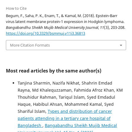
How to Cite
Begum, F., Saha, P. K., Enam, T., & Kamal, M. (2018). Epstein-Barr
virus latent membrane protein-1 expression in Hodgkin lymphoma.
Bangabandhu Sheikh Mujib Medical University Journal
,
11
(3), 203-208.
https://doi.org/10.3329/bsmmuj.v11i3.36813
More Citation Formats
Most read articles by the same author(s)
Tanjina Sharmin, Nazifa Nikhat, Shahrin Emdad
Rayna, Md Khalequzzaman, Fahmida Afroz Khan, KM
Thouhidur Rahman, Tariqul Islam, Syed Emdadul
Haque, Habibul Ahsan, Mohammed Kamal, Syed
Shariful Islam,
Types and distribution of cancer
patients attending in a tertiary care hospital of
Bangladesh
,
Bangabandhu Sheikh Mujib Medical