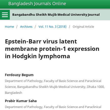
Bangladesh Journals Online
Bangabandhu Sheikh Mujib Medical University Journal
Home
/
Archives
/
Vol. 11 No. 3 (2018)
/
Original Article
Epstein-Barr virus latent
membrane protein-1 expression
in Hodgkin lymphoma
Ferdousy Begum
Department of Pathology, Faculty of Basic Science and Paraclinical
Science, Bangabandhu Sheikh Mujib Medical University, Dhaka 1000,
Bangladesh
Prabir Kumar Saha
Department of Pathology, Faculty of Basic Science and Paraclinical