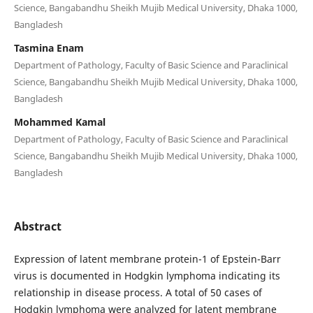
Science, Bangabandhu Sheikh Mujib Medical University, Dhaka 1000,
Bangladesh
Tasmina Enam
Department of Pathology, Faculty of Basic Science and Paraclinical
Science, Bangabandhu Sheikh Mujib Medical University, Dhaka 1000,
Bangladesh
Mohammed Kamal
Department of Pathology, Faculty of Basic Science and Paraclinical
Science, Bangabandhu Sheikh Mujib Medical University, Dhaka 1000,
Bangladesh
Abstract
Expression of latent membrane protein-1 of Epstein-Barr
virus is documented in Hodgkin lymphoma indicating its
relationship in disease process. A total of 50 cases of
Hodgkin lymphoma were analyzed for latent membrane