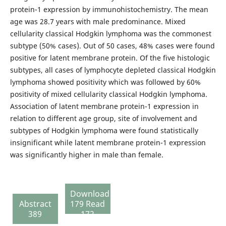
protein-1 expression by immunohistochemistry. The mean
age was 28.7 years with male predominance. Mixed
cellularity classical Hodgkin lymphoma was the commonest
subtype (50% cases). Out of 50 cases, 48% cases were found
positive for latent membrane protein. Of the five histologic
subtypes, all cases of lymphocyte depleted classical Hodgkin
lymphoma showed positivity which was followed by 60%
positivity of mixed cellularity classical Hodgkin lymphoma.
Association of latent membrane protein-1 expression in
relation to different age group, site of involvement and
subtypes of Hodgkin lymphoma were found statistically
insignificant while latent membrane protein-1 expression
was significantly higher in male than female.
Download
Abstract
179 Read
389
172