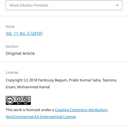
More Citation Formats
Issue
Vol. 11 No. 3 (2018)
Section
Original Article
License
Copyright (c) 2018 Ferdousy Begum, Prabir Kumar Saha, Tasmina
Enam, Mohammed Kamal
This work is licensed under a
Creative Commons Attribution-
NonCommercial 4.0 International License
.