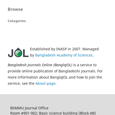
Browse
Categories
Established by INASP in 2007. Managed
by
Bangladesh Academy of Sciences
.
Bangladesh Journals Online (BanglaJOL)
is a service to
provide online publication of Bangladeshi journals. For
more information about BanglaJOL and how to join the
service, see the
About page
.
BSMMU Journal Office
Room #901-902; Basic science building (Block #B)