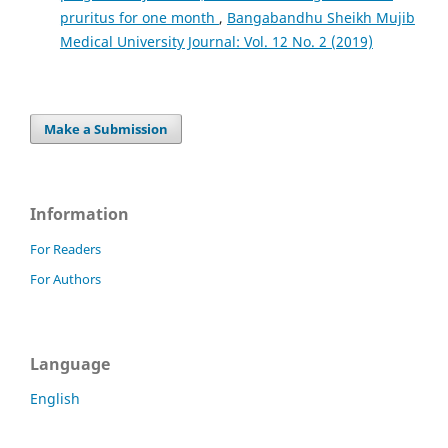
pruritus for one month
,
Bangabandhu Sheikh Mujib
Medical University Journal: Vol. 12 No. 2 (2019)
Make a Submission
Information
For Readers
For Authors
Language
English